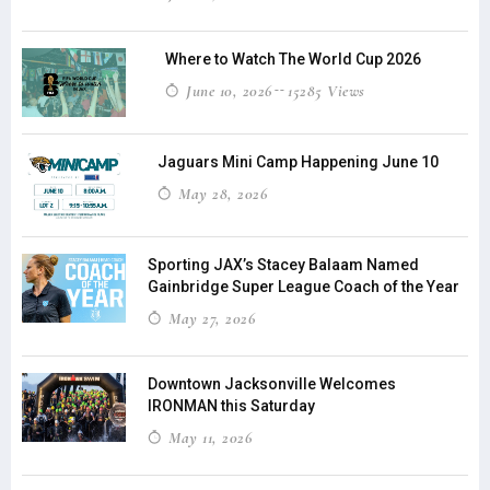
Where to Watch The World Cup 2026
June 10, 2026
15285 Views
Jaguars Mini Camp Happening June 10
May 28, 2026
Sporting JAX’s Stacey Balaam Named
Gainbridge Super League Coach of the Year
May 27, 2026
Downtown Jacksonville Welcomes
IRONMAN this Saturday
May 11, 2026