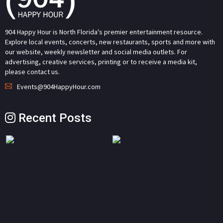
904 Happy Hour is North Florida's premier entertainment resource.
Explore local events, concerts, new restaurants, sports and more with
our website, weekly newsletter and social media outlets. For
advertising, creative services, printing or to receive a media kit,
please contact us.
Events@904HappyHour.com
Recent Posts