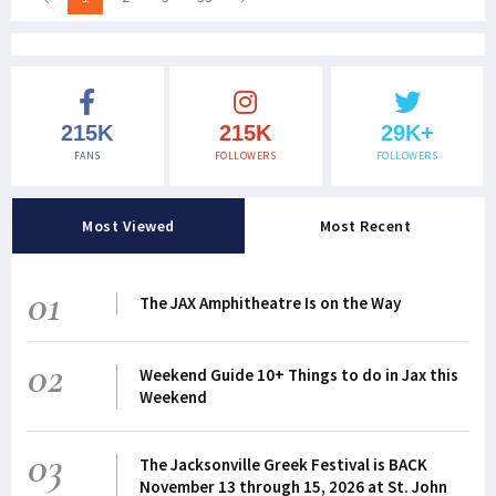
215K
215K
29K+
FANS
FOLLOWERS
FOLLOWERS
Most Viewed
Most Recent
01
The JAX Amphitheatre Is on the Way
02
Weekend Guide 10+ Things to do in Jax this
Weekend
03
The Jacksonville Greek Festival is BACK
November 13 through 15, 2026 at St. John