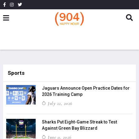
Sports
Jaguars Announce Open Practice Dates for
2026 Training Camp
July 22, 2026
Sharks Put Eight-Game Streak to Test
Against Green Bay Blizzard
June 11, 2026