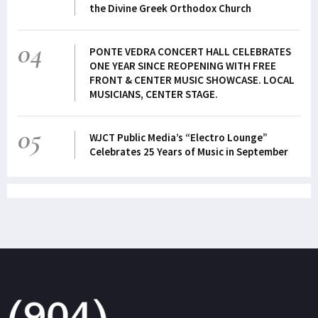
the Divine Greek Orthodox Church
04
PONTE VEDRA CONCERT HALL CELEBRATES
ONE YEAR SINCE REOPENING WITH FREE
FRONT & CENTER MUSIC SHOWCASE. LOCAL
MUSICIANS, CENTER STAGE.
05
WJCT Public Media’s “Electro Lounge”
Celebrates 25 Years of Music in September