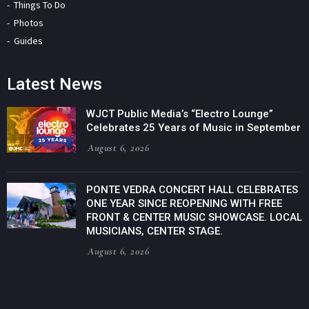
Things To Do
Photos
Guides
Latest News
WJCT Public Media’s “Electro Lounge”
Celebrates 25 Years of Music in September
August 6, 2026
PONTE VEDRA CONCERT HALL CELEBRATES
ONE YEAR SINCE REOPENING WITH FREE
FRONT & CENTER MUSIC SHOWCASE. LOCAL
MUSICIANS, CENTER STAGE.
August 6, 2026