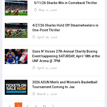
5/11/26 Sharks Win in Comeback Thriller
May 11, 2026
4/27/26 Sharks Hold Off Steamwheelers in
One-Point Thriller
April 28, 2026
Guns N’ Hoses 27th Annual Charity Boxing
Event happening SATURDAY, April 18th at the
UNF Arena @ 7PM
April 10, 2026
2026 ASUN Men’s and Women’s Basketball
Tournament Coming to Jax
March 2, 2026
1
2
3
33