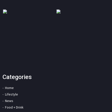
Categories
Home
Lifestyle
News
Food + Drink