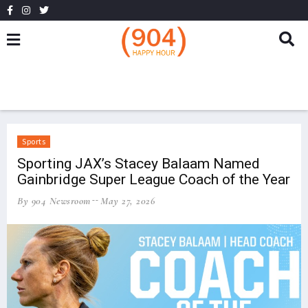
Sports
Sporting JAX’s Stacey Balaam Named
Gainbridge Super League Coach of the Year
By 904 Newsroom
May 27, 2026