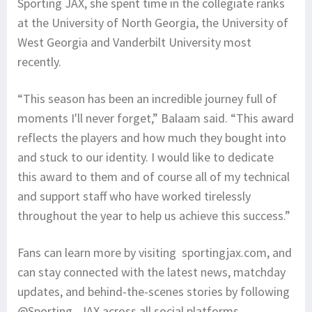
Sporting JAX, she spent time in the collegiate ranks
at the University of North Georgia, the University of
West Georgia and Vanderbilt University most
recently.
“This season has been an incredible journey full of
moments I'll never forget,” Balaam said. “This award
reflects the players and how much they bought into
and stuck to our identity. I would like to dedicate
this award to them and of course all of my technical
and support staff who have worked tirelessly
throughout the year to help us achieve this success.”
Fans can learn more by visiting sportingjax.com, and
can stay connected with the latest news, matchday
updates, and behind-the-scenes stories by following
@Sporting_JAX across all social platforms.