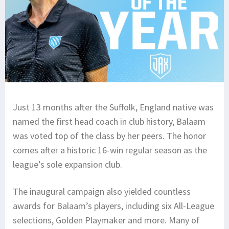
Just 13 months after the Suffolk, England native was
named the first head coach in club history, Balaam
was voted top of the class by her peers. The honor
comes after a historic 16-win regular season as the
league’s sole expansion club.
The inaugural campaign also yielded countless
awards for Balaam’s players, including six All-League
selections, Golden Playmaker and more. Many of