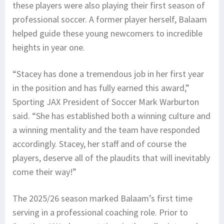
these players were also playing their first season of
professional soccer. A former player herself, Balaam
helped guide these young newcomers to incredible
heights in year one.
“Stacey has done a tremendous job in her first year
in the position and has fully earned this award,”
Sporting JAX President of Soccer Mark Warburton
said. “She has established both a winning culture and
a winning mentality and the team have responded
accordingly. Stacey, her staff and of course the
players, deserve all of the plaudits that will inevitably
come their way!”
The 2025/26 season marked Balaam’s first time
serving in a professional coaching role. Prior to