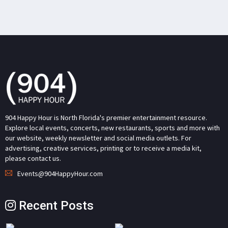
904 Happy Hour is North Florida's premier entertainment resource.
Explore local events, concerts, new restaurants, sports and more with
our website, weekly newsletter and social media outlets. For
advertising, creative services, printing or to receive a media kit,
please contact us.
Events@904HappyHour.com
Recent Posts