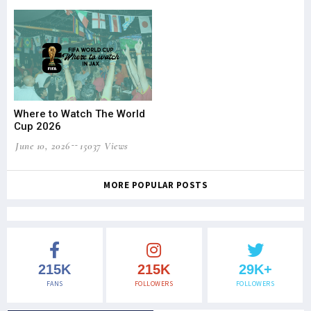
Where to Watch The World
Cup 2026
June 10, 2026
15037 Views
MORE POPULAR POSTS
215K
215K
29K+
FANS
FOLLOWERS
FOLLOWERS