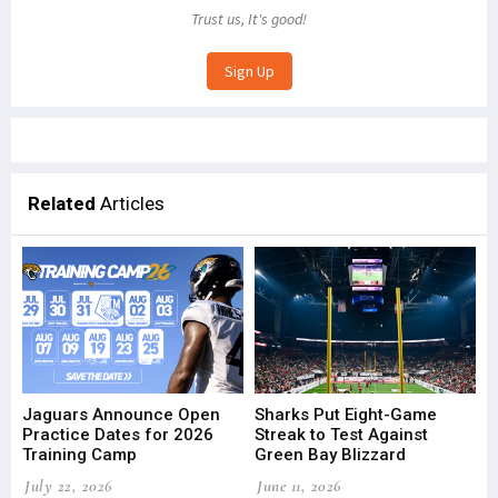
Trust us, It's good!
Related
Articles
Jaguars Announce Open
Sharks Put Eight-Game
Practice Dates for 2026
Streak to Test Against
Training Camp
Green Bay Blizzard
July 22, 2026
June 11, 2026