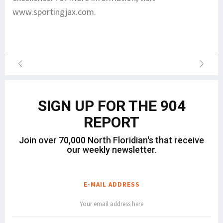
www.sportingjax.com.
SIGN UP FOR THE 904
REPORT
Join over 70,000 North Floridian's that receive
our weekly newsletter.
E-MAIL ADDRESS