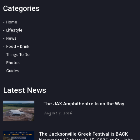
Categories
Home
Lifestyle
News
Food + Drink
Things To Do
Photos
Guides
Latest News
The JAX Amphitheatre Is on the Way
August 5, 2026
The Jacksonville Greek Festival is BACK