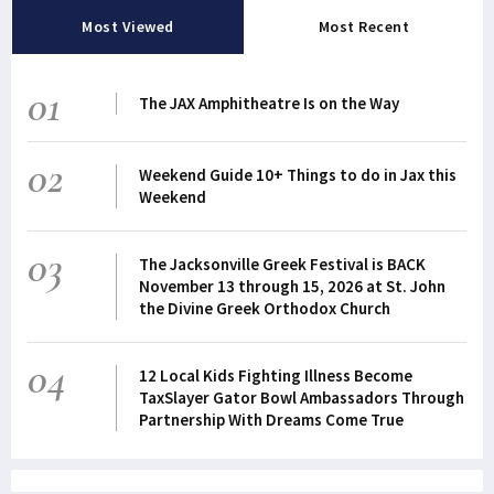
Most Viewed
Most Recent
01
The JAX Amphitheatre Is on the Way
02
Weekend Guide 10+ Things to do in Jax this
Weekend
03
The Jacksonville Greek Festival is BACK
November 13 through 15, 2026 at St. John
the Divine Greek Orthodox Church
04
12 Local Kids Fighting Illness Become
TaxSlayer Gator Bowl Ambassadors Through
Partnership With Dreams Come True