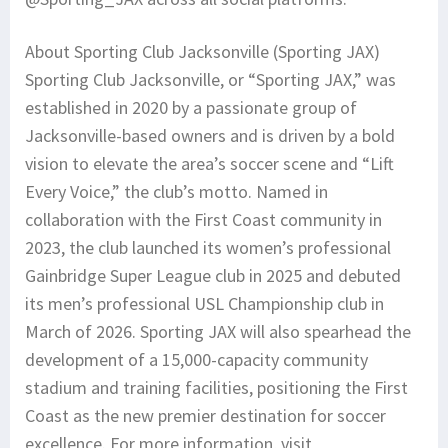
About Sporting Club Jacksonville (Sporting JAX)
Sporting Club Jacksonville, or “Sporting JAX,” was
established in 2020 by a passionate group of
Jacksonville-based owners and is driven by a bold
vision to elevate the area’s soccer scene and “Lift
Every Voice,” the club’s motto. Named in
collaboration with the First Coast community in
2023, the club launched its women’s professional
Gainbridge Super League club in 2025 and debuted
its men’s professional USL Championship club in
March of 2026. Sporting JAX will also spearhead the
development of a 15,000-capacity community
stadium and training facilities, positioning the First
Coast as the new premier destination for soccer
excellence. For more information, visit