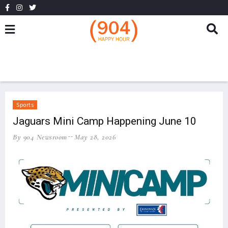
Sports
Jaguars Mini Camp Happening June 10
By 904 Newsroom
May 28, 2026