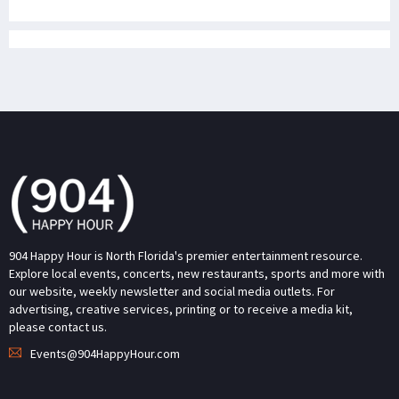
904 Happy Hour is North Florida's premier entertainment resource.
Explore local events, concerts, new restaurants, sports and more with
our website, weekly newsletter and social media outlets. For
advertising, creative services, printing or to receive a media kit,
please contact us.
Events@904HappyHour.com