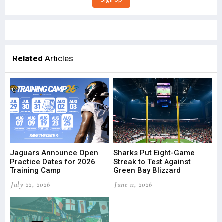
Related
Articles
Jaguars Announce Open
Sharks Put Eight-Game
Practice Dates for 2026
Streak to Test Against
Training Camp
Green Bay Blizzard
July 22, 2026
June 11, 2026