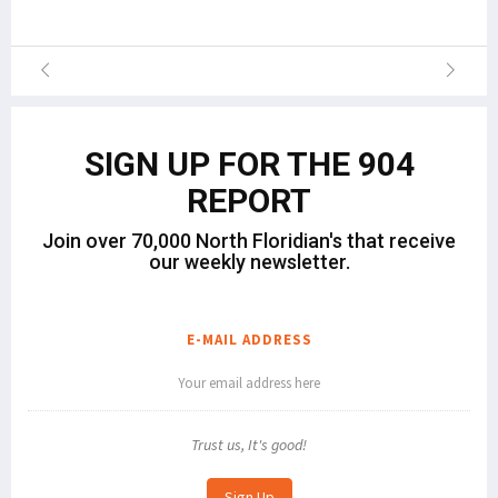
SIGN UP FOR THE 904
REPORT
Join over 70,000 North Floridian's that receive
our weekly newsletter.
E-MAIL ADDRESS
Trust us, It's good!