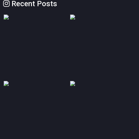
Recent Posts