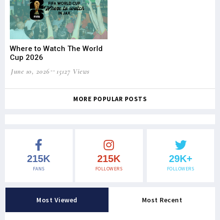
Where to Watch The World
Cup 2026
June 10, 2026
15127 Views
MORE POPULAR POSTS
215K
215K
29K+
FANS
FOLLOWERS
FOLLOWERS
Most Viewed
Most Recent