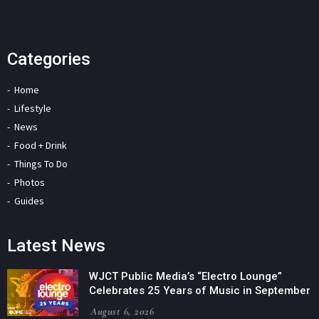
Categories
Home
Lifestyle
News
Food + Drink
Things To Do
Photos
Guides
Latest News
WJCT Public Media’s “Electro Lounge”
Celebrates 25 Years of Music in September
August 6, 2026