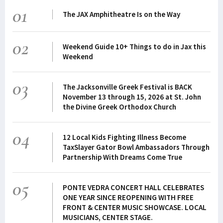
01
The JAX Amphitheatre Is on the Way
02
Weekend Guide 10+ Things to do in Jax this
Weekend
03
The Jacksonville Greek Festival is BACK
November 13 through 15, 2026 at St. John
the Divine Greek Orthodox Church
04
12 Local Kids Fighting Illness Become
TaxSlayer Gator Bowl Ambassadors Through
Partnership With Dreams Come True
05
PONTE VEDRA CONCERT HALL CELEBRATES
ONE YEAR SINCE REOPENING WITH FREE
FRONT & CENTER MUSIC SHOWCASE. LOCAL
MUSICIANS, CENTER STAGE.