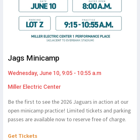
Jags Minicamp
Wednesday, June 10, 9:05 - 10:55 a.m
Miller Electric Center
Be the first to see the 2026 Jaguars in action at our
open minicamp practice! Limited tickets and parking
passes are available now to reserve free of charge.
Get Tickets