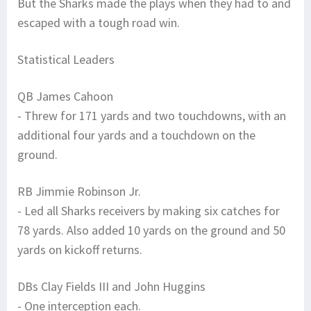
But the Sharks made the plays when they had to and
escaped with a tough road win.
Statistical Leaders
QB James Cahoon
- Threw for 171 yards and two touchdowns, with an
additional four yards and a touchdown on the
ground.
RB Jimmie Robinson Jr.
- Led all Sharks receivers by making six catches for
78 yards. Also added 10 yards on the ground and 50
yards on kickoff returns.
DBs Clay Fields III and John Huggins
- One interception each.