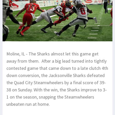
Moline, IL - The Sharks almost let this game get
away from them. After a big lead turned into tightly
contested game that came down to a late clutch 4th
down conversion, the Jacksonville Sharks defeated
the Quad City Steamwheelers by a final score of 39-
38 on Sunday. With the win, the Sharks improve to 3-
1 on the season, snapping the Steamwheelers
unbeaten run at home.