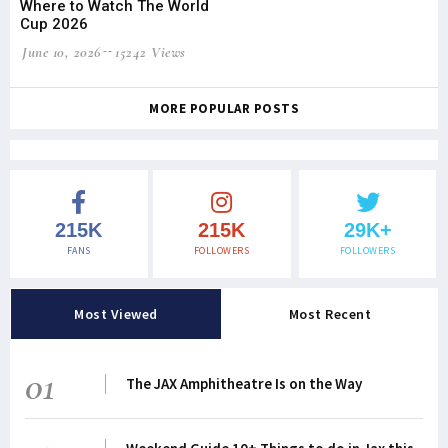
Where to Watch The World
Cup 2026
June 10, 2026
15242 Views
MORE POPULAR POSTS
215K
215K
29K+
FANS
FOLLOWERS
FOLLOWERS
Most Viewed
Most Recent
01
The JAX Amphitheatre Is on the Way