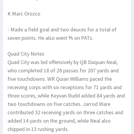
K Marc Orozco
- Made a field goal and two deuces for a total of
seven points. He also went ⅘ on PATs.
Quad City Notes
Quad City was led offensively by QB Daquan Neal,
who completed 18 of 28 passes for 207 yards and
five touchdowns. WR Quian Williams paced the
receiving corps with six receptions for 71 yards and
three scores, while Keyvan Rudd added 84 yards and
two touchdowns on five catches. Jarrod Ware
contributed 32 receiving yards on three catches and
added 14 yards on the ground, while Neal also
chipped in 13 rushing yards.