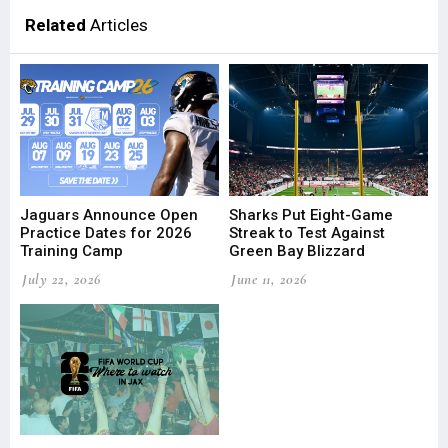
Related
Articles
Jaguars Announce Open
Sharks Put Eight-Game
Practice Dates for 2026
Streak to Test Against
Training Camp
Green Bay Blizzard
July 22, 2026
June 11, 2026