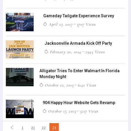
Gameday Tailgate Experience Survey
April 27, 2017
3707 Views
Jacksonville Armada Kick Off Party
February 20, 2014
2945 Views
Alligator Tries To Enter Walmart In Florida
Monday Night
October 22, 2013
6142 Views
904 Happy Hour Website Gets Revamp
October 17, 2013
5217 Views
1
21
22
23