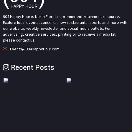
904 Happy Hour is North Florida's premier entertainment resource.
Explore local events, concerts, new restaurants, sports and more with
our website, weekly newsletter and social media outlets. For
advertising, creative services, printing or to receive a media kit,
please contact us.
Events@904HappyHour.com
Recent Posts