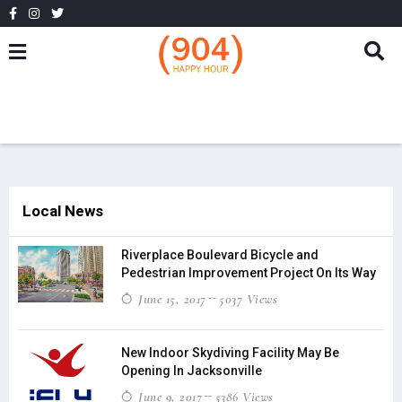
Local News
Riverplace Boulevard Bicycle and
Pedestrian Improvement Project On Its Way
June 15, 2017
5037 Views
New Indoor Skydiving Facility May Be
Opening In Jacksonville
June 9, 2017
5386 Views