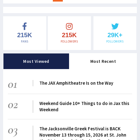
215K
215K
29K+
FANS
FOLLOWERS
FOLLOWERS
Most Viewed
Most Recent
01
The JAX Amphitheatre Is on the Way
02
Weekend Guide 10+ Things to do in Jax this
Weekend
03
The Jacksonville Greek Festival is BACK
November 13 through 15, 2026 at St. John