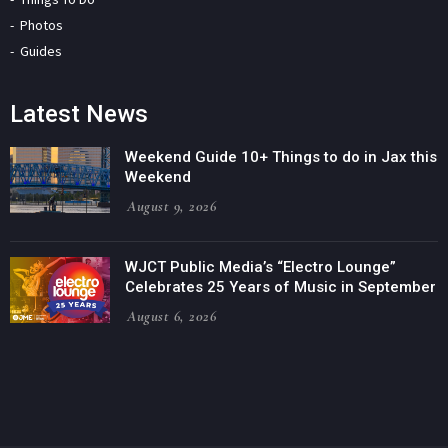
Photos
Guides
Latest News
Weekend Guide 10+ Things to do in Jax this
Weekend
August 9, 2026
WJCT Public Media’s “Electro Lounge”
Celebrates 25 Years of Music in September
August 6, 2026