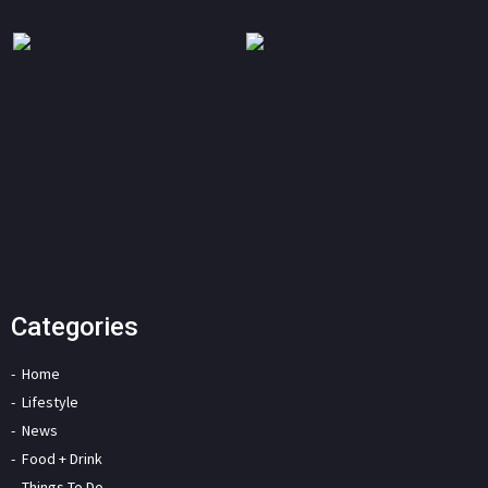
Categories
Home
Lifestyle
News
Food + Drink
Things To Do