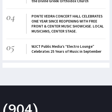
the Divine Greek Orthodox Church
04
PONTE VEDRA CONCERT HALL CELEBRATES
ONE YEAR SINCE REOPENING WITH FREE
FRONT & CENTER MUSIC SHOWCASE. LOCAL
MUSICIANS, CENTER STAGE.
05
WJCT Public Media’s “Electro Lounge”
Celebrates 25 Years of Music in September