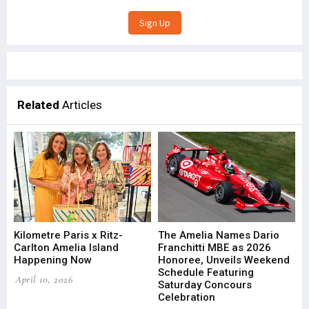
Related
Articles
Kilometre Paris x Ritz-
The Amelia Names Dario
Carlton Amelia Island
Franchitti MBE as 2026
Happening Now
Honoree, Unveils Weekend
Schedule Featuring
April 10, 2026
Saturday Concours
Celebration