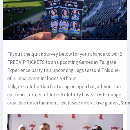
Fill out the quick survey below for your chance to win 2
FREE VIP TICKETS to an upcoming Gameday Tailgate
Experience party this upcoming Jags season! This one-
of-a-kind event includes a 4 hour
tailgate celebration featuring an open bar, all-you-can-
eat food, former athletes/celebrity hosts, a VIP lounge
area, live entertainment, exclusive interactive games, & m