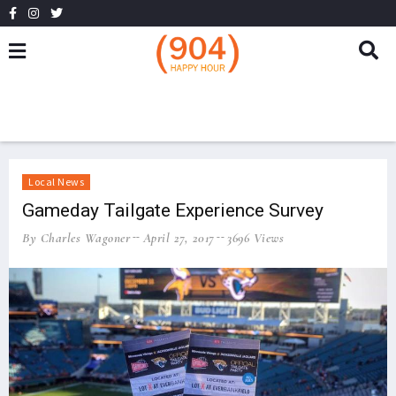
Local News
Gameday Tailgate Experience Survey
By Charles Wagoner
April 27, 2017
3696 Views