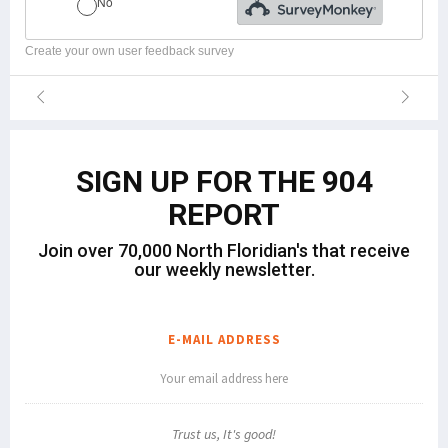
Create your own user feedback survey
SIGN UP FOR THE 904
REPORT
Join over 70,000 North Floridian's that receive
our weekly newsletter.
E-MAIL ADDRESS
Trust us, It's good!