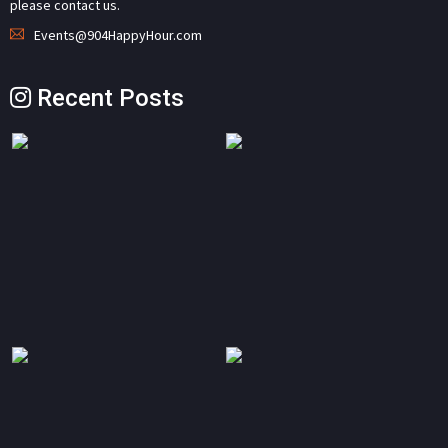
please contact us.
Events@904HappyHour.com
Recent Posts