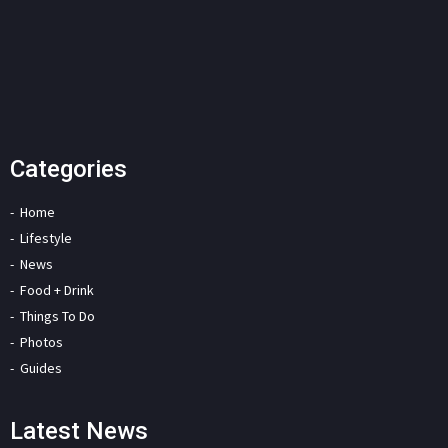
Categories
Home
Lifestyle
News
Food + Drink
Things To Do
Photos
Guides
Latest News