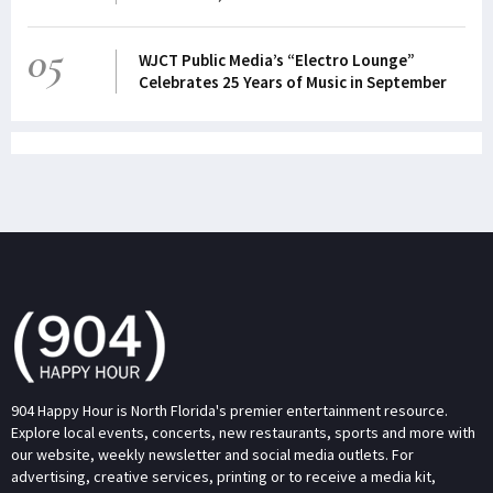
05
WJCT Public Media’s “Electro Lounge”
Celebrates 25 Years of Music in September
904 Happy Hour is North Florida's premier entertainment resource.
Explore local events, concerts, new restaurants, sports and more with
our website, weekly newsletter and social media outlets. For
advertising, creative services, printing or to receive a media kit,