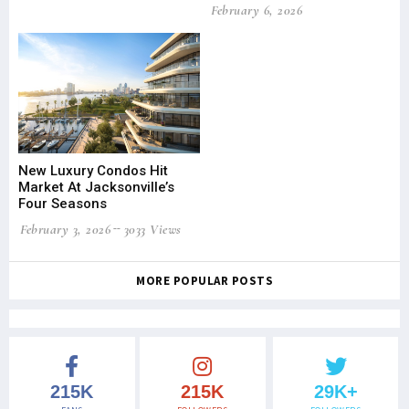
February 6, 2026
New Luxury Condos Hit
Market At Jacksonville’s
Four Seasons
February 3, 2026
3033 Views
MORE POPULAR POSTS
215K
215K
29K+