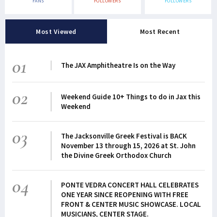
FANS
FOLLOWERS
FOLLOWERS
Most Viewed
Most Recent
01
The JAX Amphitheatre Is on the Way
02
Weekend Guide 10+ Things to do in Jax this
Weekend
03
The Jacksonville Greek Festival is BACK
November 13 through 15, 2026 at St. John
the Divine Greek Orthodox Church
04
PONTE VEDRA CONCERT HALL CELEBRATES
ONE YEAR SINCE REOPENING WITH FREE
FRONT & CENTER MUSIC SHOWCASE. LOCAL
MUSICIANS, CENTER STAGE.