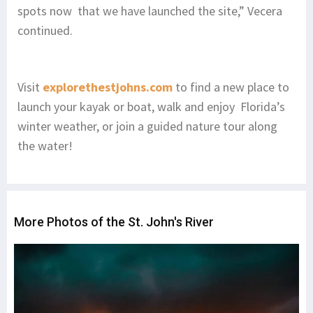
spots now that we have launched the site,” Vecera
continued.
Visit
explorethestjohns.com
to find a new place to
launch your kayak or boat, walk and enjoy Florida’s
winter weather, or join a guided nature tour along
the water!
More Photos of the St. John's River