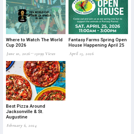
Where to Watch The World
Fantasy Farms Spring Open
Cup 2026
House Happening April 25
June 10, 2026
15099 Views
April 15, 2026
Best Pizza Around
Jacksonville & St.
Augustine
February 6, 2024