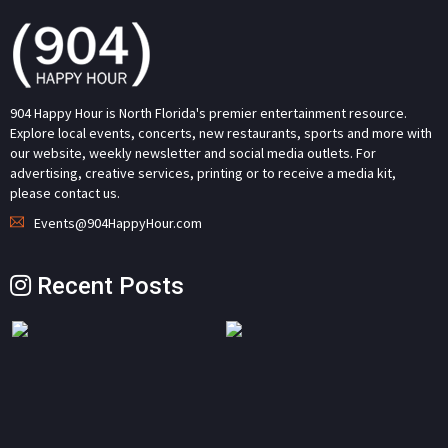
904 Happy Hour is North Florida's premier entertainment resource.
Explore local events, concerts, new restaurants, sports and more with
our website, weekly newsletter and social media outlets. For
advertising, creative services, printing or to receive a media kit,
please contact us.
Events@904HappyHour.com
Recent Posts