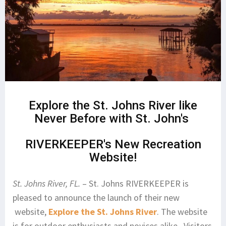
Explore the St. Johns River like
Never Before with St. John's
RIVERKEEPER's New Recreation
Website!
St. Johns River, FL.
– St. Johns RIVERKEEPER is
pleased to announce the launch of their new
website,
Explore the St. Johns River
. The website
is for outdoor enthusiasts and novices alike. Visitors