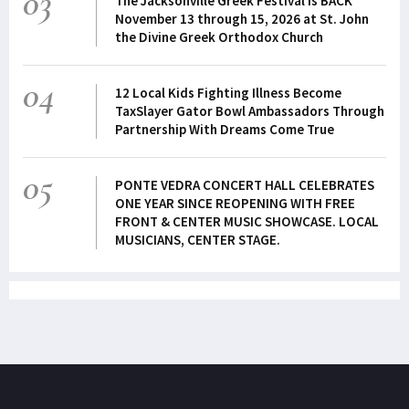
03
The Jacksonville Greek Festival is BACK
November 13 through 15, 2026 at St. John
the Divine Greek Orthodox Church
04
12 Local Kids Fighting Illness Become
TaxSlayer Gator Bowl Ambassadors Through
Partnership With Dreams Come True
05
PONTE VEDRA CONCERT HALL CELEBRATES
ONE YEAR SINCE REOPENING WITH FREE
FRONT & CENTER MUSIC SHOWCASE. LOCAL
MUSICIANS, CENTER STAGE.