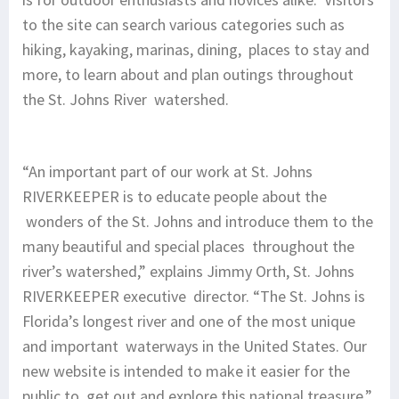
to the site can search various categories such as
hiking, kayaking, marinas, dining, places to stay and
more, to learn about and plan outings throughout
the St. Johns River watershed.
“An important part of our work at St. Johns
RIVERKEEPER is to educate people about the
wonders of the St. Johns and introduce them to the
many beautiful and special places throughout the
river’s watershed,” explains Jimmy Orth, St. Johns
RIVERKEEPER executive director. “The St. Johns is
Florida’s longest river and one of the most unique
and important waterways in the United States. Our
new website is intended to make it easier for the
public to get out and explore this national treasure.”