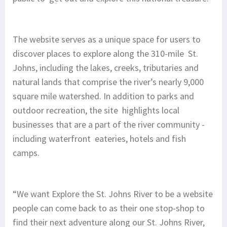
The website serves as a unique space for users to
discover places to explore along the 310-mile St.
Johns, including the lakes, creeks, tributaries and
natural lands that comprise the river’s nearly 9,000
square mile watershed. In addition to parks and
outdoor recreation, the site highlights local
businesses that are a part of the river community -
including waterfront eateries, hotels and fish
camps.
“We want Explore the St. Johns River to be a website
people can come back to as their one stop-shop to
find their next adventure along our St. Johns River,