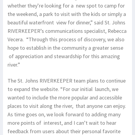
whether they’re looking for a new spot to camp for
the weekend, a park to visit with the kids or simply a
beautiful waterfront view for dinner,” said St. Johns
RIVERKEEPER’s communications specialist, Rebecca
Vecera. “Through this process of discovery, we also
hope to establish in the community a greater sense
of appreciation and stewardship for this amazing
river.”
The St. Johns RIVERKEEPER team plans to continue
to expand the website. “For our initial launch, we
wanted to include the more popular and accessible
places to visit along the river, that anyone can enjoy.
As time goes on, we look forward to adding many
more points of interest, and I can’t wait to hear
feedback from users about their personal favorite