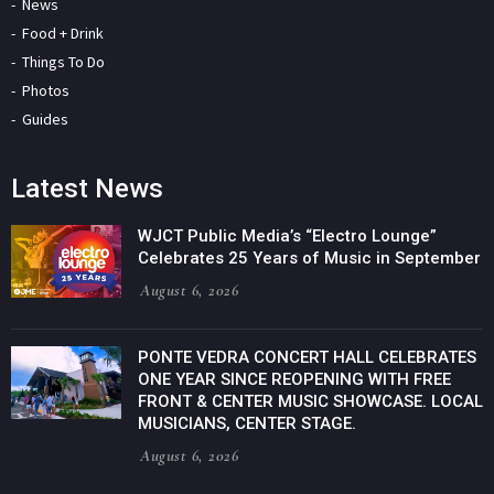
News
Food + Drink
Things To Do
Photos
Guides
Latest News
WJCT Public Media’s “Electro Lounge”
Celebrates 25 Years of Music in September
August 6, 2026
PONTE VEDRA CONCERT HALL CELEBRATES
ONE YEAR SINCE REOPENING WITH FREE
FRONT & CENTER MUSIC SHOWCASE. LOCAL
MUSICIANS, CENTER STAGE.
August 6, 2026