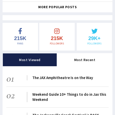
MORE POPULAR POSTS
215K
215K
29K+
FANS
FOLLOWERS
FOLLOWERS
Most Viewed
Most Recent
01
The JAX Amphitheatre Is on the Way
02
Weekend Guide 10+ Things to do in Jax this
Weekend