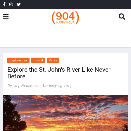
Explore Jax
Travel
Parks
Explore the St. John's River Like Never
Before
By 904 Newsroom
January 13, 2023