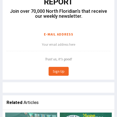
REPORT
Join over 70,000 North Floridian's that receive
our weekly newsletter.
E-MAIL ADDRESS
Trust us, It's good!
Related
Articles