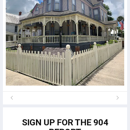
SIGN UP FOR THE 904