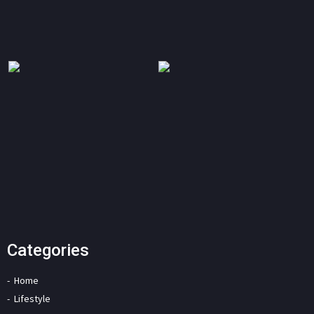
Categories
Home
Lifestyle