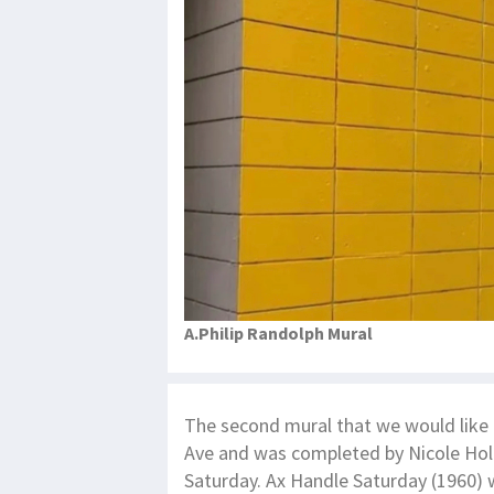
A.Philip Randolph Mural
The second mural that we would like t
Ave and was completed by Nicole Ho
Saturday. Ax Handle Saturday (1960) w