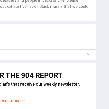
ck leaders and people in Jacksonville, please
st exhaustive list of Black murals that we could
OR THE 904 REPORT
dian's that receive our weekly newsletter.
E-MAIL ADDRESS