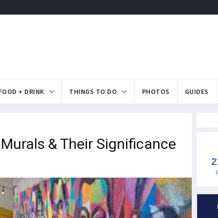
FOOD + DRINK
THINGS TO DO
PHOTOS
GUIDES
 Murals & Their Significance
2