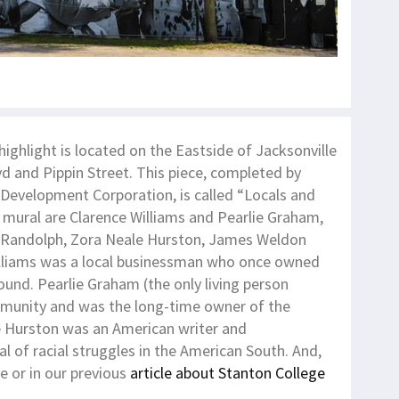
highlight is located on the Eastside of Jacksonville
vd and Pippin Street. This piece, completed by
l Development Corporation, is called “Locals and
e mural are Clarence Williams and Pearlie Graham,
lip Randolph, Zora Neale Hurston, James Weldon
lliams was a local businessman who once owned
ound. Pearlie Graham (the only living person
mmunity and was the long-time owner of the
e Hurston was an American writer and
l of racial struggles in the American South. And,
e or in our previous
article about Stanton College