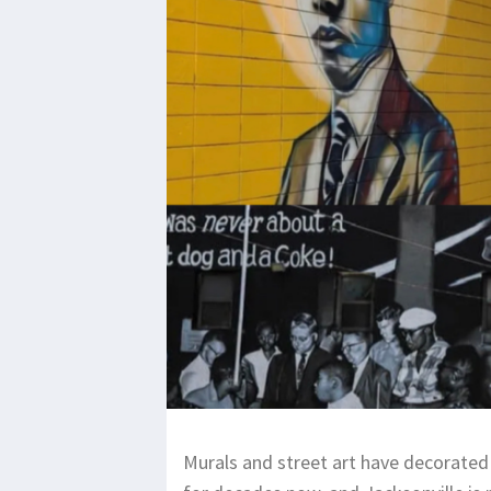
Murals and street art have decorated 