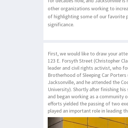
for decades now, and Jacksonville is
other organizations working to increas
of highlighting some of our favorite p
significance.
First, we would like to draw your att
123 E. Forsyth Street (Christopher Cl
leader and civil rights activist, who f
Brotherhood of Sleeping Car Porters 
Jacksonville, and he attended the 
University). Shortly after finishing 
and began working as a community orga
efforts yielded the passing of two ex
played an important role in leading 