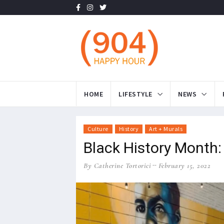
HOME
LIFESTYLE
NEWS
Culture
History
Art + Murals
Black History Month:
By Catherine Tortorici
February 15, 2022