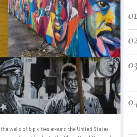
0
0
0
0
the walls of big cities around the United States