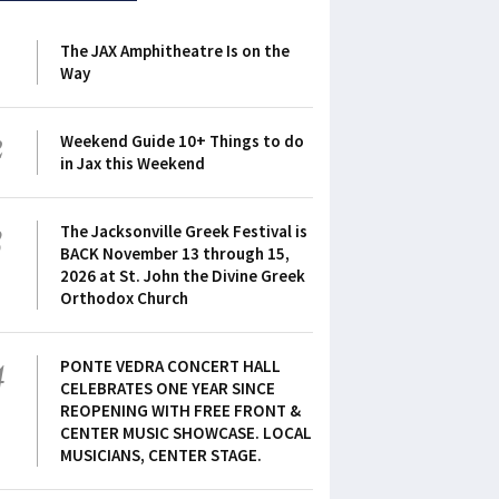
1
The JAX Amphitheatre Is on the
Way
2
Weekend Guide 10+ Things to do
in Jax this Weekend
3
The Jacksonville Greek Festival is
BACK November 13 through 15,
2026 at St. John the Divine Greek
Orthodox Church
4
PONTE VEDRA CONCERT HALL
CELEBRATES ONE YEAR SINCE
REOPENING WITH FREE FRONT &
CENTER MUSIC SHOWCASE. LOCAL
MUSICIANS, CENTER STAGE.