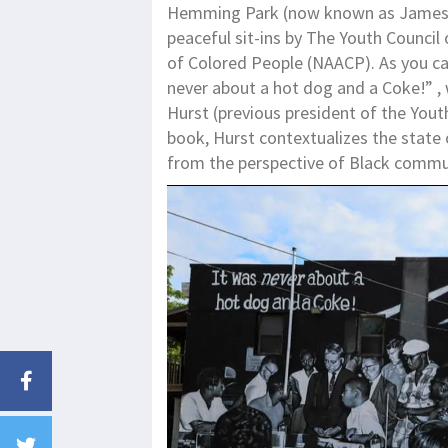
Hemming Park (now known as James 
peaceful sit-ins by The Youth Council
of Colored People (NAACP). As you can
never about a hot dog and a Coke!” ,
Hurst (previous president of the Youth
book, Hurst contextualizes the state 
from the perspective of Black commun