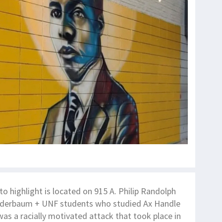
o highlight is located on 915 A. Philip Randolph
lderbaum + UNF students who studied Ax Handle
as a racially motivated attack that took place in