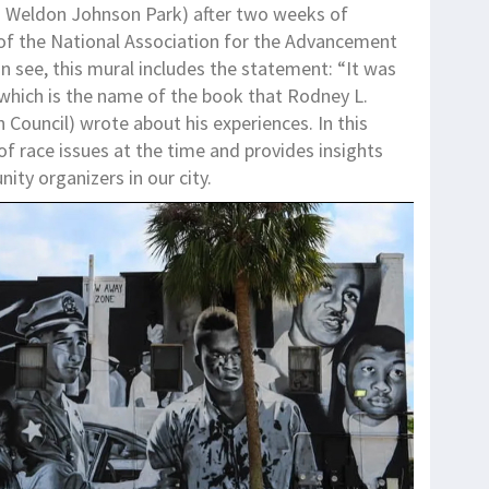
Weldon Johnson Park) after two weeks of
 of the National Association for the Advancement
 see, this mural includes the statement: “It was
 which is the name of the book that Rodney L.
 Council) wrote about his experiences. In this
of race issues at the time and provides insights
ity organizers in our city.