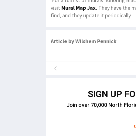
For a full list of murals honoring Bla
visit
Mural Map Jax.
They have the mo
find, and they update it periodically.
Article by Wilshem Pennick
SIGN UP F
Join over 70,000 North Flori