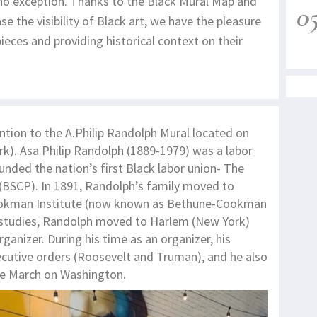
 no exception. Thanks to the Black Mural Map and
0
e the visibility of Black art, we have the pleasure
ieces and providing historical context on their
ention to the A.Philip Randolph Mural located on
ark). Asa Philip Randolph (1889-1979) was a labor
ounded the nation’s first Black labor union- The
(BSCP). In 1891, Randolph’s family moved to
Cookman Institute (now known as Bethune-Cookman
his studies, Randolph moved to Harlem (New York)
nizer. During his time as an organizer, his
ecutive orders (Roosevelt and Truman), and he also
the March on Washington.