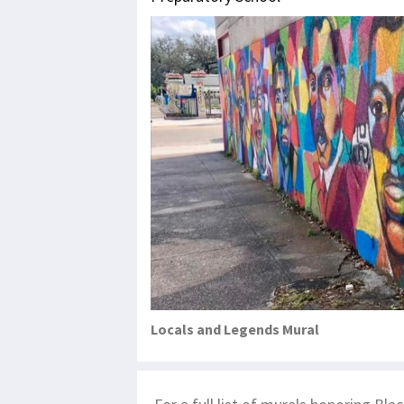
Locals and Legends Mural