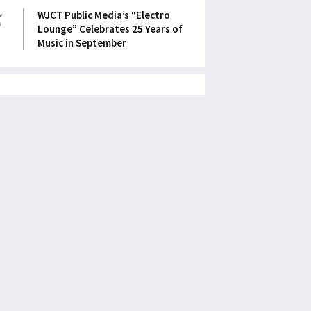
5
WJCT Public Media’s “Electro
Lounge” Celebrates 25 Years of
Music in September