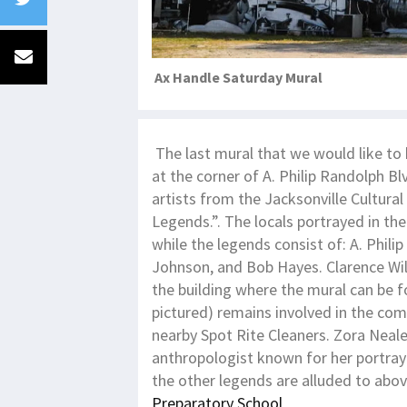
Ax Handle Saturday Mural
The last mural that we would like to 
at the corner of A. Philip Randolph Bl
artists from the Jacksonville Cultura
Legends.”. The locals portrayed in th
while the legends consist of: A. Phi
Johnson, and Bob Hayes. Clarence Wi
the building where the mural can be f
pictured) remains involved in the co
nearby Spot Rite Cleaners. Zora Neal
anthropologist known for her portraya
the other legends are alluded to abov
Preparatory School