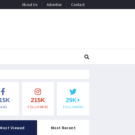
About Us
Advertise
Contact
15K
215K
29K+
FANS
FOLLOWERS
FOLLOWERS
Most Viewed
Most Recent