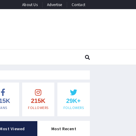
About Us
Advertise
Contact
15K
215K
29K+
FANS
FOLLOWERS
FOLLOWERS
Most Viewed
Most Recent