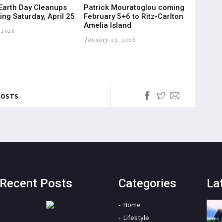
Earth Day Cleanups
Patrick Mouratoglou coming
ng Saturday, April 25
February 5+6 to Ritz-Carlton
Amelia Island
 2026
January 25, 2026
POSTS
Recent Posts
Categories
La
Home
Lifestyle