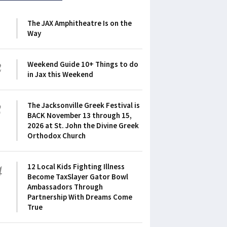
1
The JAX Amphitheatre Is on the
Way
2
Weekend Guide 10+ Things to do
in Jax this Weekend
3
The Jacksonville Greek Festival is
BACK November 13 through 15,
2026 at St. John the Divine Greek
Orthodox Church
4
12 Local Kids Fighting Illness
Become TaxSlayer Gator Bowl
Ambassadors Through
Partnership With Dreams Come
True