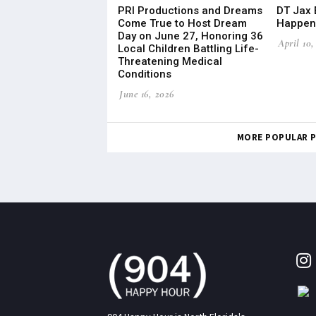
PRI Productions and Dreams
DT Jax 
Come True to Host Dream
Happeni
Day on June 27, Honoring 36
April 10,
Local Children Battling Life-
Threatening Medical
Conditions
June 16, 2026
MORE POPULAR 