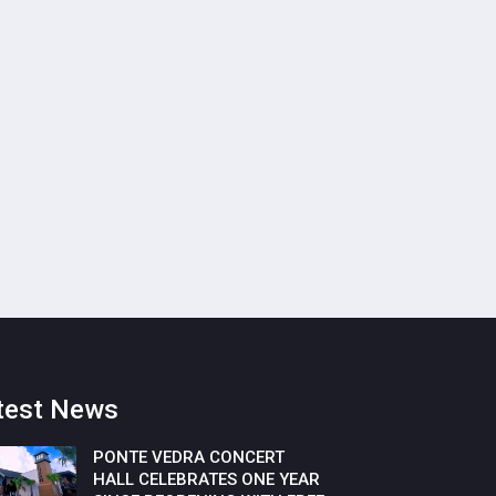
test News
PONTE VEDRA CONCERT
HALL CELEBRATES ONE YEAR