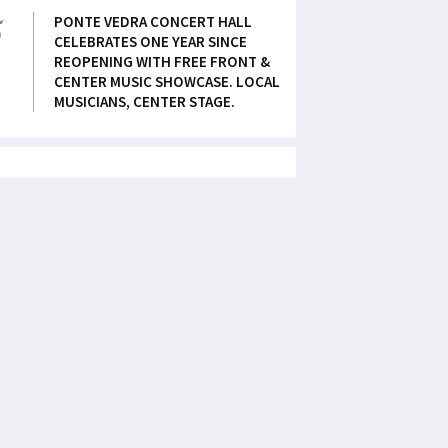
5
PONTE VEDRA CONCERT HALL
CELEBRATES ONE YEAR SINCE
REOPENING WITH FREE FRONT &
CENTER MUSIC SHOWCASE. LOCAL
MUSICIANS, CENTER STAGE.