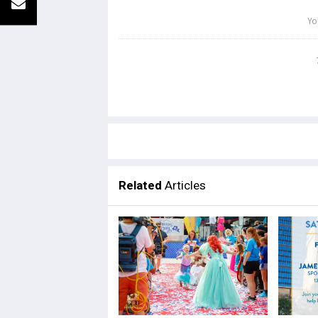
Related
Articles