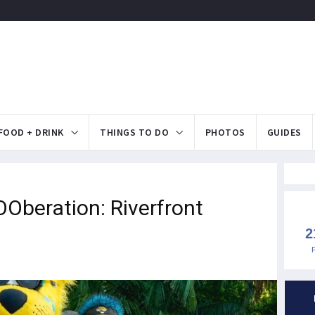
FOOD + DRINK
THINGS TO DO
PHOTOS
GUIDES
beration: Riverfront
2