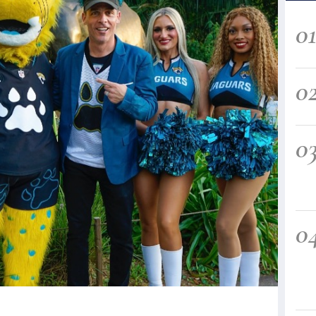
0
0
0
0