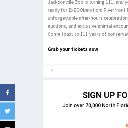
Jacksonville Zoo is turning 111, and y
ready for ExZOOberation: Riverfront
unforgettable after-hours celebration f
auctions, and exclusive animal encou
Come toast to 111 years of conservat
Grab your tickets now
SIGN UP F
Join over 70,000 North Flori