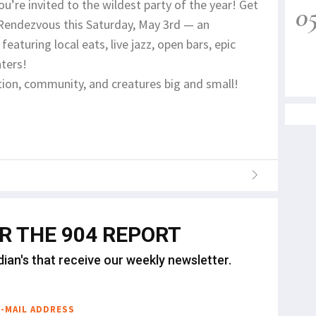
ou’re invited to the wildest party of the year! Get
0
 Rendezvous this Saturday, May 3rd — an
eaturing local eats, live jazz, open bars, epic
nters!
ion, community, and creatures big and small!
OR THE 904 REPORT
dian's that receive our weekly newsletter.
E-MAIL ADDRESS