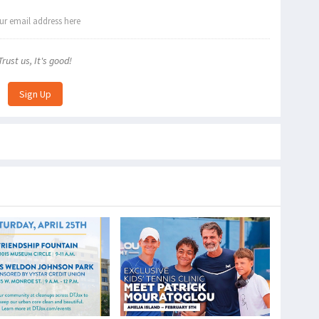
Trust us, It's good!