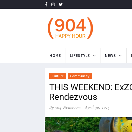
HOME
LIFESTYLE
NEWS
Culture
Community
THIS WEEKEND: ExZOO
Rendezvous
By 904 Newsroom
April 30, 2025