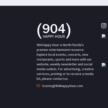
904 Happy Hour is North Florida's
premier entertainment resource.
Explore local events, concerts, new
restaurants, sports and more with our
website, weekly newsletter and social
media outlets. For advertising, creative
services, printing or to receive a media
kit, please contact us.
Events@904HappyHour.com