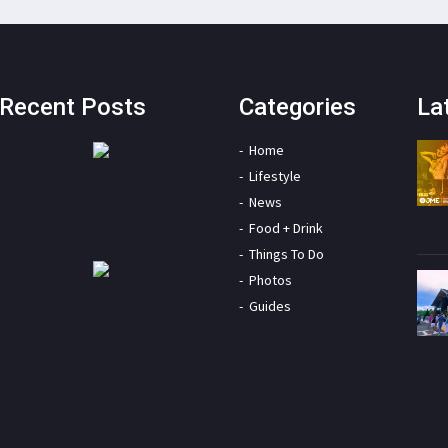
Recent Posts
Categories
La
Home
Lifestyle
News
Food + Drink
Things To Do
Photos
Guides