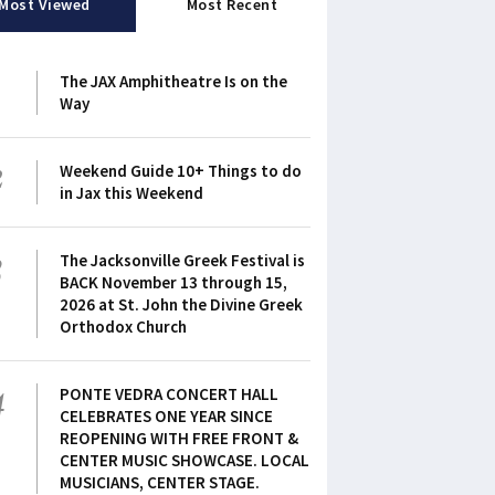
Most Viewed
Most Recent
1
The JAX Amphitheatre Is on the
Way
2
Weekend Guide 10+ Things to do
in Jax this Weekend
3
The Jacksonville Greek Festival is
BACK November 13 through 15,
2026 at St. John the Divine Greek
Orthodox Church
4
PONTE VEDRA CONCERT HALL
CELEBRATES ONE YEAR SINCE
REOPENING WITH FREE FRONT &
CENTER MUSIC SHOWCASE. LOCAL
MUSICIANS, CENTER STAGE.