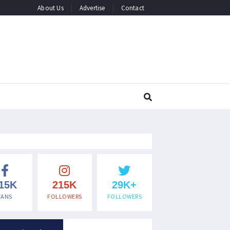
About Us
Advertise
Contact
15K
215K
29K+
FANS
FOLLOWERS
FOLLOWERS