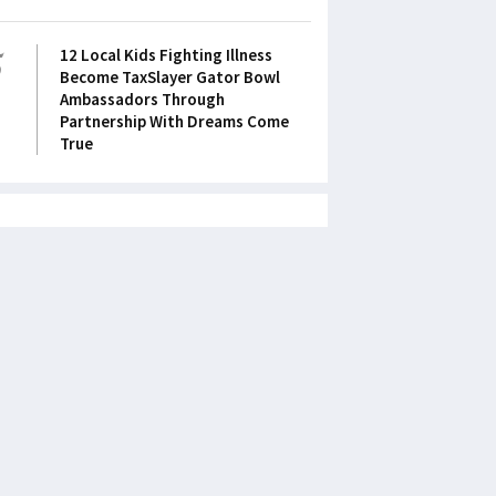
5
12 Local Kids Fighting Illness
Become TaxSlayer Gator Bowl
Ambassadors Through
Partnership With Dreams Come
True