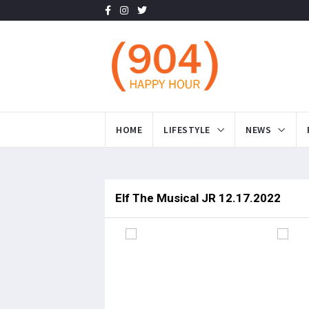
HOME
LIFESTYLE
NEWS
Elf The Musical JR 12.17.2022