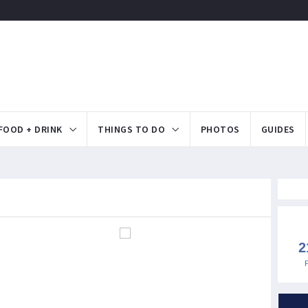
FOOD + DRINK
THINGS TO DO
PHOTOS
GUIDES
2