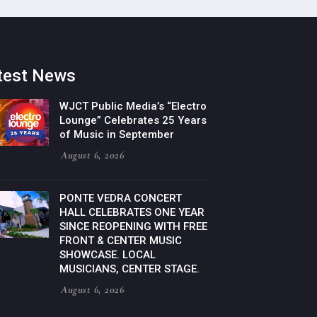
test News
WJCT Public Media’s “Electro
Lounge” Celebrates 25 Years
of Music in September
August 6, 2026
PONTE VEDRA CONCERT
HALL CELEBRATES ONE YEAR
SINCE REOPENING WITH FREE
FRONT & CENTER MUSIC
SHOWCASE. LOCAL
MUSICIANS, CENTER STAGE.
August 6, 2026