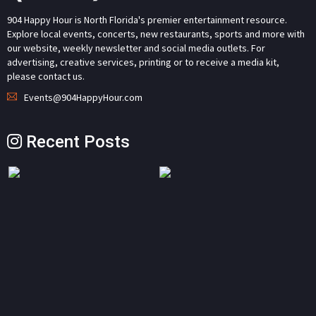
904 Happy Hour is North Florida's premier entertainment resource.
Explore local events, concerts, new restaurants, sports and more with
our website, weekly newsletter and social media outlets. For
advertising, creative services, printing or to receive a media kit,
please contact us.
Events@904HappyHour.com
Recent Posts