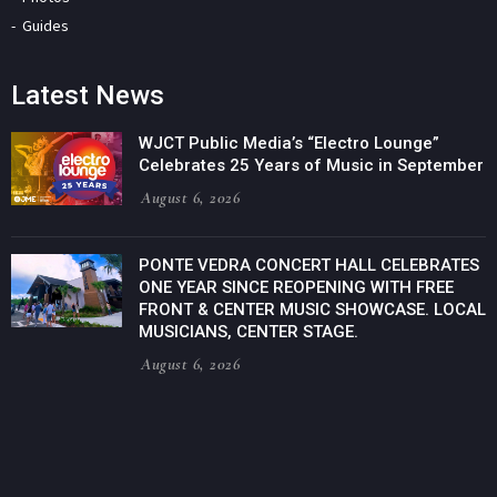
Guides
Latest News
WJCT Public Media’s “Electro Lounge”
Celebrates 25 Years of Music in September
August 6, 2026
PONTE VEDRA CONCERT HALL CELEBRATES
ONE YEAR SINCE REOPENING WITH FREE
FRONT & CENTER MUSIC SHOWCASE. LOCAL
MUSICIANS, CENTER STAGE.
August 6, 2026