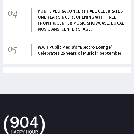
04
PONTE VEDRA CONCERT HALL CELEBRATES
ONE YEAR SINCE REOPENING WITH FREE
FRONT & CENTER MUSIC SHOWCASE. LOCAL
MUSICIANS, CENTER STAGE.
05
WJCT Public Media’s “Electro Lounge”
Celebrates 25 Years of Music in September