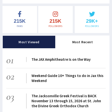
215K
215K
29K+
FANS
FOLLOWERS
FOLLOWERS
Most Viewed
Most Recent
01
The JAX Amphitheatre Is on the Way
02
Weekend Guide 10+ Things to do in Jax this
Weekend
03
The Jacksonville Greek Festival is BACK
November 13 through 15, 2026 at St. John
the Divine Greek Orthodox Church