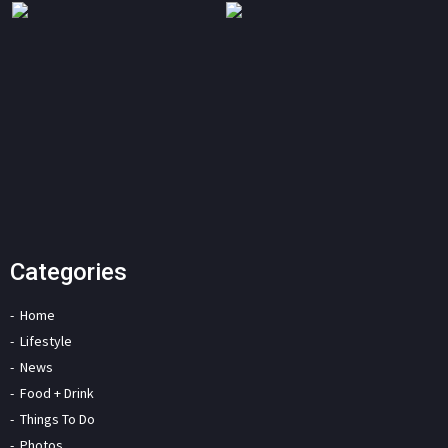
Categories
Home
Lifestyle
News
Food + Drink
Things To Do
Photos