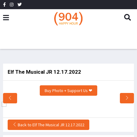
Elf The Musical JR 12.17.2022
Buy Photo + Support Us ❤
Back to Elf The Musical JR 12.17.2022