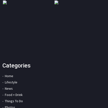
Categories
Home
Lifestyle
News
Food + Drink
Things To Do
Photos