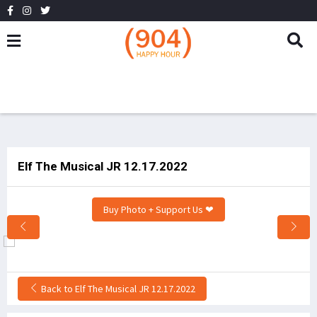
Elf The Musical JR 12.17.2022
Buy Photo + Support Us ❤
Back to Elf The Musical JR 12.17.2022