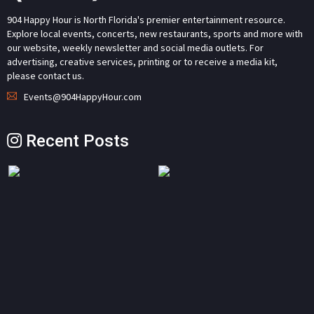
904 Happy Hour is North Florida's premier entertainment resource.
Explore local events, concerts, new restaurants, sports and more with
our website, weekly newsletter and social media outlets. For
advertising, creative services, printing or to receive a media kit,
please contact us.
Events@904HappyHour.com
Recent Posts