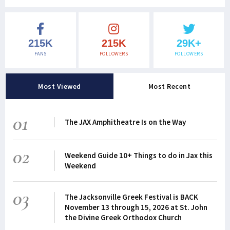
215K
215K
29K+
FANS
FOLLOWERS
FOLLOWERS
Most Viewed
Most Recent
01
The JAX Amphitheatre Is on the Way
02
Weekend Guide 10+ Things to do in Jax this
Weekend
03
The Jacksonville Greek Festival is BACK
November 13 through 15, 2026 at St. John
the Divine Greek Orthodox Church