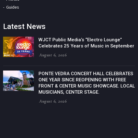
Guides
Latest News
WJCT Public Media’s “Electro Lounge”
Celebrates 25 Years of Music in September
August 6, 2026
PONTE VEDRA CONCERT HALL CELEBRATES
ONE YEAR SINCE REOPENING WITH FREE
FRONT & CENTER MUSIC SHOWCASE. LOCAL
MUSICIANS, CENTER STAGE.
August 6, 2026