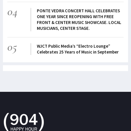
04
PONTE VEDRA CONCERT HALL CELEBRATES
ONE YEAR SINCE REOPENING WITH FREE
FRONT & CENTER MUSIC SHOWCASE. LOCAL
MUSICIANS, CENTER STAGE.
05
WJCT Public Media’s “Electro Lounge”
Celebrates 25 Years of Music in September