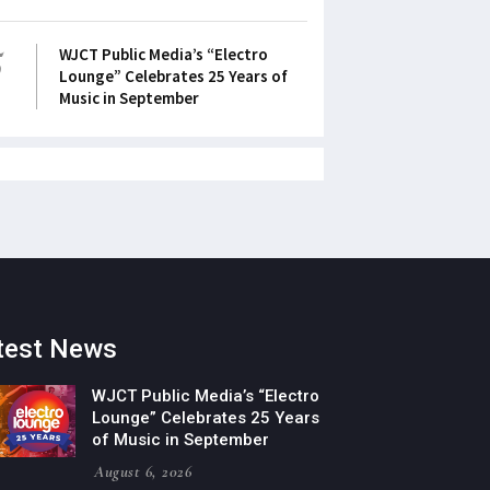
5
WJCT Public Media’s “Electro
Lounge” Celebrates 25 Years of
Music in September
test News
WJCT Public Media’s “Electro
Lounge” Celebrates 25 Years
of Music in September
August 6, 2026