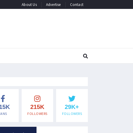
About Us
Advertise
Contact
15K
215K
29K+
FANS
FOLLOWERS
FOLLOWERS