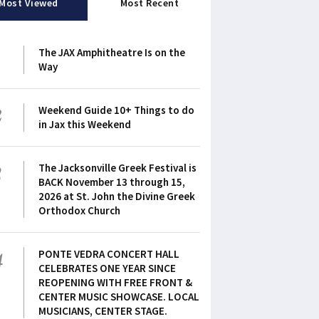
Most Viewed
Most Recent
1
The JAX Amphitheatre Is on the
Way
2
Weekend Guide 10+ Things to do
in Jax this Weekend
3
The Jacksonville Greek Festival is
BACK November 13 through 15,
2026 at St. John the Divine Greek
Orthodox Church
4
PONTE VEDRA CONCERT HALL
CELEBRATES ONE YEAR SINCE
REOPENING WITH FREE FRONT &
CENTER MUSIC SHOWCASE. LOCAL
MUSICIANS, CENTER STAGE.