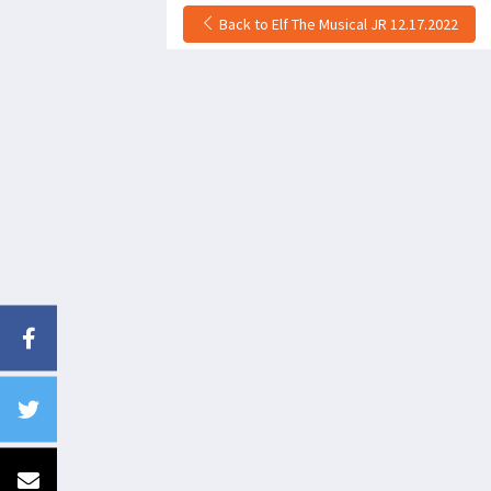
Back to Elf The Musical JR 12.17.2022