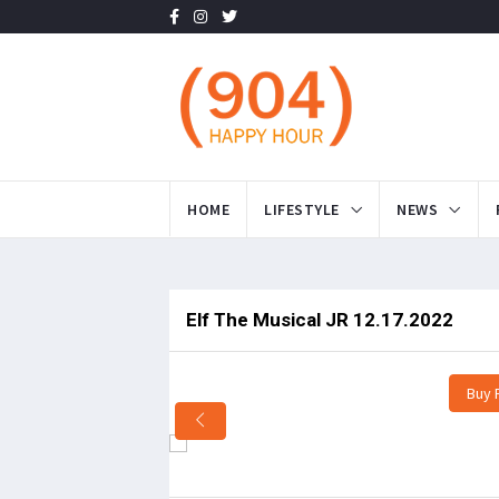
HOME
LIFESTYLE
NEWS
Elf The Musical JR 12.17.2022
Buy 