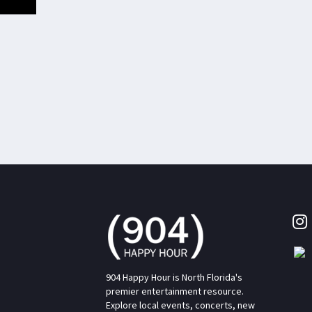
904 Happy Hour is North Florida's
premier entertainment resource.
Explore local events, concerts, new