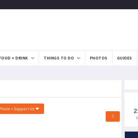
FOOD + DRINK
THINGS TO DO
PHOTOS
GUIDES
Photo + Support Us ❤
2