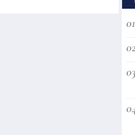
0
0
0
0