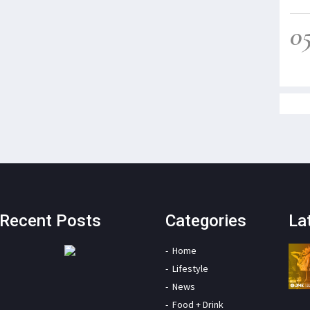
0
Recent Posts
Categories
La
Home
Lifestyle
News
Food + Drink