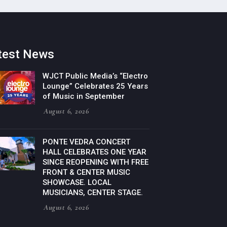
test News
WJCT Public Media’s “Electro
Lounge” Celebrates 25 Years
of Music in September
August 6, 2026
PONTE VEDRA CONCERT
HALL CELEBRATES ONE YEAR
SINCE REOPENING WITH FREE
FRONT & CENTER MUSIC
SHOWCASE. LOCAL
MUSICIANS, CENTER STAGE.
August 6, 2026