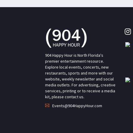
904 Happy Hour is North Florida's
premier entertainment resource.
Explore local events, concerts, new
restaurants, sports and more with our
website, weekly newsletter and social
media outlets. For advertising, creative
services, printing or to receive a media
kit, please contact us.
Events@904HappyHour.com