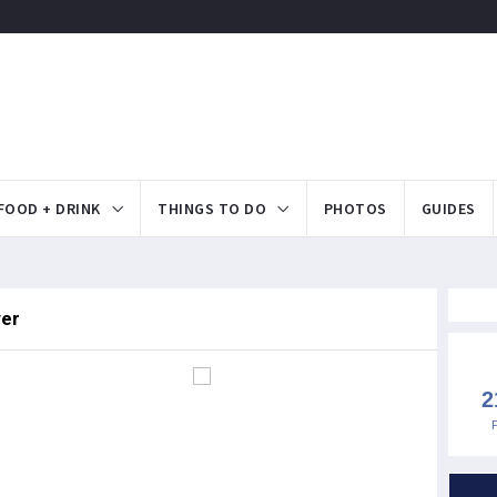
FOOD + DRINK
THINGS TO DO
PHOTOS
GUIDES
ver
2