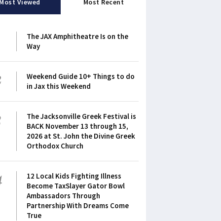
Most Viewed
Most Recent
1
The JAX Amphitheatre Is on the
Way
2
Weekend Guide 10+ Things to do
in Jax this Weekend
3
The Jacksonville Greek Festival is
BACK November 13 through 15,
2026 at St. John the Divine Greek
Orthodox Church
4
12 Local Kids Fighting Illness
Become TaxSlayer Gator Bowl
Ambassadors Through
Partnership With Dreams Come
True