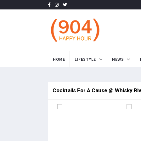
HOME
LIFESTYLE
NEWS
Cocktails For A Cause @ Whisky Ri