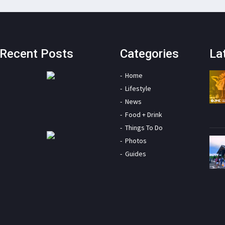
Recent Posts
Categories
La
Home
Lifestyle
News
Food + Drink
Things To Do
Photos
Guides