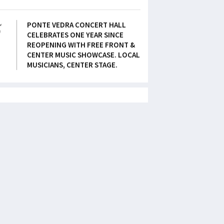
5
PONTE VEDRA CONCERT HALL
CELEBRATES ONE YEAR SINCE
REOPENING WITH FREE FRONT &
CENTER MUSIC SHOWCASE. LOCAL
MUSICIANS, CENTER STAGE.