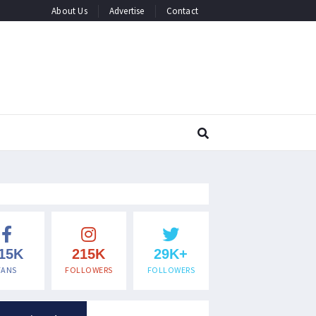
About Us
Advertise
Contact
15K
215K
29K+
FANS
FOLLOWERS
FOLLOWERS