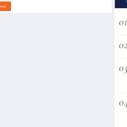
iver
0
0
0
0