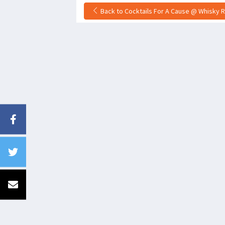
Back to Cocktails For A Cause @ Whisky R