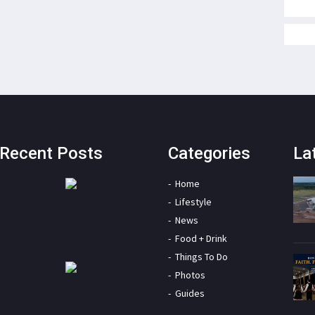
Recent Posts
Categories
La
Home
Lifestyle
News
Food + Drink
Things To Do
Photos
Guides