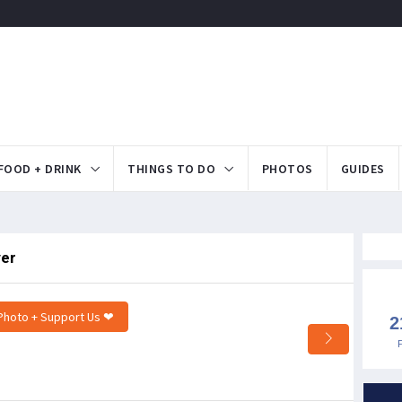
FOOD + DRINK
THINGS TO DO
PHOTOS
GUIDES
ver
Photo + Support Us ❤
2