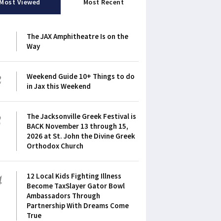
Most Viewed
Most Recent
1
The JAX Amphitheatre Is on the
Way
2
Weekend Guide 10+ Things to do
in Jax this Weekend
3
The Jacksonville Greek Festival is
BACK November 13 through 15,
2026 at St. John the Divine Greek
Orthodox Church
4
12 Local Kids Fighting Illness
Become TaxSlayer Gator Bowl
Ambassadors Through
Partnership With Dreams Come
True