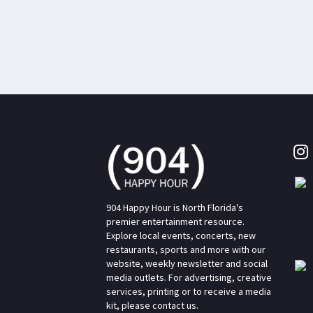
904 Happy Hour is North Florida's
premier entertainment resource.
Explore local events, concerts, new
restaurants, sports and more with our
website, weekly newsletter and social
media outlets. For advertising, creative
services, printing or to receive a media
kit, please contact us.