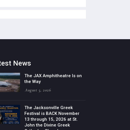
test News
The JAX Amphitheatre Is on
the Way
August 5, 2026
The Jacksonville Greek
Festival is BACK November
13 through 15, 2026 at St.
John the Divine Greek