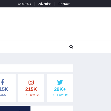
About Us
Advertise
Contact
15K
215K
29K+
FANS
FOLLOWERS
FOLLOWERS