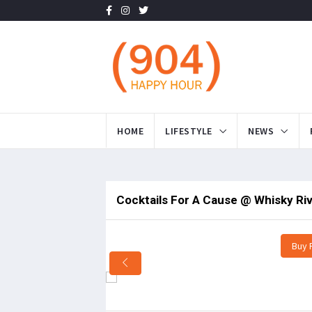
HOME
LIFESTYLE
NEWS
Cocktails For A Cause @ Whisky Ri
Buy 