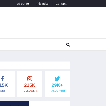
About Us
Advertise
Contact
15K
215K
29K+
FANS
FOLLOWERS
FOLLOWERS