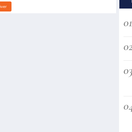
iver
0
0
0
0