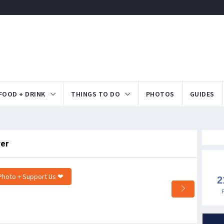
FOOD + DRINK
THINGS TO DO
PHOTOS
GUIDES
ver
Photo + Support Us ❤
2