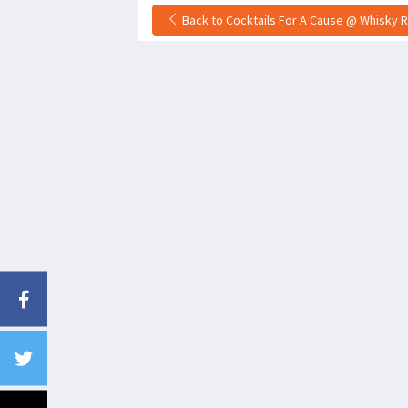
Back to Cocktails For A Cause @ Whisky R