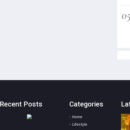
0
Recent Posts
Categories
La
Home
Lifestyle