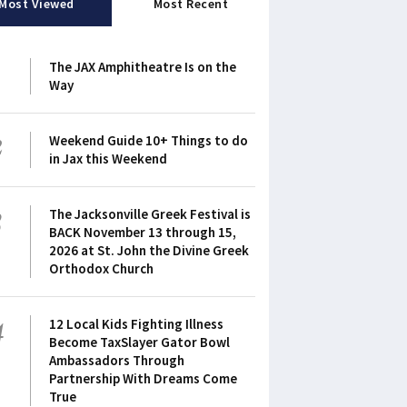
Most Viewed
Most Recent
1
The JAX Amphitheatre Is on the
Way
2
Weekend Guide 10+ Things to do
in Jax this Weekend
3
The Jacksonville Greek Festival is
BACK November 13 through 15,
2026 at St. John the Divine Greek
Orthodox Church
4
12 Local Kids Fighting Illness
Become TaxSlayer Gator Bowl
Ambassadors Through
Partnership With Dreams Come
True