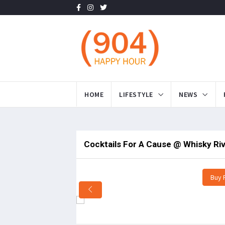
HOME
LIFESTYLE
NEWS
Cocktails For A Cause @ Whisky Ri
Buy 