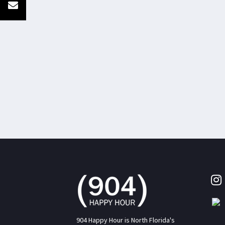
904 Happy Hour is North Florida's