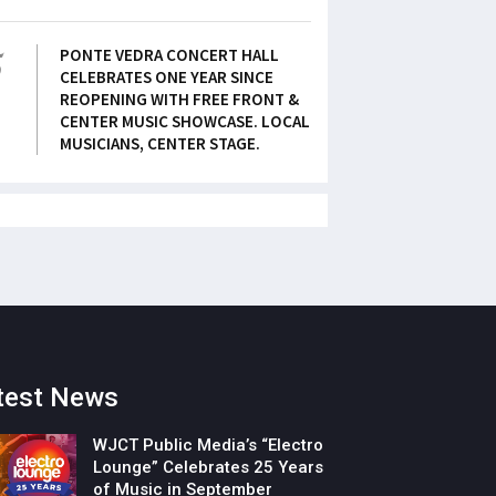
5
PONTE VEDRA CONCERT HALL
CELEBRATES ONE YEAR SINCE
REOPENING WITH FREE FRONT &
CENTER MUSIC SHOWCASE. LOCAL
MUSICIANS, CENTER STAGE.
test News
WJCT Public Media’s “Electro
Lounge” Celebrates 25 Years
of Music in September