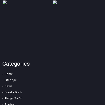
Categories
Home
Lifestyle
News
Food + Drink
Things To Do
Photos