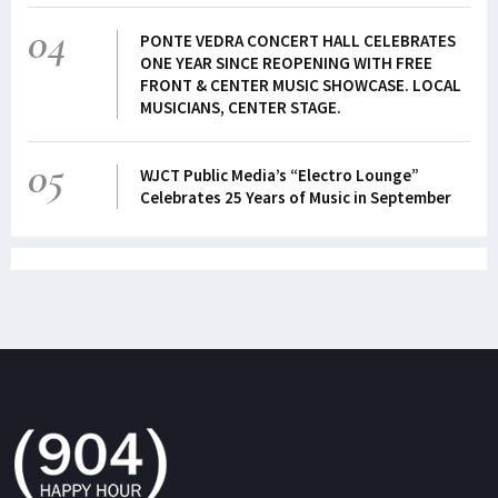
04
PONTE VEDRA CONCERT HALL CELEBRATES
ONE YEAR SINCE REOPENING WITH FREE
FRONT & CENTER MUSIC SHOWCASE. LOCAL
MUSICIANS, CENTER STAGE.
05
WJCT Public Media’s “Electro Lounge”
Celebrates 25 Years of Music in September