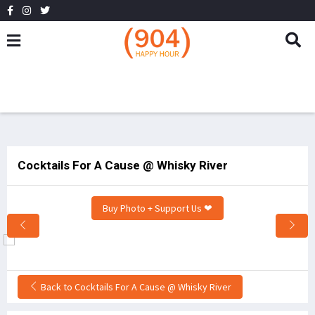
Cocktails For A Cause @ Whisky River
Buy Photo + Support Us ❤
Back to Cocktails For A Cause @ Whisky River