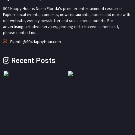
904 Happy Hour is North Florida's premier entertainment resource.
Explore local events, concerts, new restaurants, sports and more with
our website, weekly newsletter and social media outlets. For
advertising, creative services, printing or to receive a media kit,
please contact us.
Events@904HappyHour.com
Recent Posts