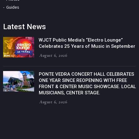
Guides
Latest News
WJCT Public Media’s “Electro Lounge”
Celebrates 25 Years of Music in September
August 6, 2026
PONTE VEDRA CONCERT HALL CELEBRATES
ONE YEAR SINCE REOPENING WITH FREE
FRONT & CENTER MUSIC SHOWCASE. LOCAL
MUSICIANS, CENTER STAGE.
August 6, 2026