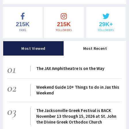
215K
215K
29K+
FANS
FOLLOWERS
FOLLOWERS
Most Viewed
Most Recent
01
The JAX Amphitheatre Is on the Way
02
Weekend Guide 10+ Things to do in Jax this
Weekend
03
The Jacksonville Greek Festival is BACK
November 13 through 15, 2026 at St. John
the Divine Greek Orthodox Church