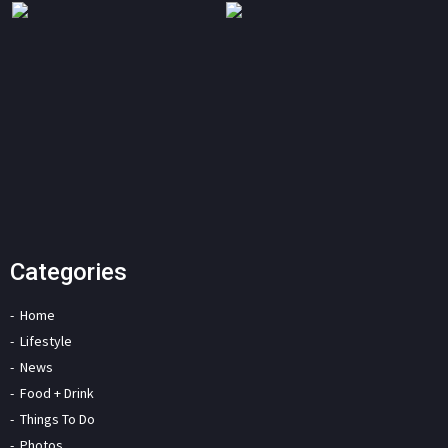
Categories
Home
Lifestyle
News
Food + Drink
Things To Do
Photos