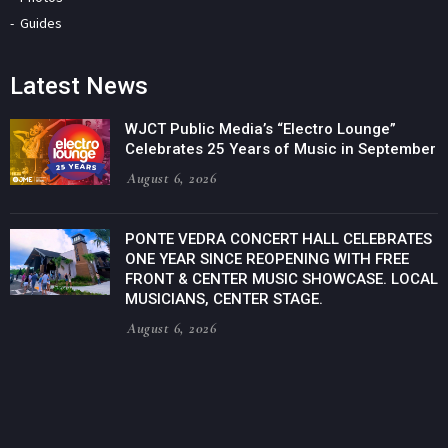
Guides
Latest News
WJCT Public Media’s “Electro Lounge”
Celebrates 25 Years of Music in September
August 6, 2026
PONTE VEDRA CONCERT HALL CELEBRATES
ONE YEAR SINCE REOPENING WITH FREE
FRONT & CENTER MUSIC SHOWCASE. LOCAL
MUSICIANS, CENTER STAGE.
August 6, 2026