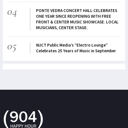
04
PONTE VEDRA CONCERT HALL CELEBRATES
ONE YEAR SINCE REOPENING WITH FREE
FRONT & CENTER MUSIC SHOWCASE. LOCAL
MUSICIANS, CENTER STAGE.
05
WJCT Public Media’s “Electro Lounge”
Celebrates 25 Years of Music in September