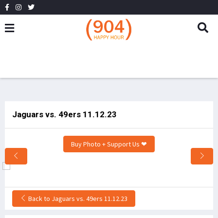
Jaguars vs. 49ers 11.12.23
Buy Photo + Support Us ❤
Back to Jaguars vs. 49ers 11.12.23