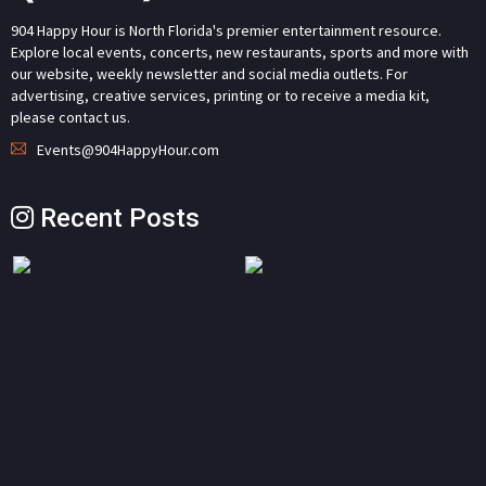
904 Happy Hour is North Florida's premier entertainment resource.
Explore local events, concerts, new restaurants, sports and more with
our website, weekly newsletter and social media outlets. For
advertising, creative services, printing or to receive a media kit,
please contact us.
Events@904HappyHour.com
Recent Posts