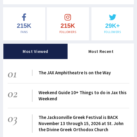
215K
215K
29K+
FANS
FOLLOWERS
FOLLOWERS
Most Viewed
Most Recent
01
The JAX Amphitheatre Is on the Way
02
Weekend Guide 10+ Things to do in Jax this
Weekend
03
The Jacksonville Greek Festival is BACK
November 13 through 15, 2026 at St. John
the Divine Greek Orthodox Church