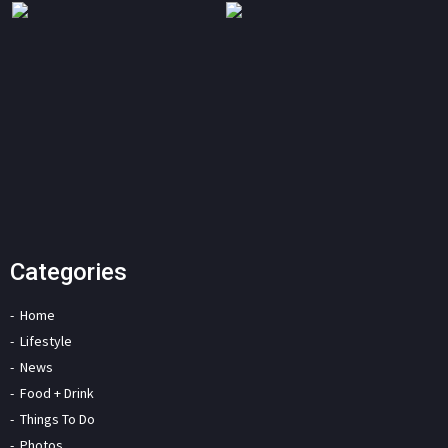
Categories
Home
Lifestyle
News
Food + Drink
Things To Do
Photos