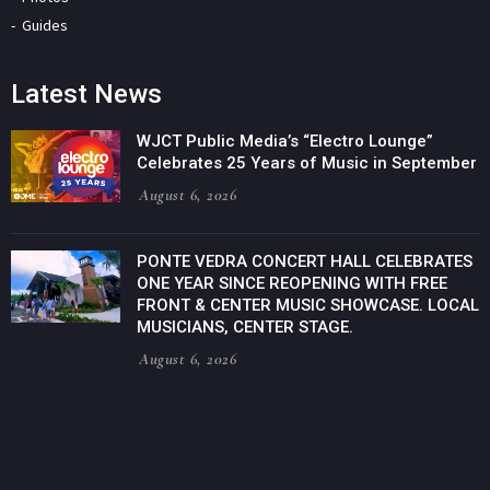
Guides
Latest News
WJCT Public Media’s “Electro Lounge”
Celebrates 25 Years of Music in September
August 6, 2026
PONTE VEDRA CONCERT HALL CELEBRATES
ONE YEAR SINCE REOPENING WITH FREE
FRONT & CENTER MUSIC SHOWCASE. LOCAL
MUSICIANS, CENTER STAGE.
August 6, 2026