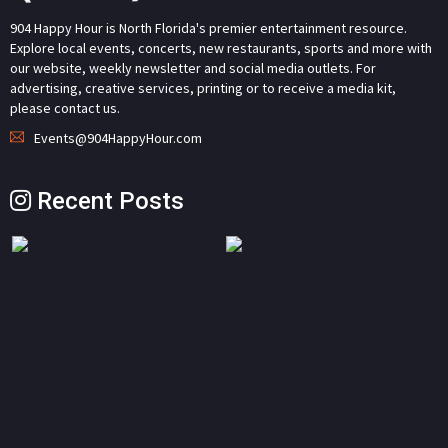
904 Happy Hour is North Florida's premier entertainment resource.
Explore local events, concerts, new restaurants, sports and more with
our website, weekly newsletter and social media outlets. For
advertising, creative services, printing or to receive a media kit,
please contact us.
Events@904HappyHour.com
Recent Posts