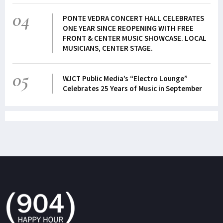
04
PONTE VEDRA CONCERT HALL CELEBRATES
ONE YEAR SINCE REOPENING WITH FREE
FRONT & CENTER MUSIC SHOWCASE. LOCAL
MUSICIANS, CENTER STAGE.
05
WJCT Public Media’s “Electro Lounge”
Celebrates 25 Years of Music in September