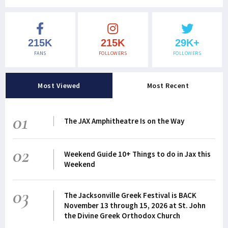
215K
215K
29K+
FANS
FOLLOWERS
FOLLOWERS
Most Viewed
Most Recent
01
The JAX Amphitheatre Is on the Way
02
Weekend Guide 10+ Things to do in Jax this
Weekend
03
The Jacksonville Greek Festival is BACK
November 13 through 15, 2026 at St. John
the Divine Greek Orthodox Church