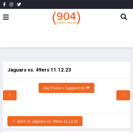
Jaguars vs. 49ers 11.12.23
Buy Photo + Support Us ❤
Back to Jaguars vs. 49ers 11.12.23