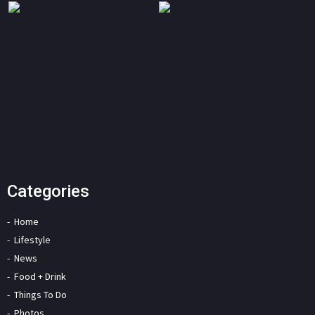
Categories
Home
Lifestyle
News
Food + Drink
Things To Do
Photos