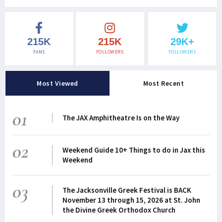
215K
215K
29K+
FANS
FOLLOWERS
FOLLOWERS
Most Viewed
Most Recent
01
The JAX Amphitheatre Is on the Way
02
Weekend Guide 10+ Things to do in Jax this
Weekend
03
The Jacksonville Greek Festival is BACK
November 13 through 15, 2026 at St. John
the Divine Greek Orthodox Church