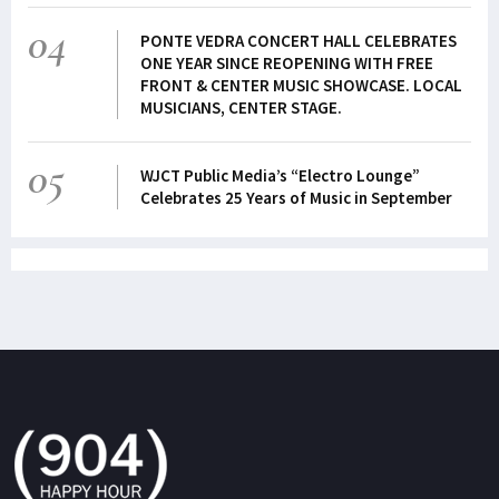
04
PONTE VEDRA CONCERT HALL CELEBRATES
ONE YEAR SINCE REOPENING WITH FREE
FRONT & CENTER MUSIC SHOWCASE. LOCAL
MUSICIANS, CENTER STAGE.
05
WJCT Public Media’s “Electro Lounge”
Celebrates 25 Years of Music in September