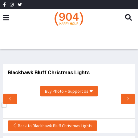
Blackhawk Bluff Christmas Lights
Buy Photo + Support Us ❤
Back to Blackhawk Bluff Christmas Lights