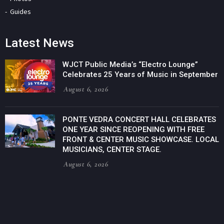
Guides
Latest News
WJCT Public Media’s “Electro Lounge”
Celebrates 25 Years of Music in September
August 6, 2026
PONTE VEDRA CONCERT HALL CELEBRATES
ONE YEAR SINCE REOPENING WITH FREE
FRONT & CENTER MUSIC SHOWCASE. LOCAL
MUSICIANS, CENTER STAGE.
August 6, 2026