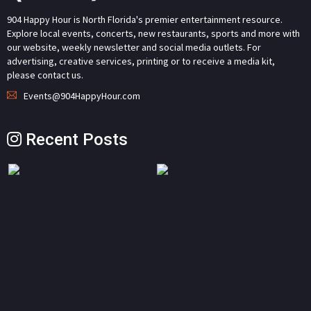
904 Happy Hour is North Florida's premier entertainment resource.
Explore local events, concerts, new restaurants, sports and more with
our website, weekly newsletter and social media outlets. For
advertising, creative services, printing or to receive a media kit,
please contact us.
Events@904HappyHour.com
Recent Posts