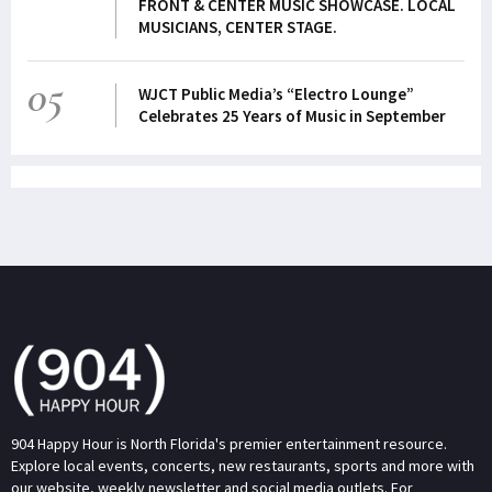
FRONT & CENTER MUSIC SHOWCASE. LOCAL
MUSICIANS, CENTER STAGE.
05
WJCT Public Media’s “Electro Lounge”
Celebrates 25 Years of Music in September
904 Happy Hour is North Florida's premier entertainment resource.
Explore local events, concerts, new restaurants, sports and more with
our website, weekly newsletter and social media outlets. For