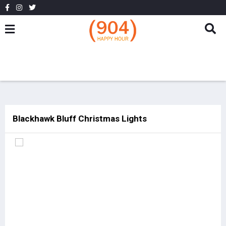
Blackhawk Bluff Christmas Lights