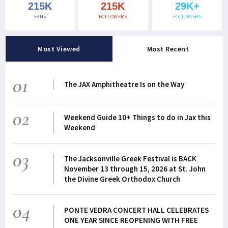
215K
215K
29K+
FANS
FOLLOWERS
FOLLOWERS
Most Viewed
Most Recent
01
The JAX Amphitheatre Is on the Way
02
Weekend Guide 10+ Things to do in Jax this
Weekend
03
The Jacksonville Greek Festival is BACK
November 13 through 15, 2026 at St. John
the Divine Greek Orthodox Church
04
PONTE VEDRA CONCERT HALL CELEBRATES
ONE YEAR SINCE REOPENING WITH FREE