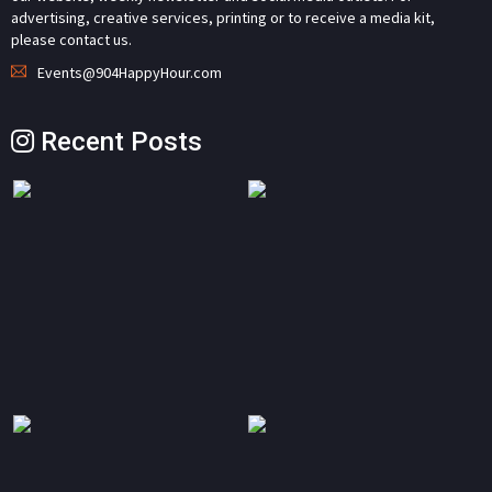
advertising, creative services, printing or to receive a media kit,
please contact us.
Events@904HappyHour.com
Recent Posts