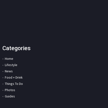
Categories
Home
Lifestyle
News
Food + Drink
Things To Do
Photos
Guides