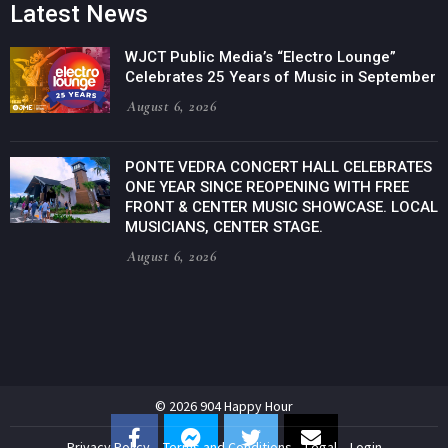
Latest News
WJCT Public Media’s “Electro Lounge”
Celebrates 25 Years of Music in September
August 6, 2026
PONTE VEDRA CONCERT HALL CELEBRATES
ONE YEAR SINCE REOPENING WITH FREE
FRONT & CENTER MUSIC SHOWCASE. LOCAL
MUSICIANS, CENTER STAGE.
August 6, 2026
© 2026 904 Happy Hour
Privacy Policy
Terms and Conditions
Legal
Login