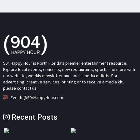
904 Happy Hour is North Florida's premier entertainment resource.
Explore local events, concerts, new restaurants, sports and more with
our website, weekly newsletter and social media outlets. For
advertising, creative services, printing or to receive a media kit,
please contact us.
Events@904HappyHour.com
Recent Posts