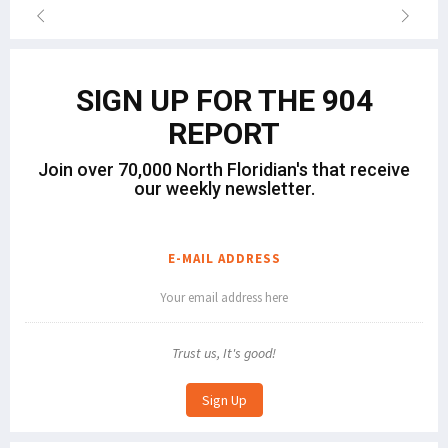
SIGN UP FOR THE 904
REPORT
Join over 70,000 North Floridian's that receive
our weekly newsletter.
E-MAIL ADDRESS
Trust us, It's good!