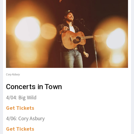
Cory Asbury
Concerts in Town
4/04: Big Wild
Get Tickets
4/06: Cory Asbury
Get Tickets