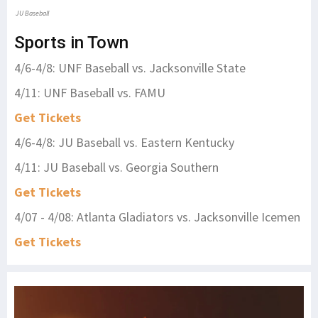
JU Baseball
Sports in Town
4/6-4/8: UNF Baseball vs. Jacksonville State
4/11: UNF Baseball vs. FAMU
Get Tickets
4/6-4/8: JU Baseball vs. Eastern Kentucky
4/11: JU Baseball vs. Georgia Southern
Get Tickets
4/07 - 4/08: Atlanta Gladiators vs. Jacksonville Icemen
Get Tickets