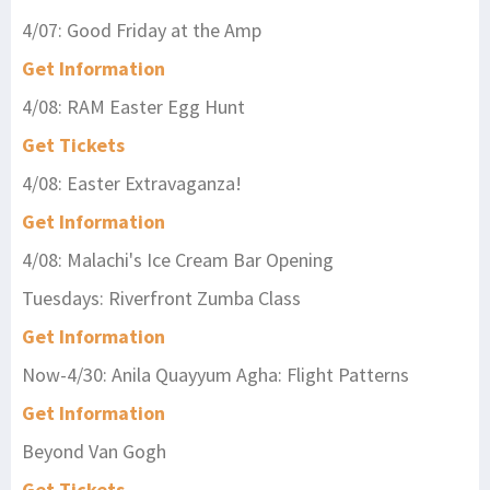
4/07: Good Friday at the Amp
Get Information
4/08: RAM Easter Egg Hunt
Get Tickets
4/08: Easter Extravaganza!
Get Information
4/08: Malachi's Ice Cream Bar Opening
Tuesdays: Riverfront Zumba Class
Get Information
Now-4/30: Anila Quayyum Agha: Flight Patterns
Get Information
Beyond Van Gogh
Get Tickets