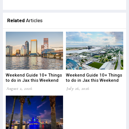
Related
Articles
Weekend Guide 10+ Things
Weekend Guide 10+ Things
to do in Jax this Weekend
to do in Jax this Weekend
August 2, 2026
July 26, 2026