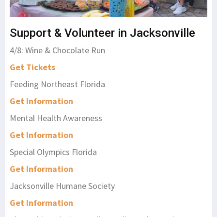
Support & Volunteer in Jacksonville
4/8: Wine & Chocolate Run
Get Tickets
Feeding Northeast Florida
Get Information
Mental Health Awareness
Get Information
Special Olympics Florida
Get Information
Jacksonville Humane Society
Get Information