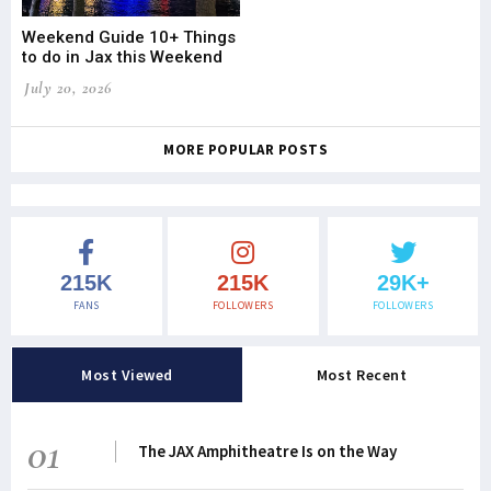
Weekend Guide 10+ Things
to do in Jax this Weekend
July 20, 2026
MORE POPULAR POSTS
215K
215K
29K+
FANS
FOLLOWERS
FOLLOWERS
Most Viewed
Most Recent
01
The JAX Amphitheatre Is on the Way