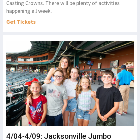
Casting Crowns. There will be plenty of activities
happening all week.
Get Tickets
4/04-4/09: Jacksonville Jumbo