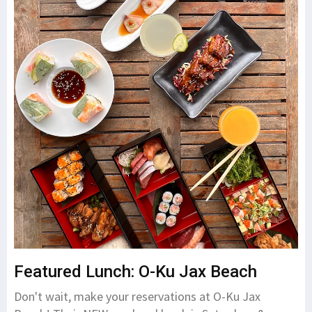
Featured Lunch: O-Ku Jax Beach
Don't wait, make your reservations at O-Ku Jax