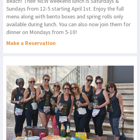
Beach! Their NEW weekend lunch is Saturdays &
Sundays from 12-5 starting April 1st. Enjoy the full
menu along with bento boxes and spring rolls only
available during lunch. You can also now join them for
dinner on Mondays from 5-10!
Make a Reservation