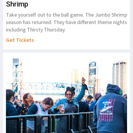
Shrimp
Take yourself out to the ball game. The Jumbo Shrimp
season has returned. They have different theme nights
including Thirsty Thursday.
Get Tickets