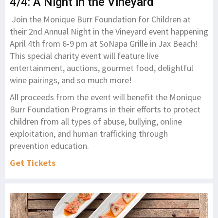
4/4: A Night in the Vineyard
Join the Monique Burr Foundation for Children at
their 2nd Annual Night in the Vineyard event happening
April 4th from 6-9 pm at SoNapa Grille in Jax Beach!
This special charity event will feature live
entertainment, auctions, gourmet food, delightful
wine pairings, and so much more!
All proceeds from the event will benefit the Monique
Burr Foundation Programs in their efforts to protect
children from all types of abuse, bullying, online
exploitation, and human trafficking through
prevention education.
Get Ticket
s