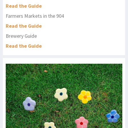
Read the Guide
Farmers Markets in the 904
Read the Guide
Brewery Guide
Read the Guide