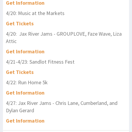
Get Information
4/20: Music at the Markets
Get Tickets
4/20: Jax River Jams - GROUPLOVE, Faze Wave, Liza
Attic
Get Information
4/21-4/23: Sandlot Fitness Fest
Get Tickets
4/22: Run Home 5k
Get Information
4/27: Jax River Jams - Chris Lane, Cumberland, and
Dylan Gerard
Get Information