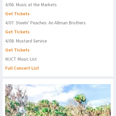
4/06: Music at the Markets
Get Tickets
4/07: Steeln' Peaches: An Allman Brothers
Get Tickets
4/08: Mustard Service
Get Tickets
WJCT Music List
Full Concert List