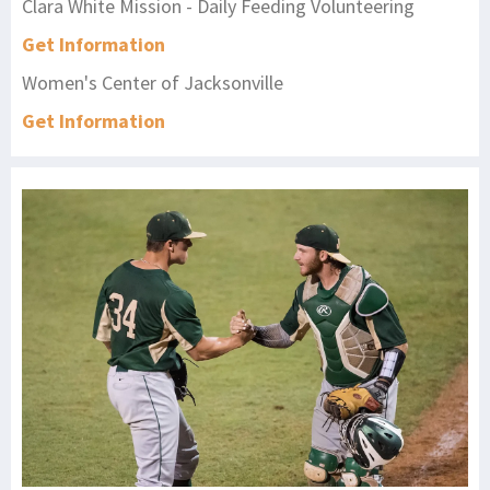
Clara White Mission - Daily Feeding Volunteering
Get Information
Women's Center of Jacksonville
Get Information