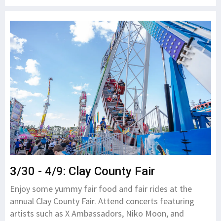
3/30 - 4/9: Clay County Fair
Enjoy some yummy fair food and fair rides at the
annual Clay County Fair. Attend concerts featuring
artists such as X Ambassadors, Niko Moon, and