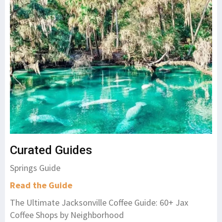
Curated Guides
Springs Guide
Read the Guide
The Ultimate Jacksonville Coffee Guide: 60+ Jax
Coffee Shops by Neighborhood