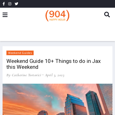
Weekend Guides
Weekend Guide 10+ Things to do in Jax
this Weekend
By Catherine Tortorici
April 3, 2023