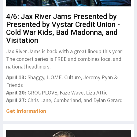
4/6: Jax River Jams Presented by
Presented by Vystar Credit Union -
Cold War Kids, Bad Madonna, and
Visitation
Jax River Jams is back with a great lineup this year!
The concert series is FREE and combines local and
national headliners.
April 13:
Shaggy, L.O.V.E. Culture, Jeremy Ryan &
Friends
April 20:
GROUPLOVE, Faze Wave, Liza Attic
April 27:
Chris Lane, Cumberland, and Dylan Gerard
Get Information