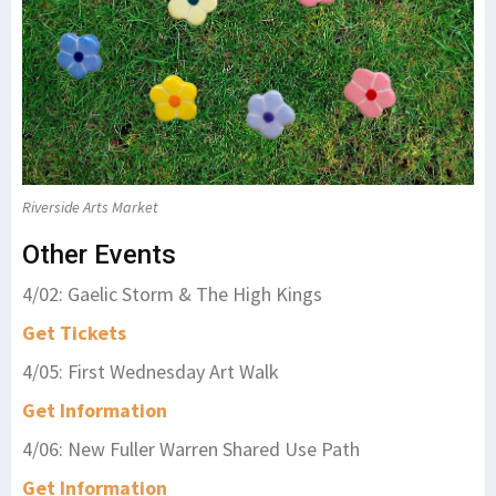
Riverside Arts Market
Other Events
4/02: Gaelic Storm & The High Kings
Get Tickets
4/05: First Wednesday Art Walk
Get Information
4/06: New Fuller Warren Shared Use Path
Get Information