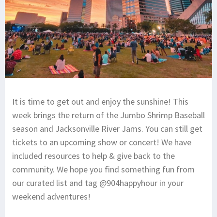
It is time to get out and enjoy the sunshine! This
week brings the return of the Jumbo Shrimp Baseball
season and Jacksonville River Jams. You can still get
tickets to an upcoming show or concert! We have
included resources to help & give back to the
community. We hope you find something fun from
our curated list and tag @904happyhour in your
weekend adventures!