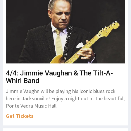
4/4: Jimmie Vaughan & The Tilt-A-
Whirl Band
Jimmie Vaughn will be playing his iconic blues rock
here in Jacksonville! Enjoy a night out at the beautiful,
Ponte Vedra Music Hall.
Get Tickets