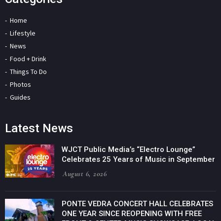
Home
Lifestyle
News
Food + Drink
Things To Do
Photos
Guides
Latest News
WJCT Public Media’s “Electro Lounge”
Celebrates 25 Years of Music in September
August 6, 2026
PONTE VEDRA CONCERT HALL CELEBRATES
ONE YEAR SINCE REOPENING WITH FREE