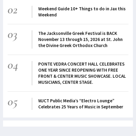
02
Weekend Guide 10+ Things to do in Jax this
Weekend
03
The Jacksonville Greek Festival is BACK
November 13 through 15, 2026 at St. John
the Divine Greek Orthodox Church
04
PONTE VEDRA CONCERT HALL CELEBRATES
ONE YEAR SINCE REOPENING WITH FREE
FRONT & CENTER MUSIC SHOWCASE. LOCAL
MUSICIANS, CENTER STAGE.
05
WJCT Public Media’s “Electro Lounge”
Celebrates 25 Years of Music in September