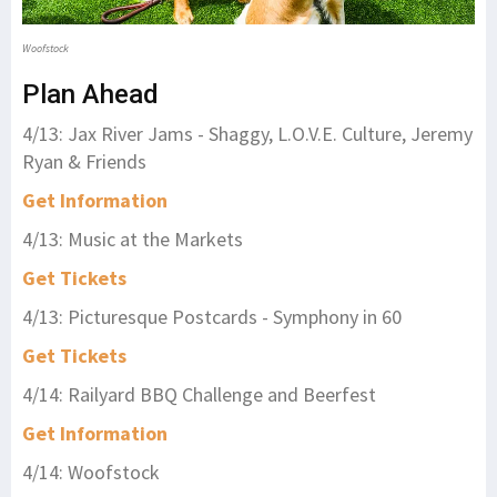
Woofstock
Plan Ahead
4/13: Jax River Jams - Shaggy, L.O.V.E. Culture, Jeremy
Ryan & Friends
Get Information
4/13: Music at the Markets
Get Tickets
4/13: Picturesque Postcards - Symphony in 60
Get Tickets
4/14: Railyard BBQ Challenge and Beerfest
Get Information
4/14: Woofstock