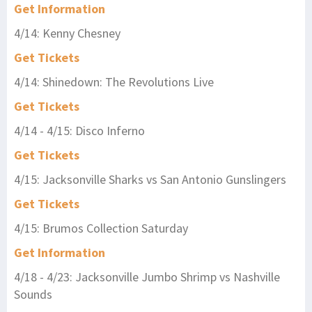
Get Information
4/14: Kenny Chesney
Get Tickets
4/14: Shinedown: The Revolutions Live
Get Tickets
4/14 - 4/15: Disco Inferno
Get Tickets
4/15: Jacksonville Sharks vs San Antonio Gunslingers
Get Tickets
4/15: Brumos Collection Saturday
Get Information
4/18 - 4/23: Jacksonville Jumbo Shrimp vs Nashville
Sounds