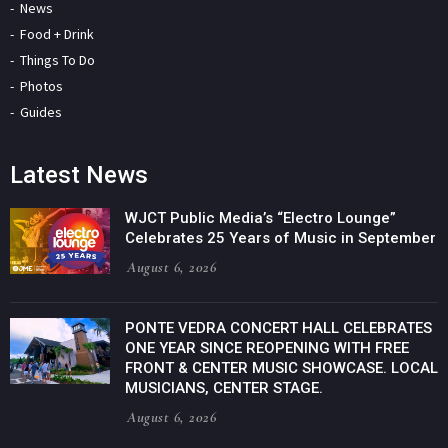
News
Food + Drink
Things To Do
Photos
Guides
Latest News
WJCT Public Media’s “Electro Lounge”
Celebrates 25 Years of Music in September
August 6, 2026
PONTE VEDRA CONCERT HALL CELEBRATES
ONE YEAR SINCE REOPENING WITH FREE
FRONT & CENTER MUSIC SHOWCASE. LOCAL
MUSICIANS, CENTER STAGE.
August 6, 2026