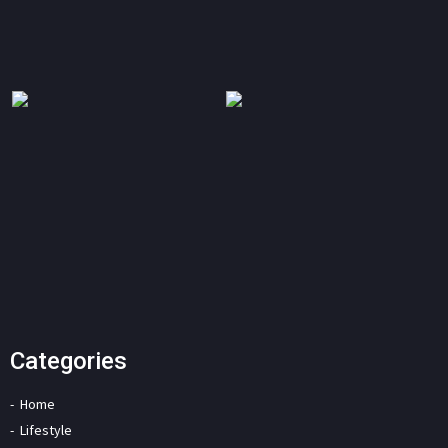
Categories
Home
Lifestyle