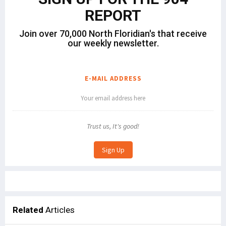
REPORT
Join over 70,000 North Floridian's that receive
our weekly newsletter.
E-MAIL ADDRESS
Trust us, It's good!
Related
Articles