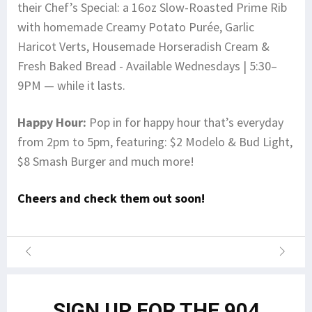
their Chef’s Special: a 16oz Slow-Roasted Prime Rib
with homemade Creamy Potato Purée, Garlic
Haricot Verts, Housemade Horseradish Cream &
Fresh Baked Bread - Available Wednesdays | 5:30–
9PM — while it lasts.
Happy Hour:
Pop in for happy hour that’s everyday
from 2pm to 5pm, featuring: $2 Modelo & Bud Light,
$8 Smash Burger and much more!
Cheers and check them out soon!
SIGN UP FOR THE 904