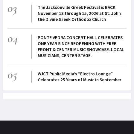
03
The Jacksonville Greek Festival is BACK
November 13 through 15, 2026 at St. John
the Divine Greek Orthodox Church
04
PONTE VEDRA CONCERT HALL CELEBRATES
ONE YEAR SINCE REOPENING WITH FREE
FRONT & CENTER MUSIC SHOWCASE. LOCAL
MUSICIANS, CENTER STAGE.
05
WJCT Public Media’s “Electro Lounge”
Celebrates 25 Years of Music in September