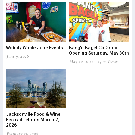
Wobbly Whale June Events
Bang’n Bagel Co Grand
Opening Saturday, May 30th
June 9, 2026
May 23, 2026
2300 Views
Jacksonville Food & Wine
Festival returns March 7,
2026
February 13, 2026