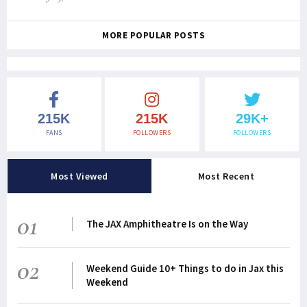
MORE POPULAR POSTS
215K
215K
29K+
FANS
FOLLOWERS
FOLLOWERS
Most Viewed
Most Recent
01
The JAX Amphitheatre Is on the Way
02
Weekend Guide 10+ Things to do in Jax this
Weekend