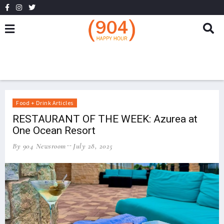
Food + Drink Articles
RESTAURANT OF THE WEEK: Azurea at
One Ocean Resort
By 904 Newsroom
July 28, 2025