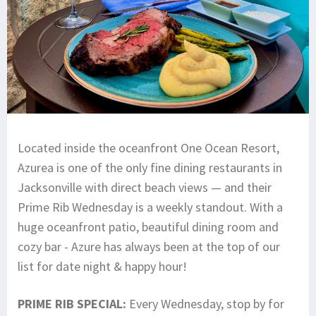
Located inside the oceanfront One Ocean Resort,
Azurea is one of the only fine dining restaurants in
Jacksonville with direct beach views — and their
Prime Rib Wednesday is a weekly standout. With a
huge oceanfront patio, beautiful dining room and
cozy bar - Azure has always been at the top of our
list for date night & happy hour!
PRIME RIB SPECIAL:
Every Wednesday, stop by for