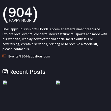
904 Happy Hour is North Florida's premier entertainment resource.
Explore local events, concerts, new restaurants, sports and more with
our website, weekly newsletter and social media outlets. For
advertising, creative services, printing or to receive a media kit,
please contact us.
Events@904HappyHour.com
Recent Posts