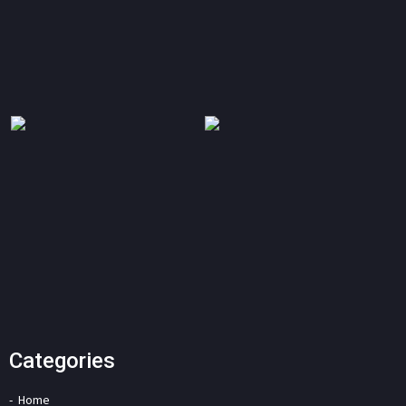
Categories
Home