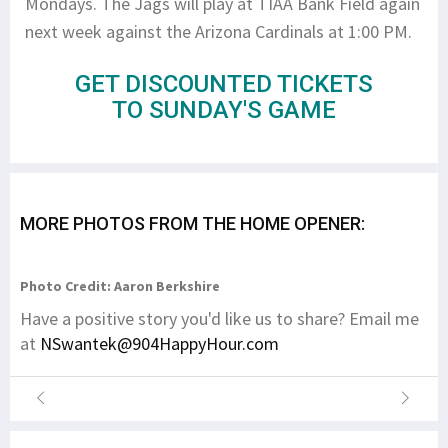
Mondays. The Jags will play at TIAA Bank Field again
next week against the Arizona Cardinals at 1:00 PM.
GET DISCOUNTED TICKETS
TO SUNDAY'S GAME
MORE PHOTOS FROM THE HOME OPENER:
Photo Credit: Aaron Berkshire
Have a positive story you'd like us to share? Email me
at
NSwantek@904HappyHour.com