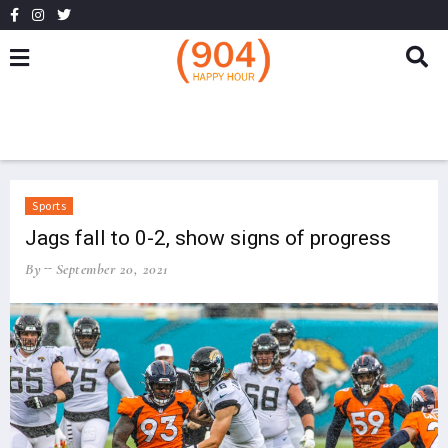
Sports
Jags fall to 0-2, show signs of progress
By
September 20, 2021