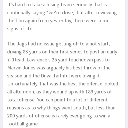
It’s hard to take a losing team seriously that is
continually saying “we’re close,” but after reviewing
the film again from yesterday, there were some
signs of life.
The Jags had no issue getting off to a hot start,
driving 83 yards on their first series to post an early
7-0 lead. Lawrence’s 25 yard touchdown pass to
Marvin Jones was arguably his best throw of the
season and the Duval faithful were loving it.
Unfortunately, that was the best the offense looked
all afternoon, as they wound up with 189 yards of
total offense. You can point to a lot of different
reasons as to why things went south, but less than
200 yards of offense is rarely ever going to win a
football game.