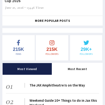
Cup 2026
June 10, 2026
15446 Views
MORE POPULAR POSTS
215K
215K
29K+
FANS
FOLLOWERS
FOLLOWERS
Most Viewed
Most Recent
01
The JAX Amphitheatre Is on the Way
02
Weekend Guide 10+ Things to do in Jax this