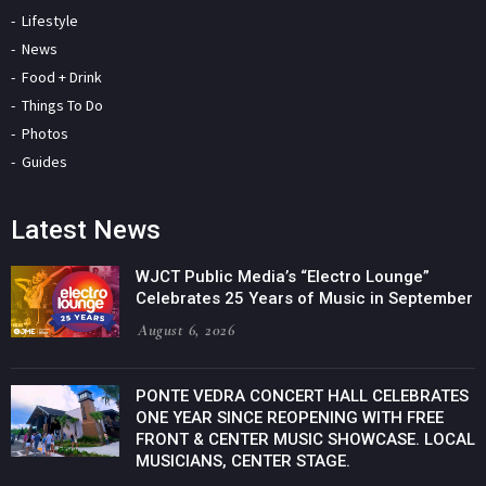
Lifestyle
News
Food + Drink
Things To Do
Photos
Guides
Latest News
WJCT Public Media’s “Electro Lounge”
Celebrates 25 Years of Music in September
August 6, 2026
PONTE VEDRA CONCERT HALL CELEBRATES
ONE YEAR SINCE REOPENING WITH FREE
FRONT & CENTER MUSIC SHOWCASE. LOCAL
MUSICIANS, CENTER STAGE.