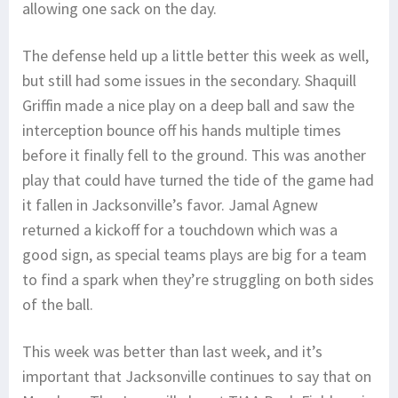
allowing one sack on the day.
The defense held up a little better this week as well,
but still had some issues in the secondary. Shaquill
Griffin made a nice play on a deep ball and saw the
interception bounce off his hands multiple times
before it finally fell to the ground. This was another
play that could have turned the tide of the game had
it fallen in Jacksonville’s favor. Jamal Agnew
returned a kickoff for a touchdown which was a
good sign, as special teams plays are big for a team
to find a spark when they’re struggling on both sides
of the ball.
This week was better than last week, and it’s
important that Jacksonville continues to say that on