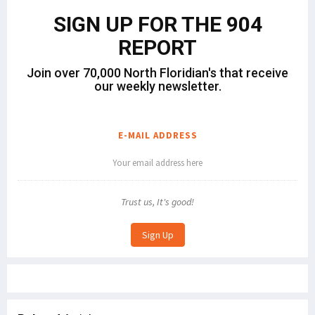
SIGN UP FOR THE 904
REPORT
Join over 70,000 North Floridian's that receive
our weekly newsletter.
E-MAIL ADDRESS
Trust us, It's good!