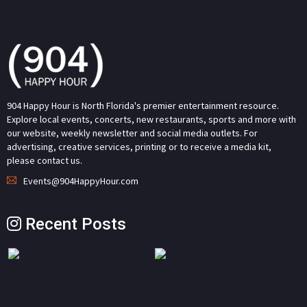
904 Happy Hour is North Florida's premier entertainment resource.
Explore local events, concerts, new restaurants, sports and more with
our website, weekly newsletter and social media outlets. For
advertising, creative services, printing or to receive a media kit,
please contact us.
Events@904HappyHour.com
Recent Posts