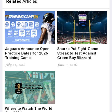
Related
Articles
Jaguars Announce Open
Sharks Put Eight-Game
Practice Dates for 2026
Streak to Test Against
Training Camp
Green Bay Blizzard
July 22, 2026
June 11, 2026
Where to Watch The World