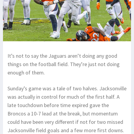
It’s not to say the Jaguars aren’t doing any good
things on the football field. They’re just not doing
enough of them.
Sunday’s game was a tale of two halves. Jacksonville
was actually in control for much of the first half. A
late touchdown before time expired gave the
Broncos a 10-7 lead at the break, but momentum
could have been very different if not for two missed
Jacksonville field goals and a few more first downs.