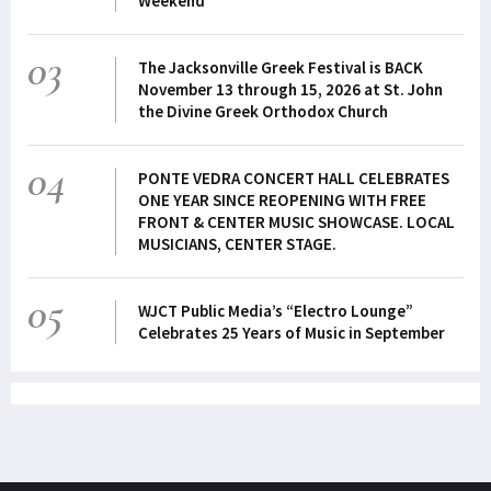
Weekend
03
The Jacksonville Greek Festival is BACK
November 13 through 15, 2026 at St. John
the Divine Greek Orthodox Church
04
PONTE VEDRA CONCERT HALL CELEBRATES
ONE YEAR SINCE REOPENING WITH FREE
FRONT & CENTER MUSIC SHOWCASE. LOCAL
MUSICIANS, CENTER STAGE.
05
WJCT Public Media’s “Electro Lounge”
Celebrates 25 Years of Music in September