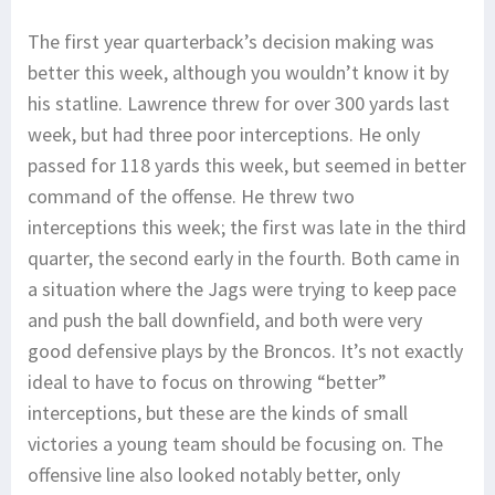
The first year quarterback’s decision making was
better this week, although you wouldn’t know it by
his statline. Lawrence threw for over 300 yards last
week, but had three poor interceptions. He only
passed for 118 yards this week, but seemed in better
command of the offense. He threw two
interceptions this week; the first was late in the third
quarter, the second early in the fourth. Both came in
a situation where the Jags were trying to keep pace
and push the ball downfield, and both were very
good defensive plays by the Broncos. It’s not exactly
ideal to have to focus on throwing “better”
interceptions, but these are the kinds of small
victories a young team should be focusing on. The
offensive line also looked notably better, only