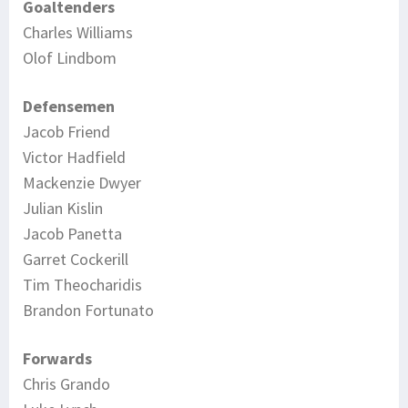
Goaltenders
Charles Williams
Olof Lindbom
Defensemen
Jacob Friend
Victor Hadfield
Mackenzie Dwyer
Julian Kislin
Jacob Panetta
Garret Cockerill
Tim Theocharidis
Brandon Fortunato
Forwards
Chris Grando