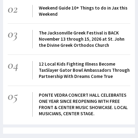
02
Weekend Guide 10+ Things to do in Jax this
Weekend
03
The Jacksonville Greek Festival is BACK
November 13 through 15, 2026 at St. John
the Divine Greek Orthodox Church
04
12 Local Kids Fighting Illness Become
TaxSlayer Gator Bowl Ambassadors Through
Partnership With Dreams Come True
05
PONTE VEDRA CONCERT HALL CELEBRATES
ONE YEAR SINCE REOPENING WITH FREE
FRONT & CENTER MUSIC SHOWCASE. LOCAL
MUSICIANS, CENTER STAGE.