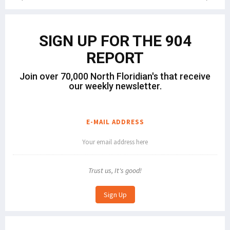
SIGN UP FOR THE 904
REPORT
Join over 70,000 North Floridian's that receive
our weekly newsletter.
E-MAIL ADDRESS
Trust us, It's good!