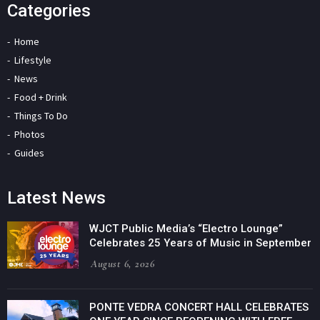
Categories
Home
Lifestyle
News
Food + Drink
Things To Do
Photos
Guides
Latest News
WJCT Public Media’s “Electro Lounge”
Celebrates 25 Years of Music in September
August 6, 2026
PONTE VEDRA CONCERT HALL CELEBRATES