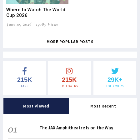
Where to Watch The World
Cup 2026
June 10, 2026
15085 Views
MORE POPULAR POSTS
215K
215K
29K+
FANS
FOLLOWERS
FOLLOWERS
Most Viewed
Most Recent
01
The JAX Amphitheatre Is on the Way