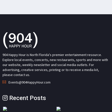
904 Happy Hour is North Florida's premier entertainment resource.
Explore local events, concerts, new restaurants, sports and more with
our website, weekly newsletter and social media outlets. For
advertising, creative services, printing or to receive a media kit,
please contact us.
Events@904HappyHour.com
Recent Posts