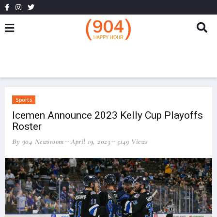
Sports
Icemen Announce 2023 Kelly Cup Playoffs
Roster
By 904 Newsroom
April 19, 2023
5149 Views