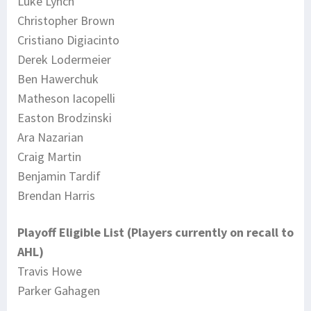
Luke Lynch
Christopher Brown
Cristiano Digiacinto
Derek Lodermeier
Ben Hawerchuk
Matheson Iacopelli
Easton Brodzinski
Ara Nazarian
Craig Martin
Benjamin Tardif
Brendan Harris
Playoff Eligible List (Players currently on recall to
AHL)
Travis Howe
Parker Gahagen