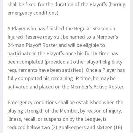
shall be fixed for the duration of the Playoffs (barring
emergency conditions).
A Player who has finished the Regular Season on
Injured Reserve may still be named to a Member’s
24-man Playoff Roster and will be eligible to
participate in the Playoffs once his full IR time has
been completed (provided all other playoff eligibility
requirements have been satisfied). Once a Player has
fully completed his remaining IR time, he may be
activated and placed on the Member’s Active Roster.
Emergency conditions shall be established when the
playing strength of the Member, by reason of injury,
illness, recall, or suspension by the League, is
reduced below two (2) goalkeepers and sixteen (16)