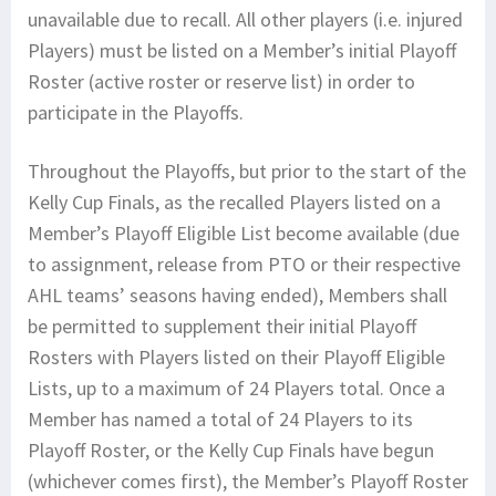
unavailable due to recall. All other players (i.e. injured
Players) must be listed on a Member’s initial Playoff
Roster (active roster or reserve list) in order to
participate in the Playoffs.
Throughout the Playoffs, but prior to the start of the
Kelly Cup Finals, as the recalled Players listed on a
Member’s Playoff Eligible List become available (due
to assignment, release from PTO or their respective
AHL teams’ seasons having ended), Members shall
be permitted to supplement their initial Playoff
Rosters with Players listed on their Playoff Eligible
Lists, up to a maximum of 24 Players total. Once a
Member has named a total of 24 Players to its
Playoff Roster, or the Kelly Cup Finals have begun
(whichever comes first), the Member’s Playoff Roster