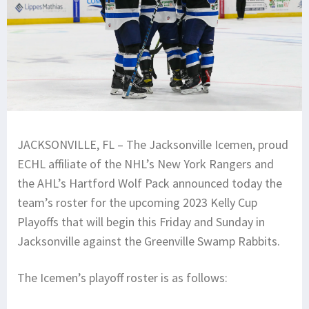
JACKSONVILLE, FL – The Jacksonville Icemen, proud
ECHL affiliate of the NHL’s New York Rangers and
the AHL’s Hartford Wolf Pack announced today the
team’s roster for the upcoming 2023 Kelly Cup
Playoffs that will begin this Friday and Sunday in
Jacksonville against the Greenville Swamp Rabbits.
The Icemen’s playoff roster is as follows: