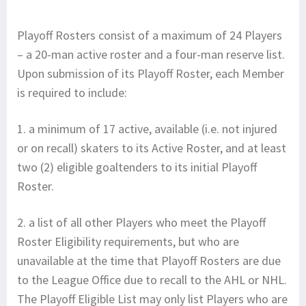
Playoff Rosters consist of a maximum of 24 Players
– a 20-man active roster and a four-man reserve list.
Upon submission of its Playoff Roster, each Member
is required to include:
1. a minimum of 17 active, available (i.e. not injured
or on recall) skaters to its Active Roster, and at least
two (2) eligible goaltenders to its initial Playoff
Roster.
2. a list of all other Players who meet the Playoff
Roster Eligibility requirements, but who are
unavailable at the time that Playoff Rosters are due
to the League Office due to recall to the AHL or NHL.
The Playoff Eligible List may only list Players who are