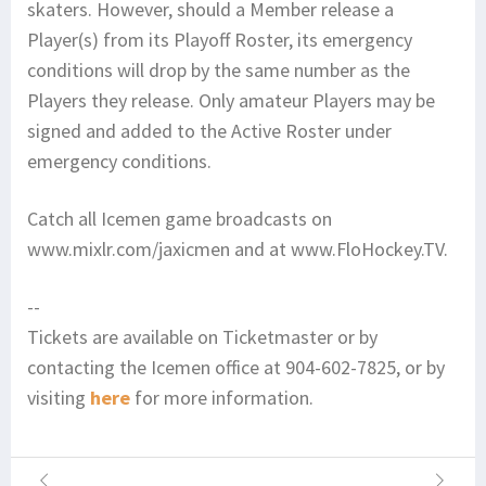
skaters. However, should a Member release a
Player(s) from its Playoff Roster, its emergency
conditions will drop by the same number as the
Players they release. Only amateur Players may be
signed and added to the Active Roster under
emergency conditions.
Catch all Icemen game broadcasts on
www.mixlr.com/jaxicmen and at www.FloHockey.TV.
--
Tickets are available on Ticketmaster or by
contacting the Icemen office at 904-602-7825, or by
visiting
here
for more information.