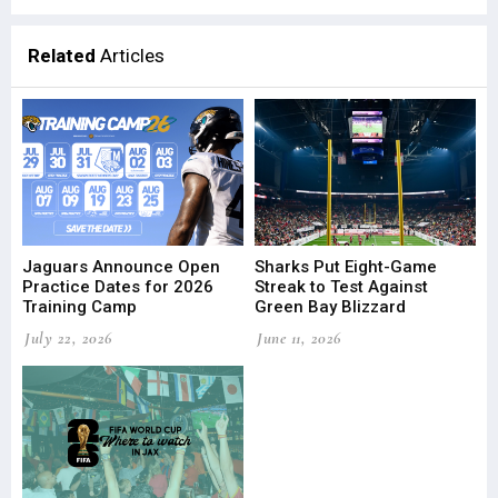
Related
Articles
Jaguars Announce Open
Sharks Put Eight-Game
Practice Dates for 2026
Streak to Test Against
Training Camp
Green Bay Blizzard
July 22, 2026
June 11, 2026