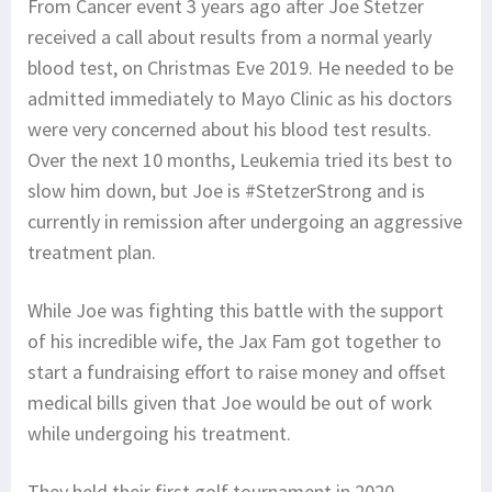
From Cancer event 3 years ago after Joe Stetzer
received a call about results from a normal yearly
blood test, on Christmas Eve 2019. He needed to be
admitted immediately to Mayo Clinic as his doctors
were very concerned about his blood test results.
Over the next 10 months, Leukemia tried its best to
slow him down, but Joe is #StetzerStrong and is
currently in remission after undergoing an aggressive
treatment plan.
While Joe was fighting this battle with the support
of his incredible wife, the Jax Fam got together to
start a fundraising effort to raise money and offset
medical bills given that Joe would be out of work
while undergoing his treatment.
They held their first golf tournament in 2020