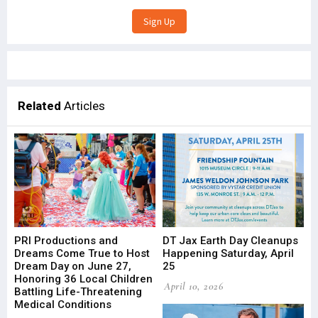
Related
Articles
PRI Productions and
DT Jax Earth Day Cleanups
Dreams Come True to Host
Happening Saturday, April
Dream Day on June 27,
25
Honoring 36 Local Children
April 10, 2026
Battling Life-Threatening
Medical Conditions