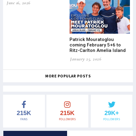
June 16, 2026
Patrick Mouratoglou
coming February 5+6 to
Ritz-Carlton Amelia Island
January 25, 2026
MORE POPULAR POSTS
215K
215K
29K+
FANS
FOLLOWERS
FOLLOWERS