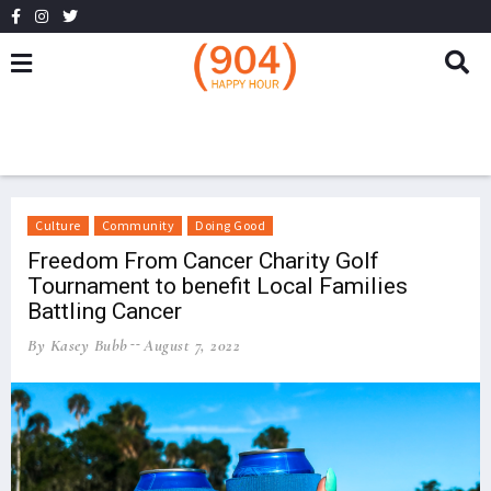
Culture
Community
Doing Good
Freedom From Cancer Charity Golf
Tournament to benefit Local Families
Battling Cancer
By Kasey Bubb
August 7, 2022