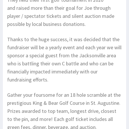
and raised more than their goal for Joe through
player / spectator tickets and silent auction made
possible by local business donations.
Thanks to the huge success, it was decided that the
fundraiser will be a yearly event and each year we will
sponsor a special guest from the Jacksonville area
who is battling their own C battle and who can be
financially impacted immediately with our
fundraising efforts.
Gather your foursome for an 18 hole scramble at the
prestigious King & Bear Golf Course in St. Augustine.
Prizes awarded to top team, longest drive, closest
to the pin, and more! Each golf ticket includes all
green fees, dinner, beverage, and auction.