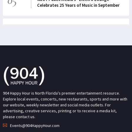
05
Celebrates 25 Years of Music in September
904 Happy Hour is North Florida's premier entertainment resource.
Explore local events, concerts, new restaurants, sports and more with
our website, weekly newsletter and social media outlets. For
advertising, creative services, printing or to receive a media kit,
please contact us.
Events@904HappyHour.com