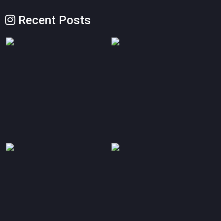
Recent Posts