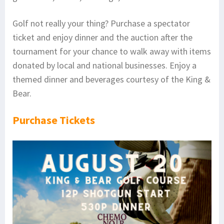
Golf not really your thing? Purchase a spectator
ticket and enjoy dinner and the auction after the
tournament for your chance to walk away with items
donated by local and national businesses. Enjoy a
themed dinner and beverages courtesy of the King &
Bear.
Purchase Tickets