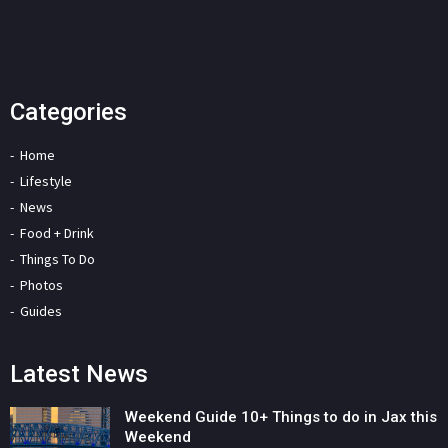
Categories
Home
Lifestyle
News
Food + Drink
Things To Do
Photos
Guides
Latest News
Weekend Guide 10+ Things to do in Jax this
Weekend