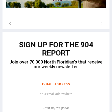
SIGN UP FOR THE 904
REPORT
Join over 70,000 North Floridian's that receive
our weekly newsletter.
E-MAIL ADDRESS
Trust us, It's good!