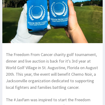
The Freedom From Cancer charity golf tournament,
dinner and live auction is back for it's 3rd year at
World Golf Village in St. Augustine, Florida on August
20th. This year, the event will benefit Chemo Noir, a
Jacksonville organization dedicated to supporting
local fighters and families battling cancer.
The #JaxFam was inspired to start the Freedom