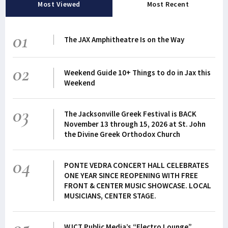
Most Viewed
Most Recent
01
The JAX Amphitheatre Is on the Way
02
Weekend Guide 10+ Things to do in Jax this
Weekend
03
The Jacksonville Greek Festival is BACK
November 13 through 15, 2026 at St. John
the Divine Greek Orthodox Church
04
PONTE VEDRA CONCERT HALL CELEBRATES
ONE YEAR SINCE REOPENING WITH FREE
FRONT & CENTER MUSIC SHOWCASE. LOCAL
MUSICIANS, CENTER STAGE.
WJCT Public Media’s “Electro Lounge”