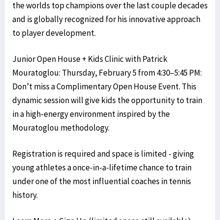
the worlds top champions over the last couple decades
and is globally recognized for his innovative approach
to player development.
Junior Open House + Kids Clinic with Patrick
Mouratoglou: Thursday, February 5 from 4:30–5:45 PM:
Don’t miss a Complimentary Open House Event. This
dynamic session will give kids the opportunity to train
in a high-energy environment inspired by the
Mouratoglou methodology.
Registration is required and space is limited - giving
young athletes a once-in-a-lifetime chance to train
under one of the most influential coaches in tennis
history.