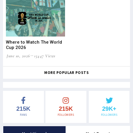
Where to Watch The World
Cup 2026
June 10, 2026
15447 Views
MORE POPULAR POSTS
215K
215K
29K+
FANS
FOLLOWERS
FOLLOWERS