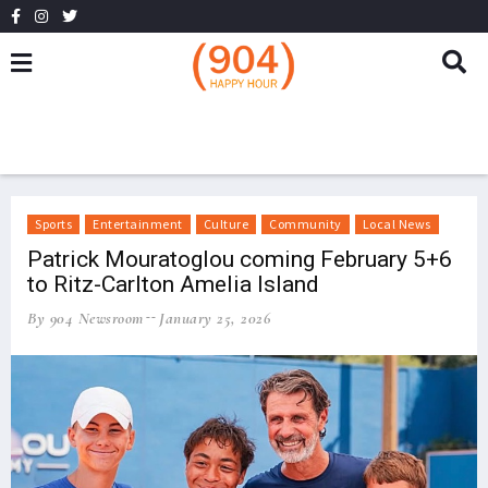
Sports
Entertainment
Culture
Community
Local News
Patrick Mouratoglou coming February 5+6
to Ritz-Carlton Amelia Island
By 904 Newsroom
January 25, 2026