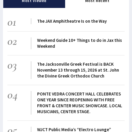
Most Viewed
Most Recent
01
The JAX Amphitheatre Is on the Way
02
Weekend Guide 10+ Things to do in Jax this
Weekend
03
The Jacksonville Greek Festival is BACK
November 13 through 15, 2026 at St. John
the Divine Greek Orthodox Church
04
PONTE VEDRA CONCERT HALL CELEBRATES
ONE YEAR SINCE REOPENING WITH FREE
FRONT & CENTER MUSIC SHOWCASE. LOCAL
MUSICIANS, CENTER STAGE.
05
WJCT Public Media’s “Electro Lounge”