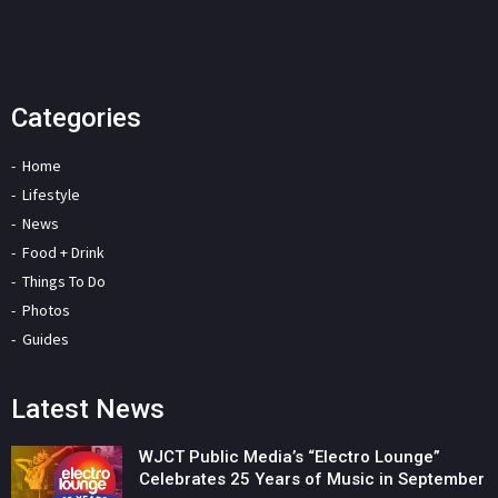
Categories
Home
Lifestyle
News
Food + Drink
Things To Do
Photos
Guides
Latest News
WJCT Public Media’s “Electro Lounge”
Celebrates 25 Years of Music in September