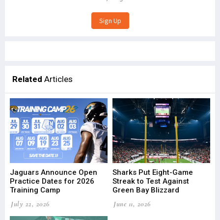
Related
Articles
Jaguars Announce Open
Sharks Put Eight-Game
Practice Dates for 2026
Streak to Test Against
Training Camp
Green Bay Blizzard
July 22, 2026
June 11, 2026