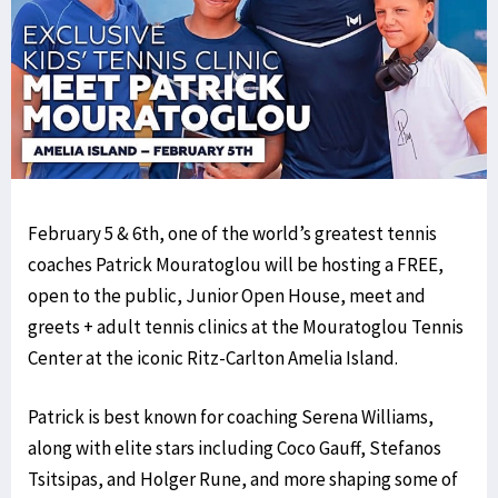
February 5 & 6th, one of the world’s greatest tennis
coaches Patrick Mouratoglou will be hosting a FREE,
open to the public, Junior Open House, meet and
greets + adult tennis clinics at the Mouratoglou Tennis
Center at the iconic Ritz-Carlton Amelia Island.
Patrick is best known for coaching Serena Williams,
along with elite stars including Coco Gauff, Stefanos
Tsitsipas, and Holger Rune, and more shaping some of