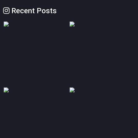
Recent Posts