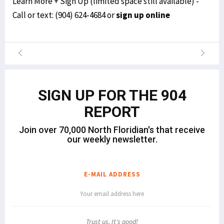
Learn More + Sign Up (limited space still available) -
Call or text:
(904) 624-4684
or
sign up online
SIGN UP FOR THE 904
REPORT
Join over 70,000 North Floridian's that receive
our weekly newsletter.
E-MAIL ADDRESS
Trust us, It's good!