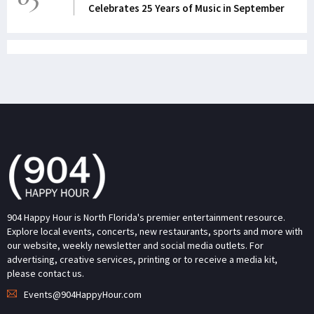
Celebrates 25 Years of Music in September
904 Happy Hour is North Florida's premier entertainment resource.
Explore local events, concerts, new restaurants, sports and more with
our website, weekly newsletter and social media outlets. For
advertising, creative services, printing or to receive a media kit,
please contact us.
Events@904HappyHour.com