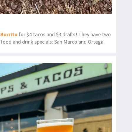
 Burrito
for $4 tacos and $3 drafts! They have two
ty food and drink specials: San Marco and Ortega.