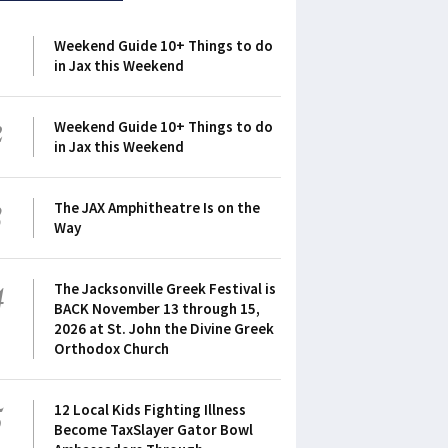
1
Weekend Guide 10+ Things to do
in Jax this Weekend
2
Weekend Guide 10+ Things to do
in Jax this Weekend
3
The JAX Amphitheatre Is on the
Way
4
The Jacksonville Greek Festival is
BACK November 13 through 15,
2026 at St. John the Divine Greek
Orthodox Church
5
12 Local Kids Fighting Illness
Become TaxSlayer Gator Bowl