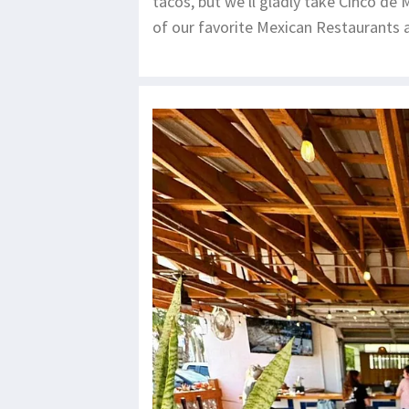
tacos, but we'll gladly take Cinco de
of our favorite Mexican Restaurants a