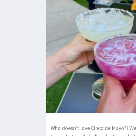
Who doesn't love Cinco de Mayo?! We 