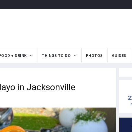
FOOD + DRINK
THINGS TO DO
PHOTOS
GUIDES
ayo in Jacksonville
2