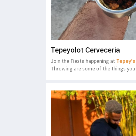
Tepeyolot Cerveceria
Join the Fiesta happening at
Tepey's
Throwing are some of the things you 