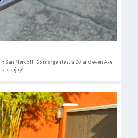
in San Marco!!! $5 margaritas, a DJ and even Axe
can enjoy!