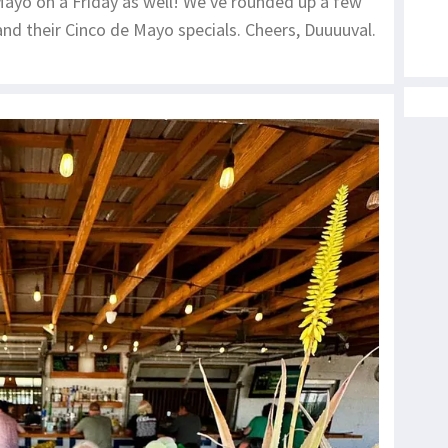
 Mayo on a Friday as well! We've rounded up a few
nd their Cinco de Mayo specials. Cheers, Duuuuval.