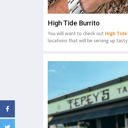
High Tide Burrito
You will want to check out
High Tide
locations that will be serving up tas