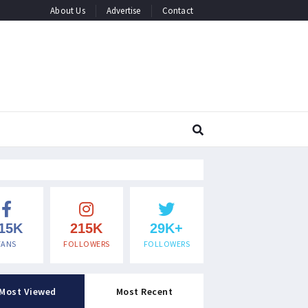
About Us
Advertise
Contact
15K
215K
29K+
FANS
FOLLOWERS
FOLLOWERS
Most Viewed
Most Recent