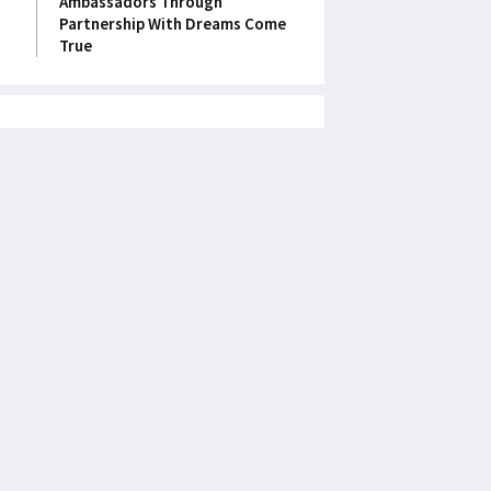
Ambassadors Through
Partnership With Dreams Come
True