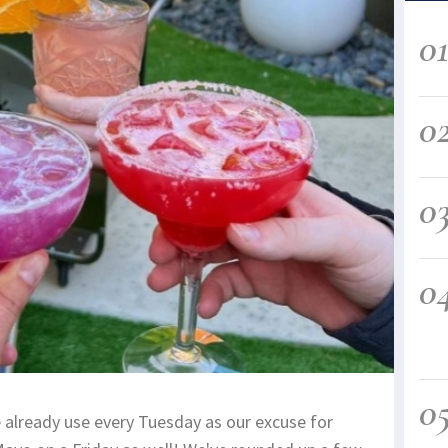
0
0
0
0
0
already use every Tuesday as our excuse for