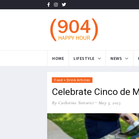
HOME
LIFESTYLE
NEWS
Food + Drink Articles
Celebrate Cinco de M
By Catherine Tortorici
May 3, 2023