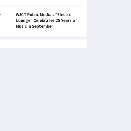
5
WJCT Public Media’s “Electro
Lounge” Celebrates 25 Years of
Music in September