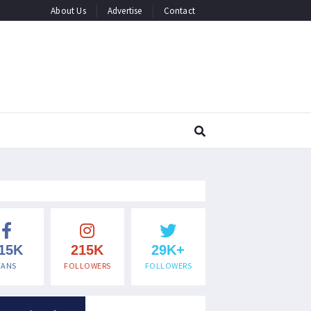
About Us
Advertise
Contact
15K
215K
29K+
FANS
FOLLOWERS
FOLLOWERS