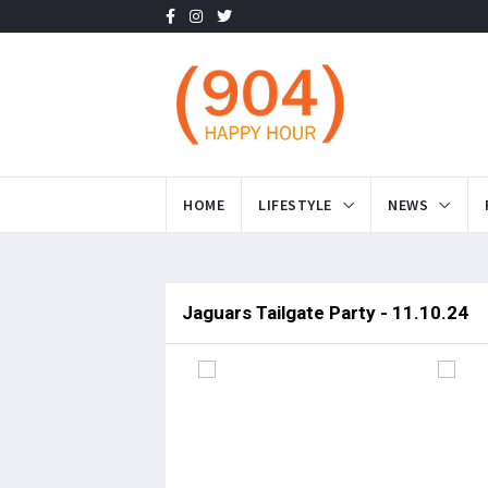
HOME
LIFESTYLE
NEWS
Jaguars Tailgate Party - 11.10.24