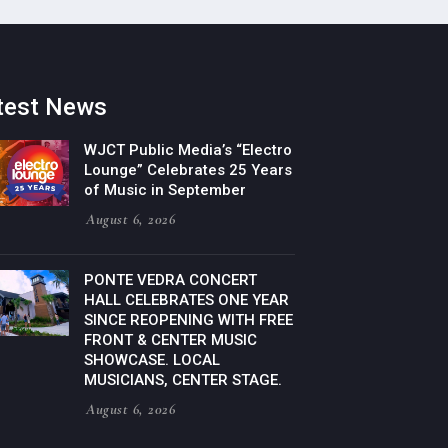
test News
WJCT Public Media’s “Electro
Lounge” Celebrates 25 Years
of Music in September
August 6, 2026
PONTE VEDRA CONCERT
HALL CELEBRATES ONE YEAR
SINCE REOPENING WITH FREE
FRONT & CENTER MUSIC
SHOWCASE. LOCAL
MUSICIANS, CENTER STAGE.
August 6, 2026