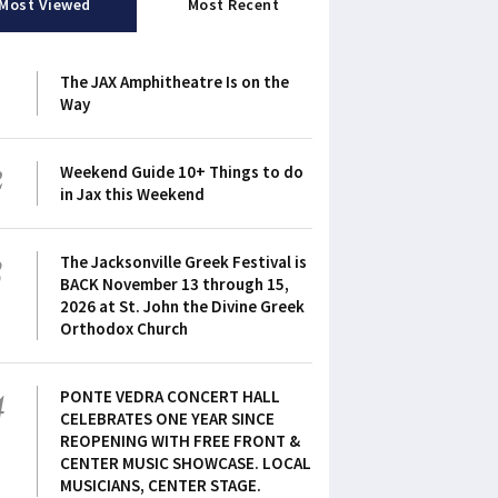
Most Viewed
Most Recent
1
The JAX Amphitheatre Is on the
Way
2
Weekend Guide 10+ Things to do
in Jax this Weekend
3
The Jacksonville Greek Festival is
BACK November 13 through 15,
2026 at St. John the Divine Greek
Orthodox Church
4
PONTE VEDRA CONCERT HALL
CELEBRATES ONE YEAR SINCE
REOPENING WITH FREE FRONT &
CENTER MUSIC SHOWCASE. LOCAL
MUSICIANS, CENTER STAGE.