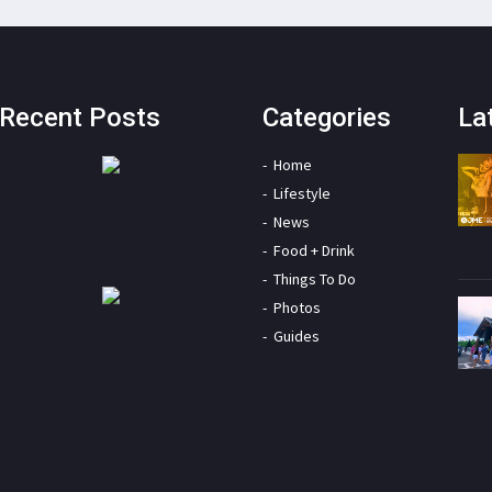
Recent Posts
Categories
La
Home
Lifestyle
News
Food + Drink
Things To Do
Photos
Guides