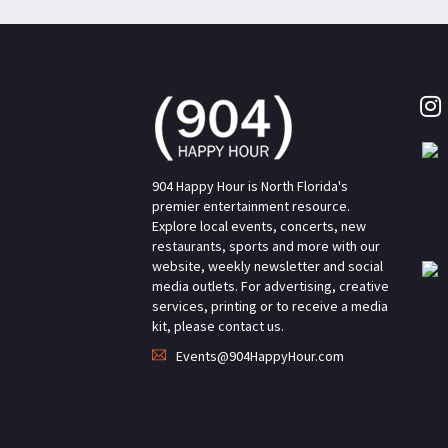
904 Happy Hour is North Florida's
premier entertainment resource.
Explore local events, concerts, new
restaurants, sports and more with our
website, weekly newsletter and social
media outlets. For advertising, creative
services, printing or to receive a media
kit, please contact us.
Events@904HappyHour.com