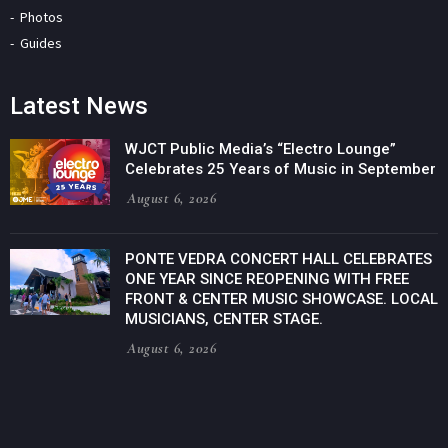
Photos
Guides
Latest News
WJCT Public Media’s “Electro Lounge”
Celebrates 25 Years of Music in September
August 6, 2026
PONTE VEDRA CONCERT HALL CELEBRATES
ONE YEAR SINCE REOPENING WITH FREE
FRONT & CENTER MUSIC SHOWCASE. LOCAL
MUSICIANS, CENTER STAGE.
August 6, 2026