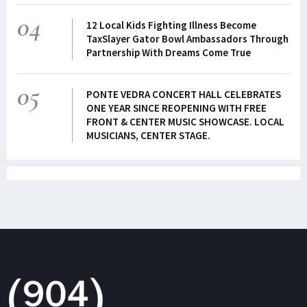
04
12 Local Kids Fighting Illness Become
TaxSlayer Gator Bowl Ambassadors Through
Partnership With Dreams Come True
05
PONTE VEDRA CONCERT HALL CELEBRATES
ONE YEAR SINCE REOPENING WITH FREE
FRONT & CENTER MUSIC SHOWCASE. LOCAL
MUSICIANS, CENTER STAGE.