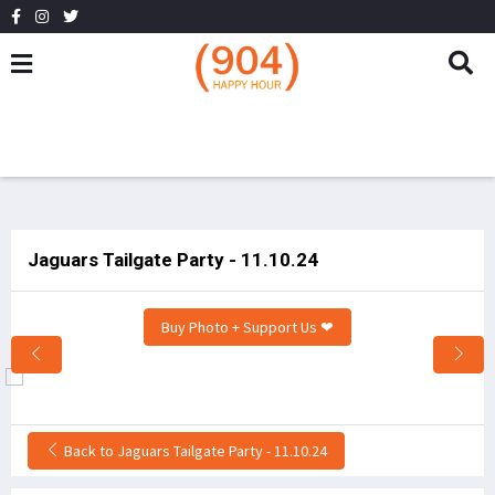
Jaguars Tailgate Party - 11.10.24
Buy Photo + Support Us ❤
Back to Jaguars Tailgate Party - 11.10.24