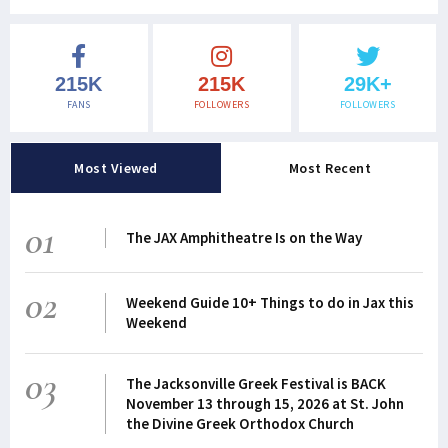
215K
215K
29K+
FANS
FOLLOWERS
FOLLOWERS
Most Viewed
Most Recent
01
The JAX Amphitheatre Is on the Way
02
Weekend Guide 10+ Things to do in Jax this
Weekend
03
The Jacksonville Greek Festival is BACK
November 13 through 15, 2026 at St. John
the Divine Greek Orthodox Church