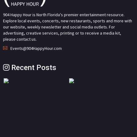
904 Happy Hour is North Florida's premier entertainment resource.
Explore local events, concerts, new restaurants, sports and more with
our website, weekly newsletter and social media outlets. For
advertising, creative services, printing or to receive a media kit,
please contact us.
Events@904HappyHour.com
Recent Posts