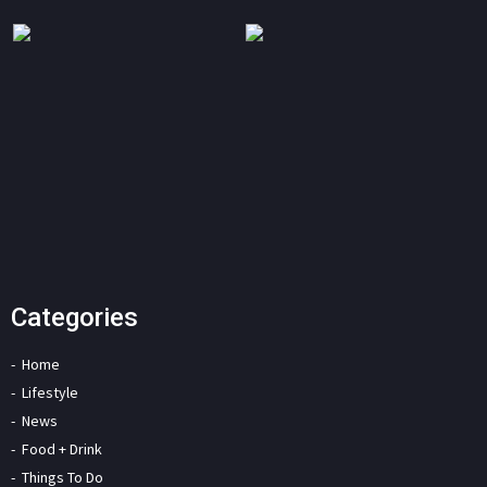
Categories
Home
Lifestyle
News
Food + Drink
Things To Do