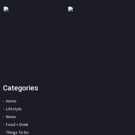
Categories
Home
Lifestyle
News
Food + Drink
Things To Do