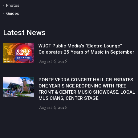
Photos
Guides
Latest News
WJCT Public Media’s “Electro Lounge”
Celebrates 25 Years of Music in September
August 6, 2026
PONTE VEDRA CONCERT HALL CELEBRATES
ONE YEAR SINCE REOPENING WITH FREE
FRONT & CENTER MUSIC SHOWCASE. LOCAL
MUSICIANS, CENTER STAGE.
August 6, 2026