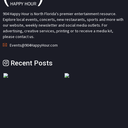
904 Happy Hour is North Florida's premier entertainment resource.
Explore local events, concerts, new restaurants, sports and more with
our website, weekly newsletter and social media outlets. For
advertising, creative services, printing or to receive a media kit,
please contact us.
Events@904HappyHour.com
Recent Posts