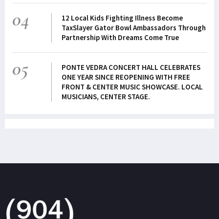
04
12 Local Kids Fighting Illness Become
TaxSlayer Gator Bowl Ambassadors Through
Partnership With Dreams Come True
05
PONTE VEDRA CONCERT HALL CELEBRATES
ONE YEAR SINCE REOPENING WITH FREE
FRONT & CENTER MUSIC SHOWCASE. LOCAL
MUSICIANS, CENTER STAGE.