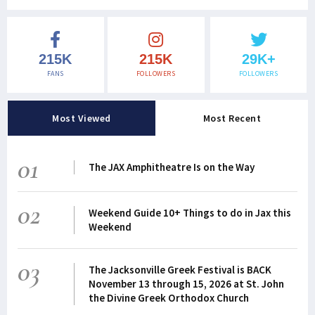
215K
215K
29K+
FANS
FOLLOWERS
FOLLOWERS
Most Viewed
Most Recent
01
The JAX Amphitheatre Is on the Way
02
Weekend Guide 10+ Things to do in Jax this
Weekend
03
The Jacksonville Greek Festival is BACK
November 13 through 15, 2026 at St. John
the Divine Greek Orthodox Church