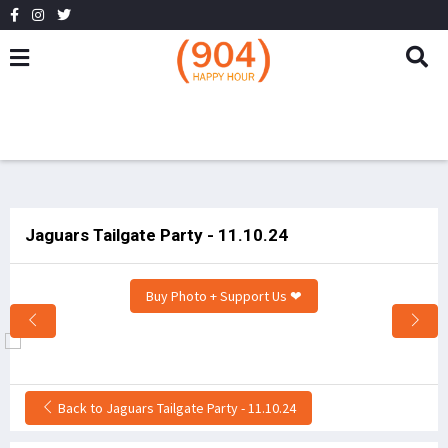
Jaguars Tailgate Party - 11.10.24
Buy Photo + Support Us ❤
Back to Jaguars Tailgate Party - 11.10.24