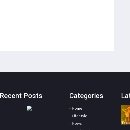
Recent Posts
Categories
La
Home
Lifestyle
News