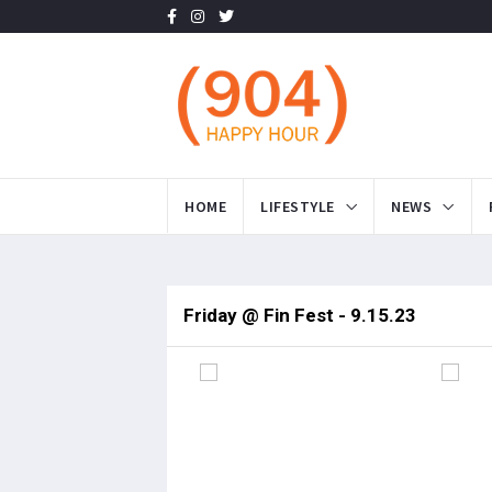
HOME
LIFESTYLE
NEWS
Friday @ Fin Fest - 9.15.23