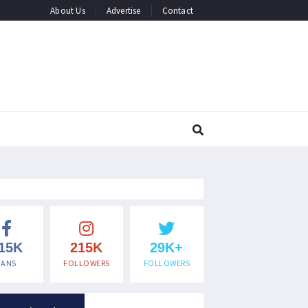
About Us
Advertise
Contact
15K
215K
29K+
FANS
FOLLOWERS
FOLLOWERS