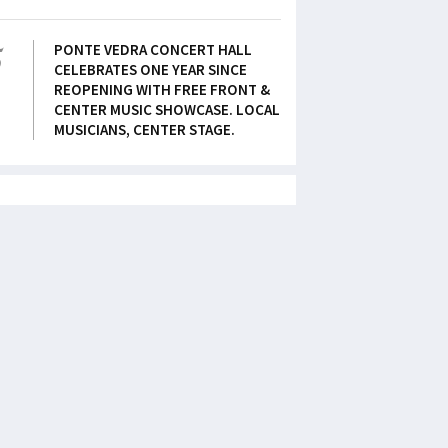
5
PONTE VEDRA CONCERT HALL
CELEBRATES ONE YEAR SINCE
REOPENING WITH FREE FRONT &
CENTER MUSIC SHOWCASE. LOCAL
MUSICIANS, CENTER STAGE.