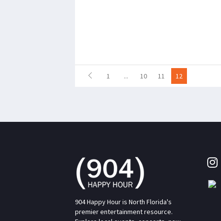
1
...
10
11
12
904 Happy Hour is North Florida's
premier entertainment resource.