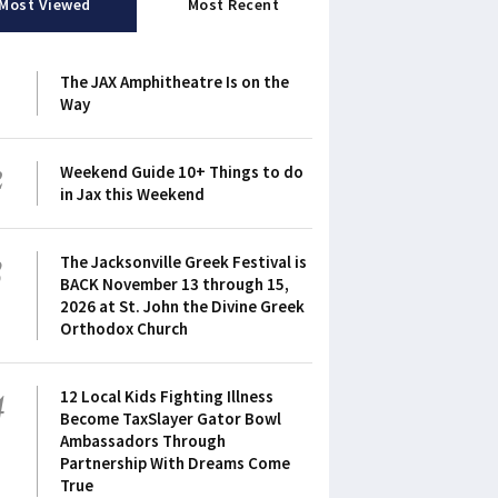
Most Viewed
Most Recent
1
The JAX Amphitheatre Is on the
Way
2
Weekend Guide 10+ Things to do
in Jax this Weekend
3
The Jacksonville Greek Festival is
BACK November 13 through 15,
2026 at St. John the Divine Greek
Orthodox Church
4
12 Local Kids Fighting Illness
Become TaxSlayer Gator Bowl
Ambassadors Through
Partnership With Dreams Come
True