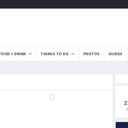
FOOD + DRINK
THINGS TO DO
PHOTOS
GUIDES
2