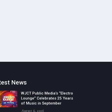
test News
WJCT Public Media’s “Electro
Lounge” Celebrates 25 Years
of Music in September
August 6, 2026