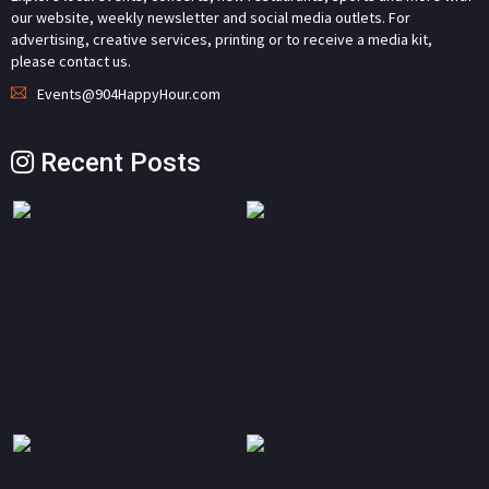
our website, weekly newsletter and social media outlets. For
advertising, creative services, printing or to receive a media kit,
please contact us.
Events@904HappyHour.com
Recent Posts