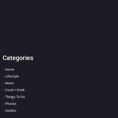
Categories
Home
Lifestyle
News
Food + Drink
Things To Do
Photos
Guides