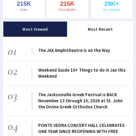
215K
215K
29K+
FANS
FOLLOWERS
FOLLOWERS
Most Viewed
Most Recent
01
The JAX Amphitheatre Is on the Way
02
Weekend Guide 10+ Things to do in Jax this
Weekend
03
The Jacksonville Greek Festival is BACK
November 13 through 15, 2026 at St. John
the Divine Greek Orthodox Church
04
PONTE VEDRA CONCERT HALL CELEBRATES
ONE YEAR SINCE REOPENING WITH FREE