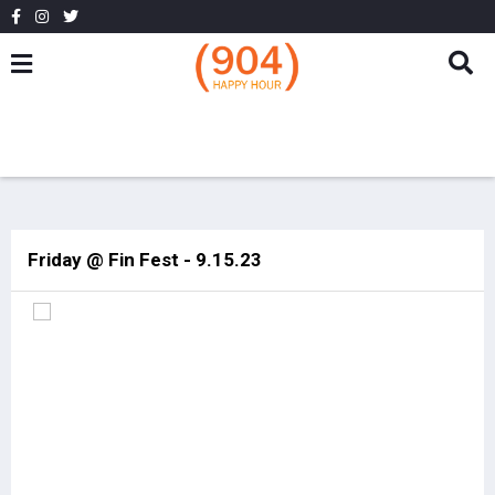
Friday @ Fin Fest - 9.15.23