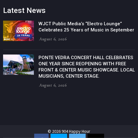
Latest News
WJCT Public Media’s “Electro Lounge”
Celebrates 25 Years of Music in September
August 6, 2026
PONTE VEDRA CONCERT HALL CELEBRATES
ONE YEAR SINCE REOPENING WITH FREE
FRONT & CENTER MUSIC SHOWCASE. LOCAL
MUSICIANS, CENTER STAGE.
August 6, 2026
© 2026 904 Happy Hour