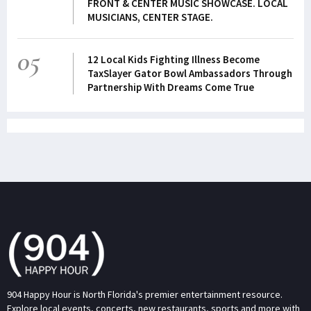
FRONT & CENTER MUSIC SHOWCASE. LOCAL
MUSICIANS, CENTER STAGE.
05
12 Local Kids Fighting Illness Become
TaxSlayer Gator Bowl Ambassadors Through
Partnership With Dreams Come True
904 Happy Hour is North Florida's premier entertainment resource.
Explore local events, concerts, new restaurants, sports and more with