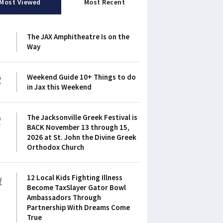
Most Viewed
Most Recent
1
The JAX Amphitheatre Is on the
Way
2
Weekend Guide 10+ Things to do
in Jax this Weekend
3
The Jacksonville Greek Festival is
BACK November 13 through 15,
2026 at St. John the Divine Greek
Orthodox Church
4
12 Local Kids Fighting Illness
Become TaxSlayer Gator Bowl
Ambassadors Through
Partnership With Dreams Come
True