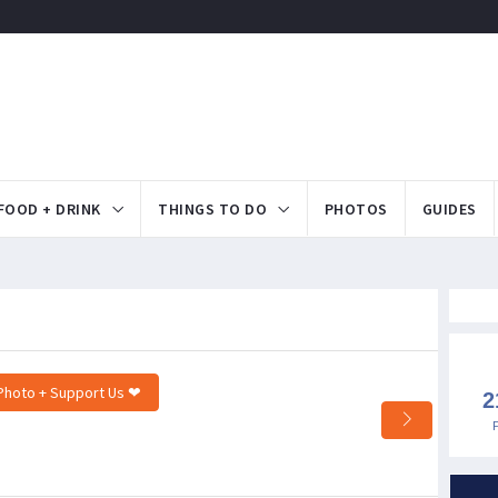
FOOD + DRINK
THINGS TO DO
PHOTOS
GUIDES
Photo + Support Us ❤
2