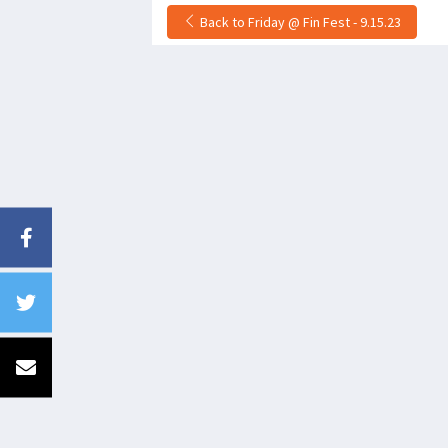
Back to Friday @ Fin Fest - 9.15.23