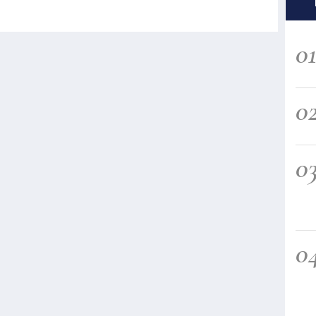
0
0
0
0