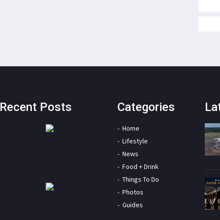
Recent Posts
Categories
La
Home
Lifestyle
News
Food + Drink
Things To Do
Photos
Guides