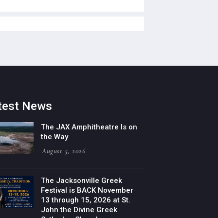
test News
The JAX Amphitheatre Is on
the Way
August 5, 2026
The Jacksonville Greek
Festival is BACK November
13 through 15, 2026 at St.
John the Divine Greek