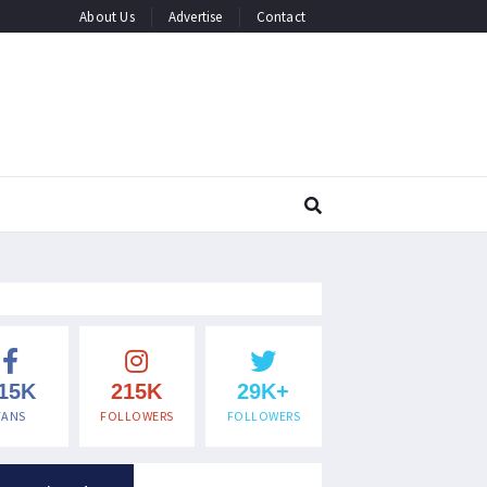
About Us
Advertise
Contact
15K
215K
29K+
FANS
FOLLOWERS
FOLLOWERS