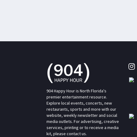
904 Happy Hour is North Florida's
premier entertainment resource.
Explore local events, concerts, new
restaurants, sports and more with our
website, weekly newsletter and social
media outlets. For advertising, creative
services, printing or to receive a media
kit, please contact us.