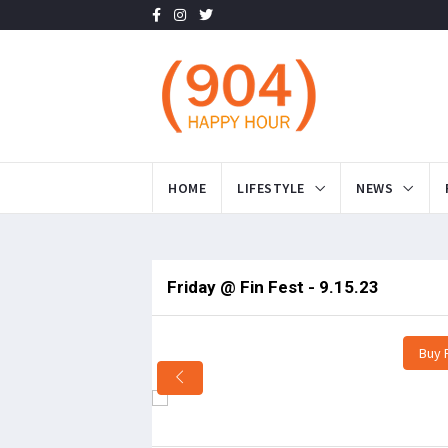
HOME
LIFESTYLE
NEWS
Friday @ Fin Fest - 9.15.23
Buy 