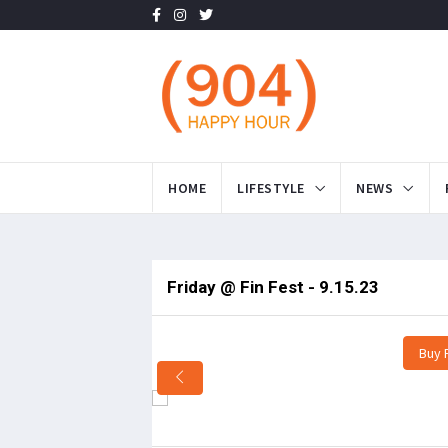
HOME
LIFESTYLE
NEWS
Friday @ Fin Fest - 9.15.23
Buy 