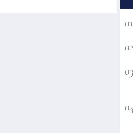
0
0
0
0