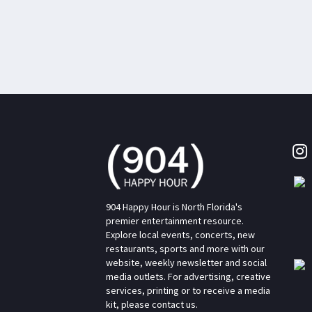
904 Happy Hour is North Florida's
premier entertainment resource.
Explore local events, concerts, new
restaurants, sports and more with our
website, weekly newsletter and social
media outlets. For advertising, creative
services, printing or to receive a media
kit, please contact us.