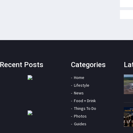
Recent Posts
Categories
La
Home
Lifestyle
News
Food + Drink
Things To Do
Photos
Guides