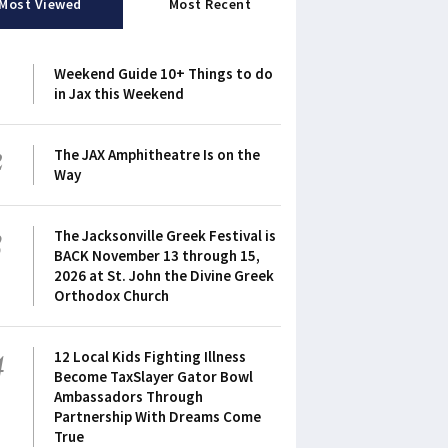
Most Viewed
Most Recent
1
Weekend Guide 10+ Things to do
in Jax this Weekend
2
The JAX Amphitheatre Is on the
Way
3
The Jacksonville Greek Festival is
BACK November 13 through 15,
2026 at St. John the Divine Greek
Orthodox Church
4
12 Local Kids Fighting Illness
Become TaxSlayer Gator Bowl
Ambassadors Through
Partnership With Dreams Come
True