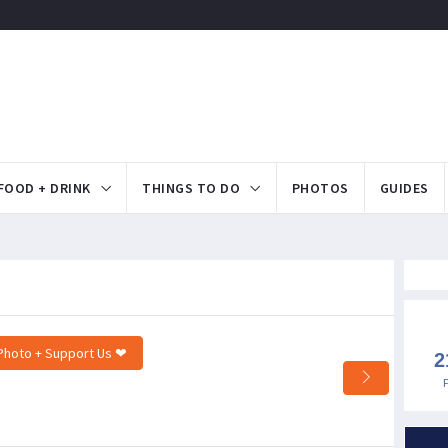
FOOD + DRINK
THINGS TO DO
PHOTOS
GUIDES
Photo + Support Us ❤
2