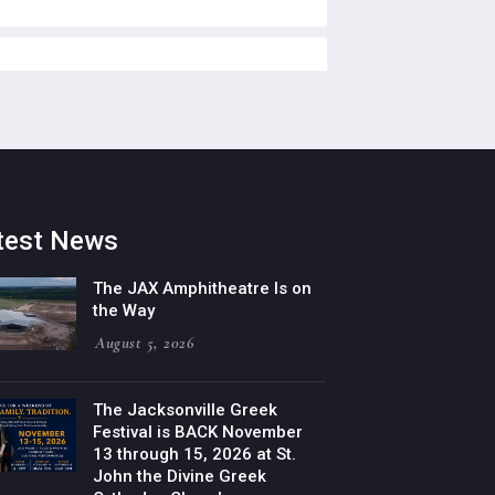
test News
The JAX Amphitheatre Is on
the Way
August 5, 2026
The Jacksonville Greek
Festival is BACK November
13 through 15, 2026 at St.
John the Divine Greek