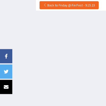
Back to Friday @ Fin Fest - 9.15.23