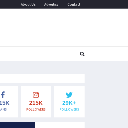
About Us
Advertise
Contact
15K
215K
29K+
FANS
FOLLOWERS
FOLLOWERS