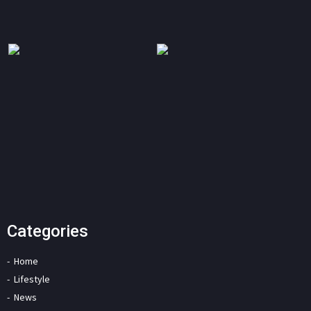
Categories
Home
Lifestyle
News