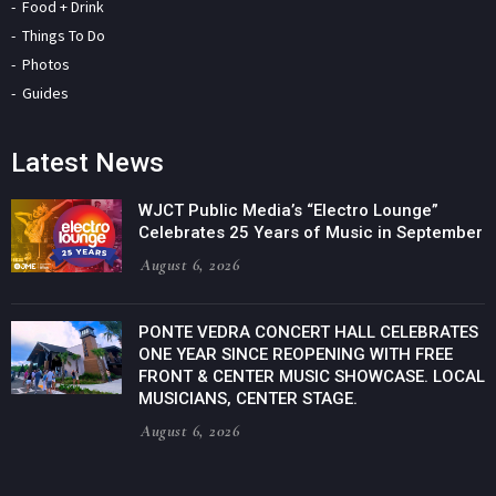
Food + Drink
Things To Do
Photos
Guides
Latest News
WJCT Public Media’s “Electro Lounge”
Celebrates 25 Years of Music in September
August 6, 2026
PONTE VEDRA CONCERT HALL CELEBRATES
ONE YEAR SINCE REOPENING WITH FREE
FRONT & CENTER MUSIC SHOWCASE. LOCAL
MUSICIANS, CENTER STAGE.
August 6, 2026