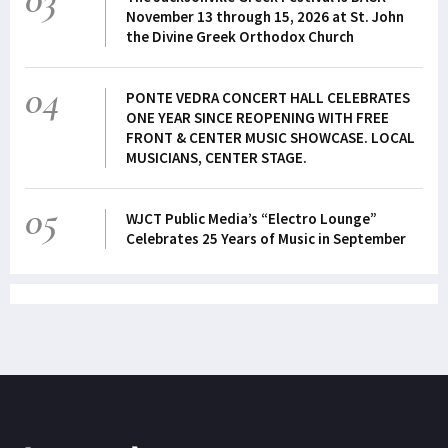
November 13 through 15, 2026 at St. John
the Divine Greek Orthodox Church
04
PONTE VEDRA CONCERT HALL CELEBRATES
ONE YEAR SINCE REOPENING WITH FREE
FRONT & CENTER MUSIC SHOWCASE. LOCAL
MUSICIANS, CENTER STAGE.
05
WJCT Public Media’s “Electro Lounge”
Celebrates 25 Years of Music in September