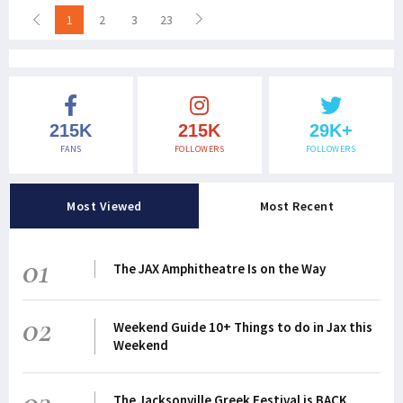
1
2
3
23
215K
215K
29K+
FANS
FOLLOWERS
FOLLOWERS
Most Viewed
Most Recent
01
The JAX Amphitheatre Is on the Way
02
Weekend Guide 10+ Things to do in Jax this
Weekend
03
The Jacksonville Greek Festival is BACK