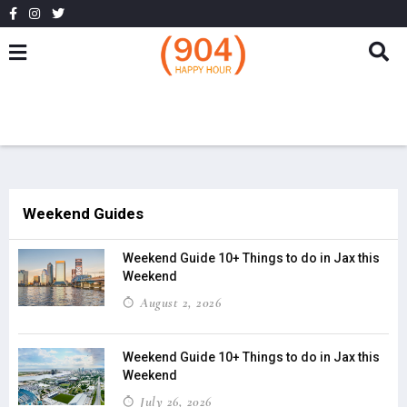
Weekend Guides
Weekend Guide 10+ Things to do in Jax this
Weekend
August 2, 2026
Weekend Guide 10+ Things to do in Jax this
Weekend
July 26, 2026