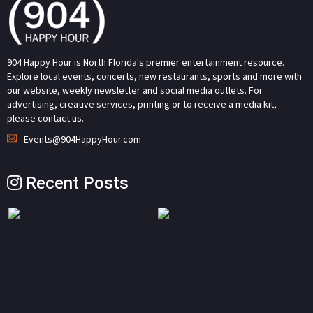
904 Happy Hour is North Florida's premier entertainment resource.
Explore local events, concerts, new restaurants, sports and more with
our website, weekly newsletter and social media outlets. For
advertising, creative services, printing or to receive a media kit,
please contact us.
Events@904HappyHour.com
Recent Posts