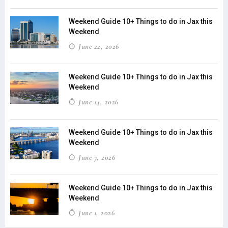
Weekend Guide 10+ Things to do in Jax this
Weekend
June 22, 2026
Weekend Guide 10+ Things to do in Jax this
Weekend
June 14, 2026
Weekend Guide 10+ Things to do in Jax this
Weekend
June 7, 2026
Weekend Guide 10+ Things to do in Jax this
Weekend
June 1, 2026