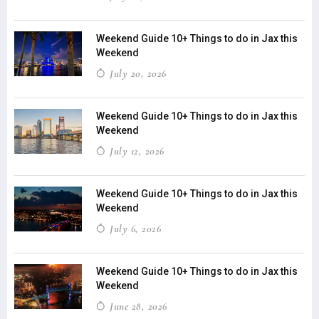
Weekend Guide 10+ Things to do in Jax this
Weekend
July 20, 2026
Weekend Guide 10+ Things to do in Jax this
Weekend
July 12, 2026
Weekend Guide 10+ Things to do in Jax this
Weekend
July 6, 2026
Weekend Guide 10+ Things to do in Jax this
Weekend
June 28, 2026