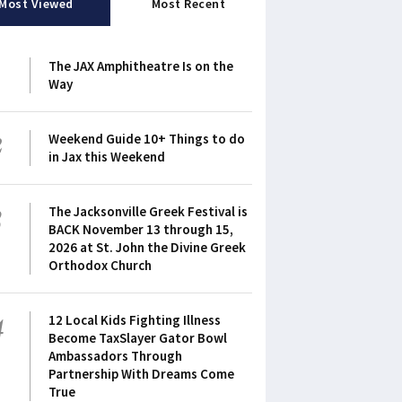
Most Viewed
Most Recent
1
The JAX Amphitheatre Is on the
Way
2
Weekend Guide 10+ Things to do
in Jax this Weekend
3
The Jacksonville Greek Festival is
BACK November 13 through 15,
2026 at St. John the Divine Greek
Orthodox Church
4
12 Local Kids Fighting Illness
Become TaxSlayer Gator Bowl
Ambassadors Through
Partnership With Dreams Come
True