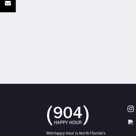
904 Happy Hour is North Florida's