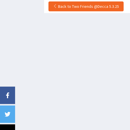
Back to Two Friends @Decca 5.3.25