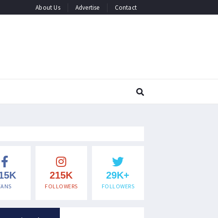
About Us
Advertise
Contact
15K
215K
29K+
FANS
FOLLOWERS
FOLLOWERS