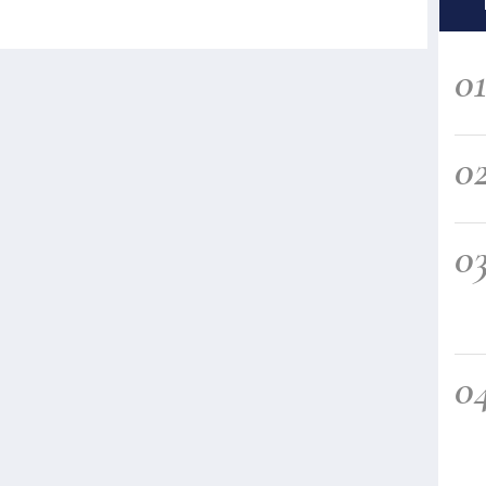
0
0
0
0