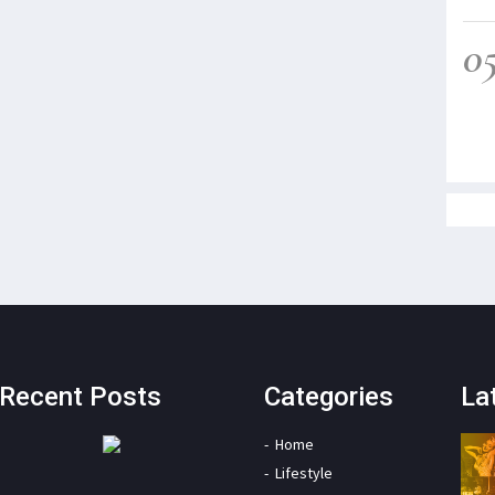
0
Recent Posts
Categories
La
Home
Lifestyle