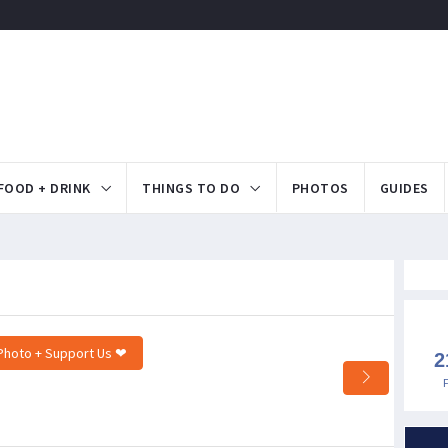
FOOD + DRINK
THINGS TO DO
PHOTOS
GUIDES
Photo + Support Us ❤
2