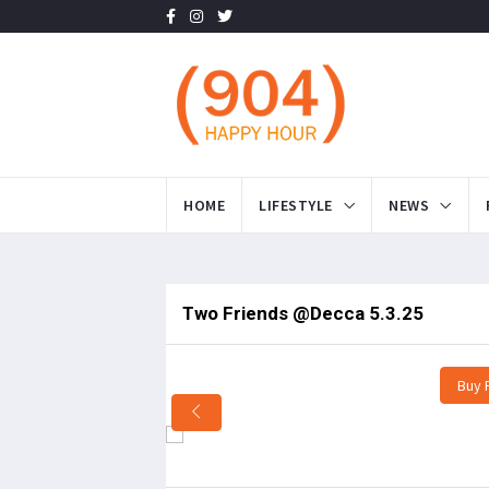
HOME
LIFESTYLE
NEWS
Two Friends @Decca 5.3.25
Buy 