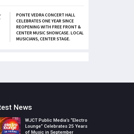
5
PONTE VEDRA CONCERT HALL
CELEBRATES ONE YEAR SINCE
REOPENING WITH FREE FRONT &
CENTER MUSIC SHOWCASE. LOCAL
MUSICIANS, CENTER STAGE.
test News
WJCT Public Media’s “Electro
Lounge” Celebrates 25 Years
of Music in September