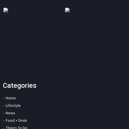
Categories
Home
Lifestyle
News
Food + Drink
Things To Do