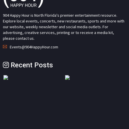
904 Happy Hour is North Florida's premier entertainment resource.
Explore local events, concerts, new restaurants, sports and more with
our website, weekly newsletter and social media outlets. For
advertising, creative services, printing or to receive a media kit,
please contact us.
Events@904HappyHour.com
Recent Posts