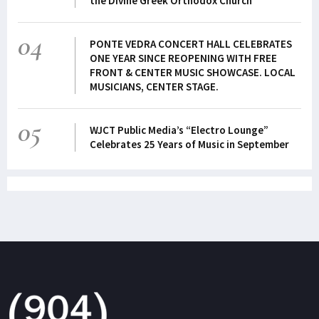
the Divine Greek Orthodox Church
04
PONTE VEDRA CONCERT HALL CELEBRATES
ONE YEAR SINCE REOPENING WITH FREE
FRONT & CENTER MUSIC SHOWCASE. LOCAL
MUSICIANS, CENTER STAGE.
05
WJCT Public Media’s “Electro Lounge”
Celebrates 25 Years of Music in September