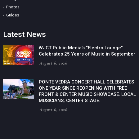
Photos
Guides
Latest News
WJCT Public Media’s “Electro Lounge”
Celebrates 25 Years of Music in September
August 6, 2026
PONTE VEDRA CONCERT HALL CELEBRATES
ONE YEAR SINCE REOPENING WITH FREE
FRONT & CENTER MUSIC SHOWCASE. LOCAL
MUSICIANS, CENTER STAGE.
August 6, 2026