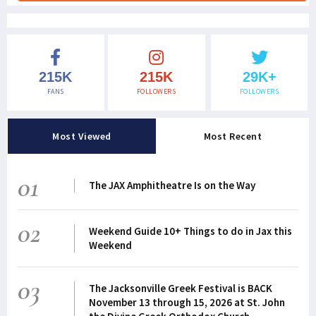
215K
215K
29K+
FANS
FOLLOWERS
FOLLOWERS
Most Viewed
Most Recent
01
The JAX Amphitheatre Is on the Way
02
Weekend Guide 10+ Things to do in Jax this
Weekend
03
The Jacksonville Greek Festival is BACK
November 13 through 15, 2026 at St. John