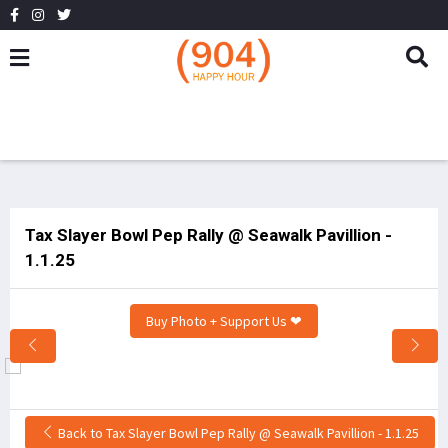
Tax Slayer Bowl Pep Rally @ Seawalk Pavillion -
1.1.25
Buy Photo + Support Us ❤
Back to Tax Slayer Bowl Pep Rally @ Seawalk Pavillion - 1.1.25