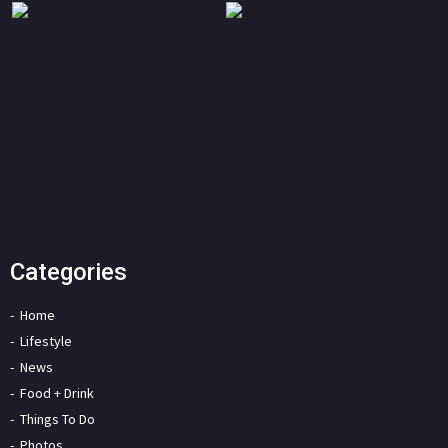
Categories
Home
Lifestyle
News
Food + Drink
Things To Do
Photos