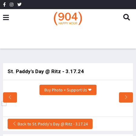
St. Paddy's Day @ Ritz - 3.17.24
Buy Photo + Support Us ❤
Back to St. Paddy's Day @ Ritz - 3.17.24