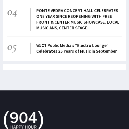
04
PONTE VEDRA CONCERT HALL CELEBRATES
ONE YEAR SINCE REOPENING WITH FREE
FRONT & CENTER MUSIC SHOWCASE. LOCAL
MUSICIANS, CENTER STAGE.
05
WJCT Public Media’s “Electro Lounge”
Celebrates 25 Years of Music in September