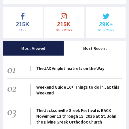
215K
215K
29K+
FANS
FOLLOWERS
FOLLOWERS
Most Viewed
Most Recent
01
The JAX Amphitheatre Is on the Way
02
Weekend Guide 10+ Things to do in Jax this
Weekend
03
The Jacksonville Greek Festival is BACK
November 13 through 15, 2026 at St. John
the Divine Greek Orthodox Church