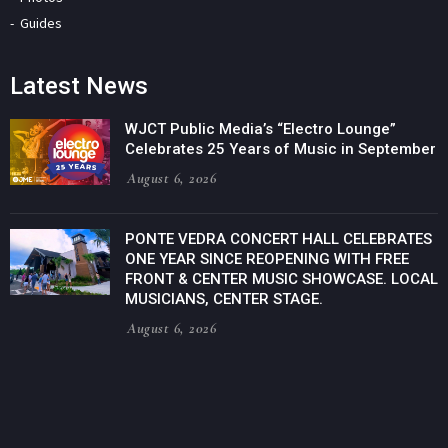
Guides
Latest News
WJCT Public Media’s “Electro Lounge”
Celebrates 25 Years of Music in September
August 6, 2026
PONTE VEDRA CONCERT HALL CELEBRATES
ONE YEAR SINCE REOPENING WITH FREE
FRONT & CENTER MUSIC SHOWCASE. LOCAL
MUSICIANS, CENTER STAGE.
August 6, 2026