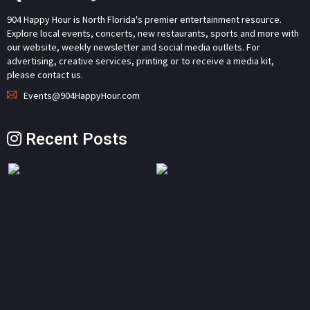
904 Happy Hour is North Florida's premier entertainment resource.
Explore local events, concerts, new restaurants, sports and more with
our website, weekly newsletter and social media outlets. For
advertising, creative services, printing or to receive a media kit,
please contact us.
Events@904HappyHour.com
Recent Posts