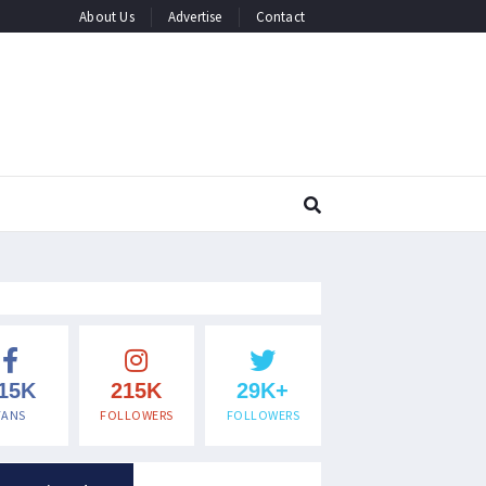
About Us
Advertise
Contact
15K
215K
29K+
FANS
FOLLOWERS
FOLLOWERS