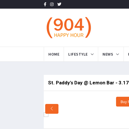
HOME
LIFESTYLE
NEWS
St. Paddy's Day @ Lemon Bar - 3.17
Buy 