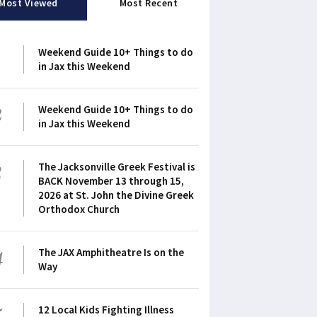
Most Viewed
Most Recent
1
Weekend Guide 10+ Things to do
in Jax this Weekend
2
Weekend Guide 10+ Things to do
in Jax this Weekend
3
The Jacksonville Greek Festival is
BACK November 13 through 15,
2026 at St. John the Divine Greek
Orthodox Church
4
The JAX Amphitheatre Is on the
Way
5
12 Local Kids Fighting Illness