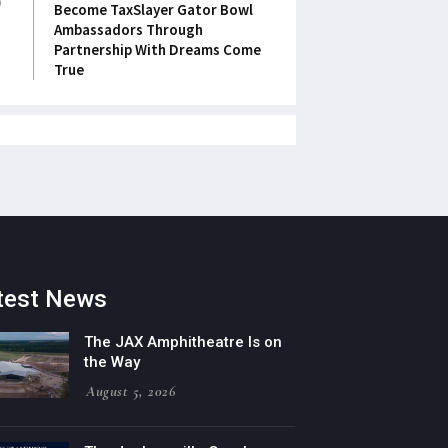
Become TaxSlayer Gator Bowl
Ambassadors Through
Partnership With Dreams Come
True
test News
The JAX Amphitheatre Is on
the Way
August 5, 2026