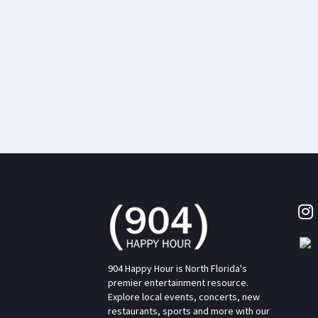
904 Happy Hour is North Florida's
premier entertainment resource.
Explore local events, concerts, new
restaurants, sports and more with our