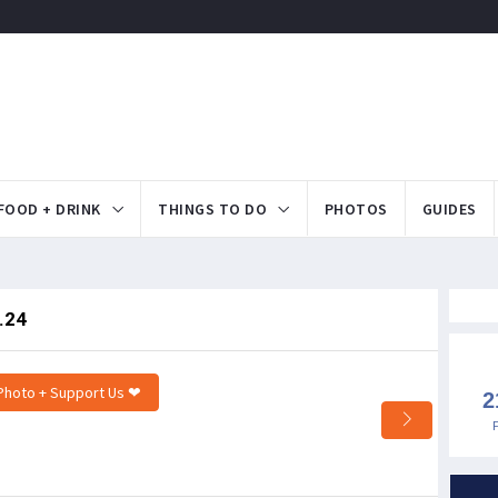
FOOD + DRINK
THINGS TO DO
PHOTOS
GUIDES
.24
Photo + Support Us ❤
2