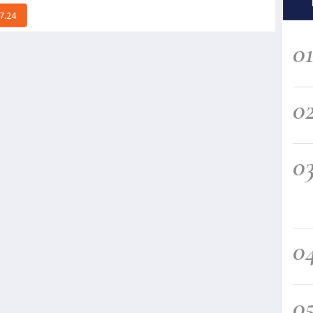
7.24
0
0
0
0
0