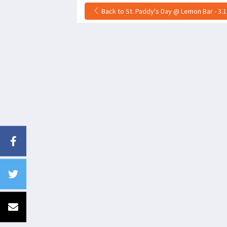
Back to St. Paddy's Day @ Lemon Bar - 3.1