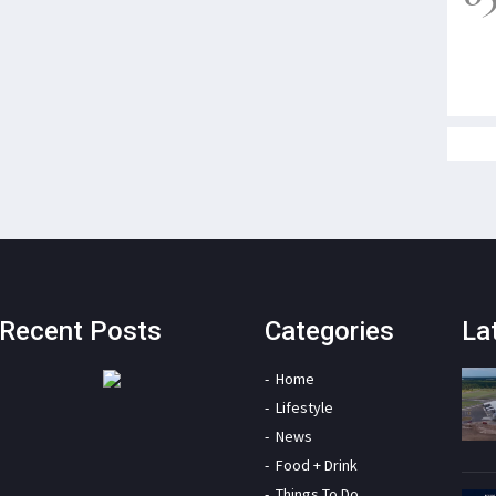
Recent Posts
Categories
La
Home
Lifestyle
News
Food + Drink
Things To Do