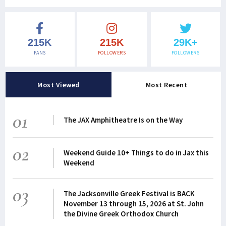
215K
215K
29K+
FANS
FOLLOWERS
FOLLOWERS
Most Viewed
Most Recent
01
The JAX Amphitheatre Is on the Way
02
Weekend Guide 10+ Things to do in Jax this
Weekend
03
The Jacksonville Greek Festival is BACK
November 13 through 15, 2026 at St. John
the Divine Greek Orthodox Church