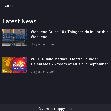
Guides
Latest News
Weekend Guide 10+ Things to do in Jax this
Weekend
August 9, 2026
WJCT Public Media’s “Electro Lounge”
Celebrates 25 Years of Music in September
August 6, 2026
© 2026 904 Happy Hour