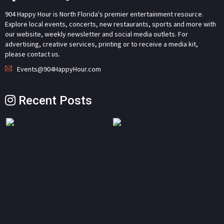
904 Happy Hour is North Florida's premier entertainment resource.
Explore local events, concerts, new restaurants, sports and more with
our website, weekly newsletter and social media outlets. For
advertising, creative services, printing or to receive a media kit,
please contact us.
Events@904HappyHour.com
Recent Posts