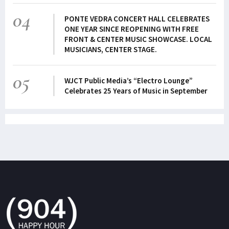
04
PONTE VEDRA CONCERT HALL CELEBRATES
ONE YEAR SINCE REOPENING WITH FREE
FRONT & CENTER MUSIC SHOWCASE. LOCAL
MUSICIANS, CENTER STAGE.
05
WJCT Public Media’s “Electro Lounge”
Celebrates 25 Years of Music in September