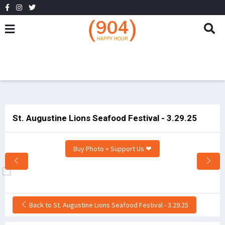
St. Augustine Lions Seafood Festival - 3.29.25
Buy Photo + Support Us ❤
Back to St. Augustine Lions Seafood Festival - 3.29.25