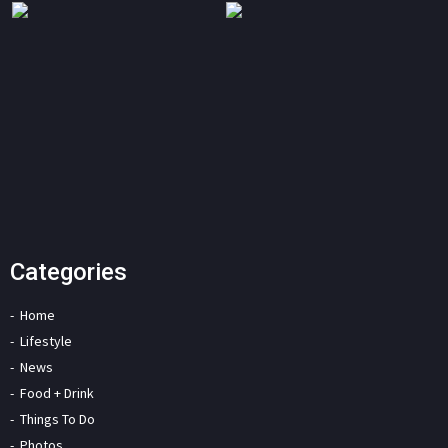
Categories
Home
Lifestyle
News
Food + Drink
Things To Do
Photos