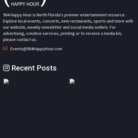
904 Happy Hour is North Florida's premier entertainment resource.
Explore local events, concerts, new restaurants, sports and more with
our website, weekly newsletter and social media outlets. For
advertising, creative services, printing or to receive a media kit,
please contact us.
Events@904HappyHour.com
Recent Posts