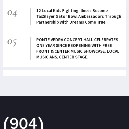
04
12 Local Kids Fighting Illness Become
TaxSlayer Gator Bowl Ambassadors Through
Partnership With Dreams Come True
05
PONTE VEDRA CONCERT HALL CELEBRATES
ONE YEAR SINCE REOPENING WITH FREE
FRONT & CENTER MUSIC SHOWCASE. LOCAL
MUSICIANS, CENTER STAGE.