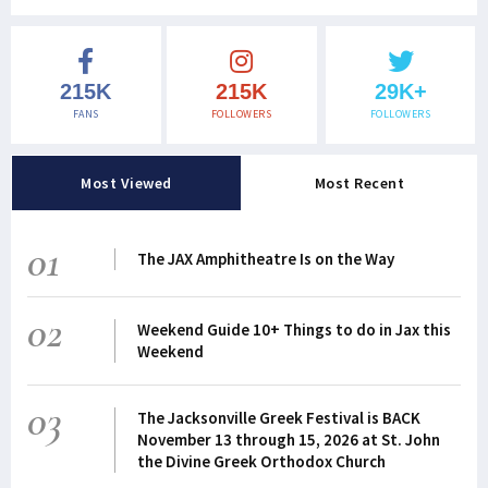
215K
215K
29K+
FANS
FOLLOWERS
FOLLOWERS
Most Viewed
Most Recent
01
The JAX Amphitheatre Is on the Way
02
Weekend Guide 10+ Things to do in Jax this
Weekend
03
The Jacksonville Greek Festival is BACK
November 13 through 15, 2026 at St. John
the Divine Greek Orthodox Church