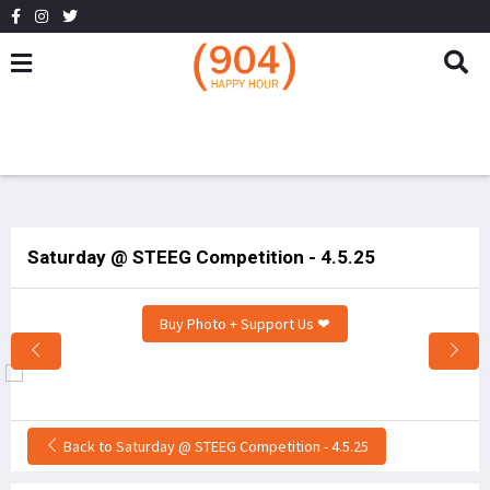
Saturday @ STEEG Competition - 4.5.25
Buy Photo + Support Us ❤
Back to Saturday @ STEEG Competition - 4.5.25