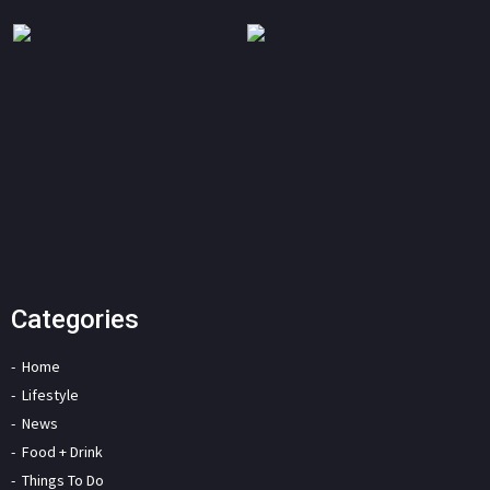
Categories
Home
Lifestyle
News
Food + Drink
Things To Do