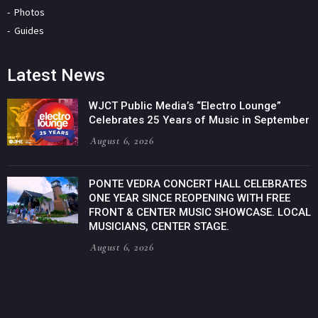
Photos
Guides
Latest News
WJCT Public Media’s “Electro Lounge”
Celebrates 25 Years of Music in September
August 6, 2026
PONTE VEDRA CONCERT HALL CELEBRATES
ONE YEAR SINCE REOPENING WITH FREE
FRONT & CENTER MUSIC SHOWCASE. LOCAL
MUSICIANS, CENTER STAGE.
August 6, 2026