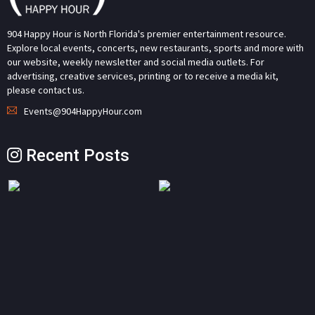
904 Happy Hour is North Florida's premier entertainment resource.
Explore local events, concerts, new restaurants, sports and more with
our website, weekly newsletter and social media outlets. For
advertising, creative services, printing or to receive a media kit,
please contact us.
Events@904HappyHour.com
Recent Posts