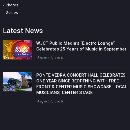
Photos
Guides
Latest News
WJCT Public Media’s “Electro Lounge”
Celebrates 25 Years of Music in September
August 6, 2026
PONTE VEDRA CONCERT HALL CELEBRATES
ONE YEAR SINCE REOPENING WITH FREE
FRONT & CENTER MUSIC SHOWCASE. LOCAL
MUSICIANS, CENTER STAGE.
August 6, 2026