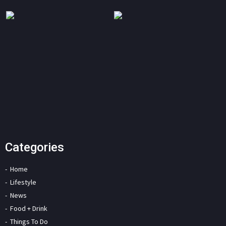
Categories
Home
Lifestyle
News
Food + Drink
Things To Do