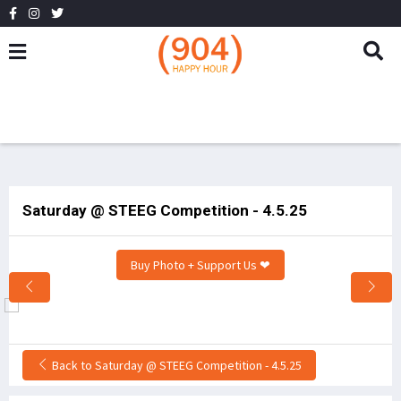
Saturday @ STEEG Competition - 4.5.25
Buy Photo + Support Us ❤
Back to Saturday @ STEEG Competition - 4.5.25