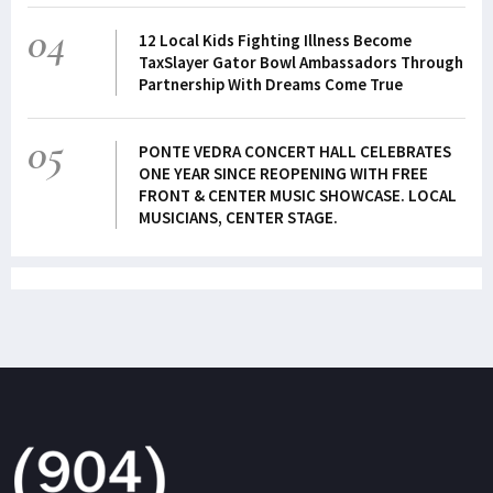
04
12 Local Kids Fighting Illness Become
TaxSlayer Gator Bowl Ambassadors Through
Partnership With Dreams Come True
05
PONTE VEDRA CONCERT HALL CELEBRATES
ONE YEAR SINCE REOPENING WITH FREE
FRONT & CENTER MUSIC SHOWCASE. LOCAL
MUSICIANS, CENTER STAGE.