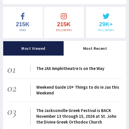
215K
215K
29K+
FANS
FOLLOWERS
FOLLOWERS
Most Viewed
Most Recent
01
The JAX Amphitheatre Is on the Way
02
Weekend Guide 10+ Things to do in Jax this
Weekend
03
The Jacksonville Greek Festival is BACK
November 13 through 15, 2026 at St. John
the Divine Greek Orthodox Church