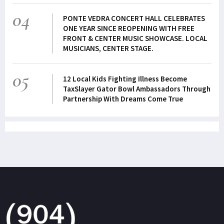
04
PONTE VEDRA CONCERT HALL CELEBRATES
ONE YEAR SINCE REOPENING WITH FREE
FRONT & CENTER MUSIC SHOWCASE. LOCAL
MUSICIANS, CENTER STAGE.
05
12 Local Kids Fighting Illness Become
TaxSlayer Gator Bowl Ambassadors Through
Partnership With Dreams Come True