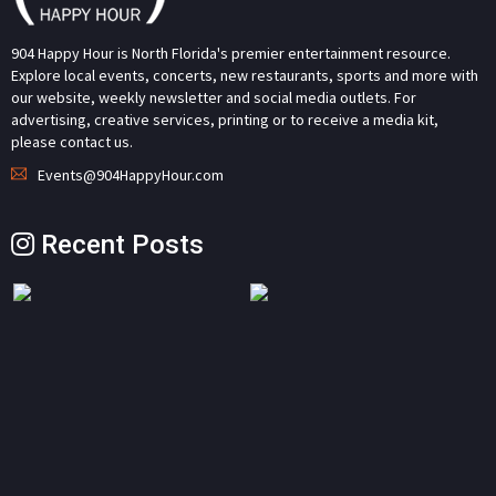
904 Happy Hour is North Florida's premier entertainment resource.
Explore local events, concerts, new restaurants, sports and more with
our website, weekly newsletter and social media outlets. For
advertising, creative services, printing or to receive a media kit,
please contact us.
Events@904HappyHour.com
Recent Posts