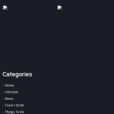
Categories
Home
Lifestyle
News
Food + Drink
Things To Do