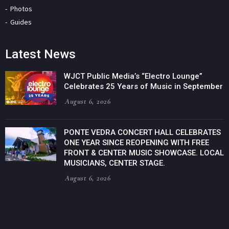
Photos
Guides
Latest News
WJCT Public Media’s “Electro Lounge”
Celebrates 25 Years of Music in September
August 6, 2026
PONTE VEDRA CONCERT HALL CELEBRATES
ONE YEAR SINCE REOPENING WITH FREE
FRONT & CENTER MUSIC SHOWCASE. LOCAL
MUSICIANS, CENTER STAGE.
August 6, 2026