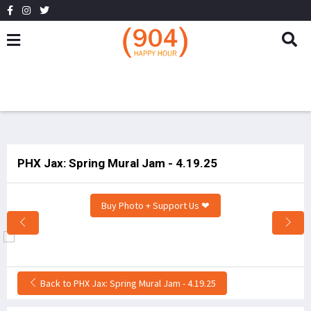
PHX Jax: Spring Mural Jam - 4.19.25
Buy Photo + Support Us ❤
Back to PHX Jax: Spring Mural Jam - 4.19.25