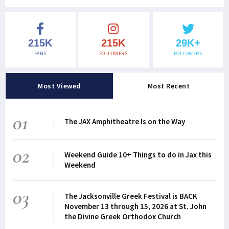
215K
215K
29K+
FANS
FOLLOWERS
FOLLOWERS
Most Viewed
Most Recent
01
The JAX Amphitheatre Is on the Way
02
Weekend Guide 10+ Things to do in Jax this
Weekend
03
The Jacksonville Greek Festival is BACK
November 13 through 15, 2026 at St. John
the Divine Greek Orthodox Church