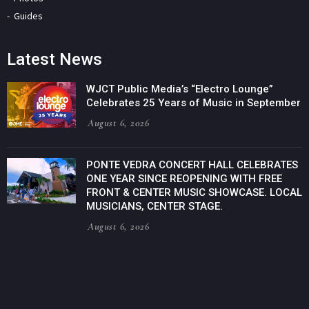
Guides
Latest News
WJCT Public Media’s “Electro Lounge”
Celebrates 25 Years of Music in September
August 6, 2026
PONTE VEDRA CONCERT HALL CELEBRATES
ONE YEAR SINCE REOPENING WITH FREE
FRONT & CENTER MUSIC SHOWCASE. LOCAL
MUSICIANS, CENTER STAGE.
August 6, 2026