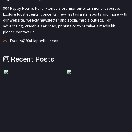
904 Happy Hour is North Florida's premier entertainment resource.
Explore local events, concerts, new restaurants, sports and more with
our website, weekly newsletter and social media outlets. For
advertising, creative services, printing or to receive a media kit,
please contact us.
Events@904HappyHour.com
Recent Posts