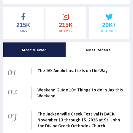
215K
215K
29K+
FANS
FOLLOWERS
FOLLOWERS
Most Viewed
Most Recent
01
The JAX Amphitheatre Is on the Way
02
Weekend Guide 10+ Things to do in Jax this
Weekend
03
The Jacksonville Greek Festival is BACK
November 13 through 15, 2026 at St. John
the Divine Greek Orthodox Church