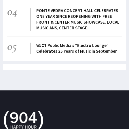
04
PONTE VEDRA CONCERT HALL CELEBRATES
ONE YEAR SINCE REOPENING WITH FREE
FRONT & CENTER MUSIC SHOWCASE. LOCAL
MUSICIANS, CENTER STAGE.
05
WJCT Public Media’s “Electro Lounge”
Celebrates 25 Years of Music in September