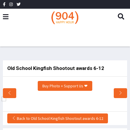
Old School Kingfish Shootout awards 6-12
Buy Photo + Support Us ❤
Back to Old School Kingfish Shootout awards 6-12