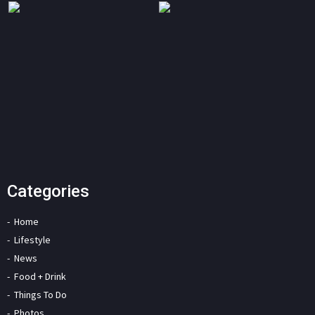
Categories
Home
Lifestyle
News
Food + Drink
Things To Do
Photos