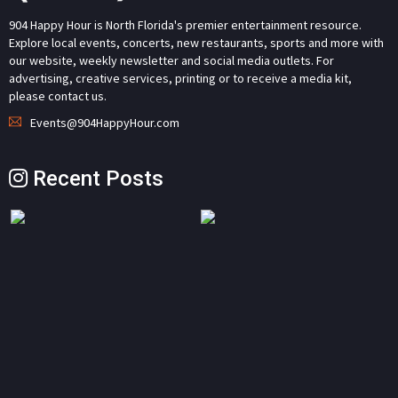
904 Happy Hour is North Florida's premier entertainment resource.
Explore local events, concerts, new restaurants, sports and more with
our website, weekly newsletter and social media outlets. For
advertising, creative services, printing or to receive a media kit,
please contact us.
Events@904HappyHour.com
Recent Posts