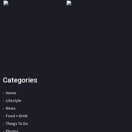
Categories
Home
Lifestyle
News
Food + Drink
Things To Do
Photos