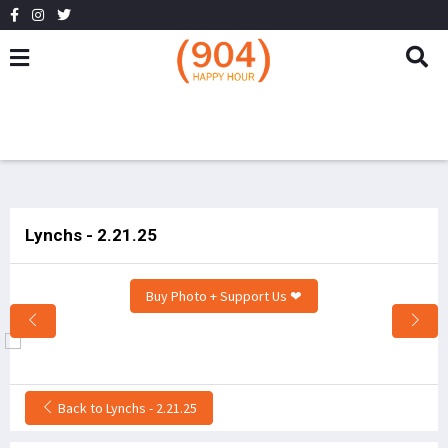
Lynchs - 2.21.25
Buy Photo + Support Us ❤
Back to Lynchs - 2.21.25