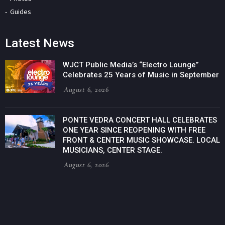
Guides
Latest News
WJCT Public Media’s “Electro Lounge”
Celebrates 25 Years of Music in September
August 6, 2026
PONTE VEDRA CONCERT HALL CELEBRATES
ONE YEAR SINCE REOPENING WITH FREE
FRONT & CENTER MUSIC SHOWCASE. LOCAL
MUSICIANS, CENTER STAGE.
August 6, 2026