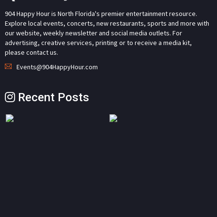
904 Happy Hour is North Florida's premier entertainment resource.
Explore local events, concerts, new restaurants, sports and more with
our website, weekly newsletter and social media outlets. For
advertising, creative services, printing or to receive a media kit,
please contact us.
Events@904HappyHour.com
Recent Posts