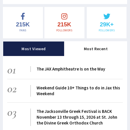
215K
215K
29K+
FANS
FOLLOWERS
FOLLOWERS
Most Viewed
Most Recent
01
The JAX Amphitheatre Is on the Way
02
Weekend Guide 10+ Things to do in Jax this
Weekend
03
The Jacksonville Greek Festival is BACK
November 13 through 15, 2026 at St. John
the Divine Greek Orthodox Church