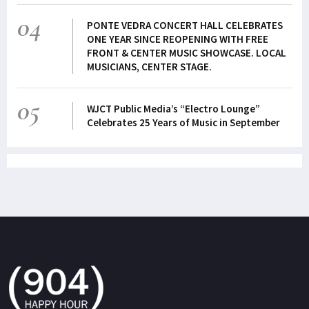
04
PONTE VEDRA CONCERT HALL CELEBRATES
ONE YEAR SINCE REOPENING WITH FREE
FRONT & CENTER MUSIC SHOWCASE. LOCAL
MUSICIANS, CENTER STAGE.
05
WJCT Public Media’s “Electro Lounge”
Celebrates 25 Years of Music in September