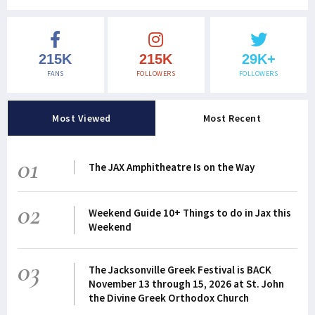
215K
215K
29K+
FANS
FOLLOWERS
FOLLOWERS
Most Viewed
Most Recent
01
The JAX Amphitheatre Is on the Way
02
Weekend Guide 10+ Things to do in Jax this
Weekend
03
The Jacksonville Greek Festival is BACK
November 13 through 15, 2026 at St. John
the Divine Greek Orthodox Church