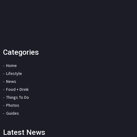
Categories
Home
Lifestyle
News
Food + Drink
Things To Do
Photos
Guides
Latest News