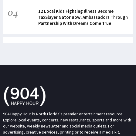
04
12 Local Kids Fighting Illness Become
TaxSlayer Gator Bowl Ambassadors Through
Partnership With Dreams Come True
904 Happy Hour is North Florida's premier entertainment resource.
Explore local events, concerts, new restaurants, sports and more with
our website, weekly newsletter and social media outlets. For
advertising, creative services, printing or to receive a media kit,