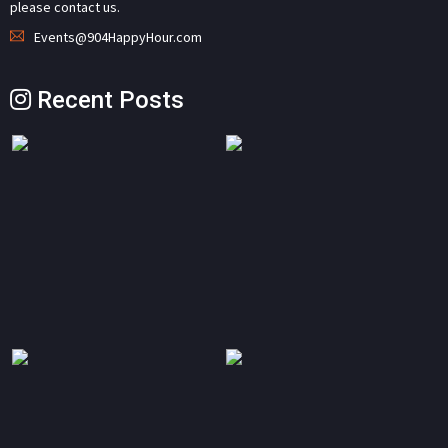
please contact us.
Events@904HappyHour.com
Recent Posts