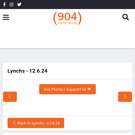
Lynchs - 12.6.24
Buy Photo + Support Us ❤
Back to Lynchs - 12.6.24