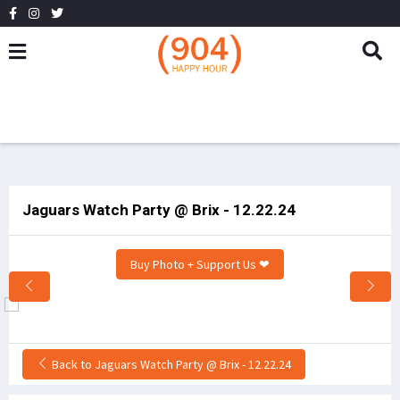
Jaguars Watch Party @ Brix - 12.22.24
Buy Photo + Support Us ❤
Back to Jaguars Watch Party @ Brix - 12.22.24