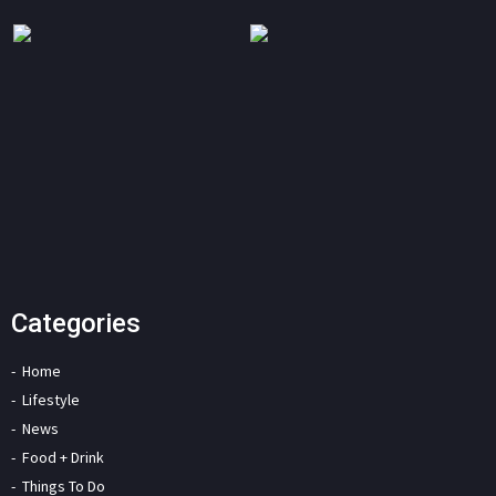
Categories
Home
Lifestyle
News
Food + Drink
Things To Do