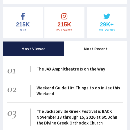
215K
215K
29K+
FANS
FOLLOWERS
FOLLOWERS
Most Viewed
Most Recent
01
The JAX Amphitheatre Is on the Way
02
Weekend Guide 10+ Things to do in Jax this
Weekend
03
The Jacksonville Greek Festival is BACK
November 13 through 15, 2026 at St. John
the Divine Greek Orthodox Church