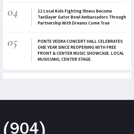
04
12 Local Kids Fighting Illness Become
TaxSlayer Gator Bowl Ambassadors Through
Partnership With Dreams Come True
05
PONTE VEDRA CONCERT HALL CELEBRATES
ONE YEAR SINCE REOPENING WITH FREE
FRONT & CENTER MUSIC SHOWCASE. LOCAL
MUSICIANS, CENTER STAGE.