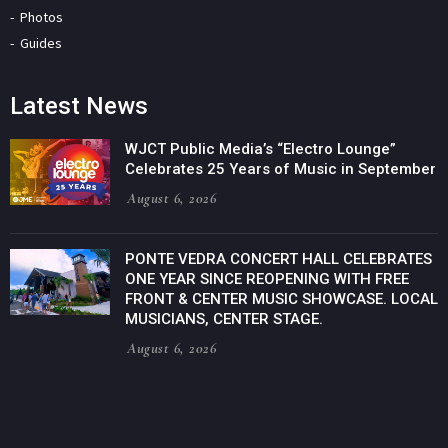
Photos
Guides
Latest News
WJCT Public Media’s “Electro Lounge”
Celebrates 25 Years of Music in September
August 6, 2026
PONTE VEDRA CONCERT HALL CELEBRATES
ONE YEAR SINCE REOPENING WITH FREE
FRONT & CENTER MUSIC SHOWCASE. LOCAL
MUSICIANS, CENTER STAGE.
August 6, 2026