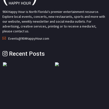
904 Happy Hour is North Florida's premier entertainment resource.
Explore local events, concerts, new restaurants, sports and more with
our website, weekly newsletter and social media outlets. For
advertising, creative services, printing or to receive a media kit,
please contact us.
Events@904HappyHour.com
Recent Posts