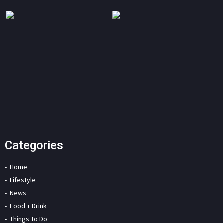
Categories
Home
Lifestyle
News
Food + Drink
Things To Do