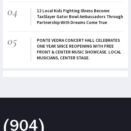
04
12 Local Kids Fighting Illness Become
TaxSlayer Gator Bowl Ambassadors Through
Partnership With Dreams Come True
05
PONTE VEDRA CONCERT HALL CELEBRATES
ONE YEAR SINCE REOPENING WITH FREE
FRONT & CENTER MUSIC SHOWCASE. LOCAL
MUSICIANS, CENTER STAGE.