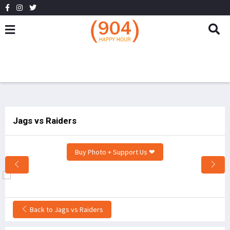
Jags vs Raiders
Buy Photo + Support Us ❤
Back to Jags vs Raiders