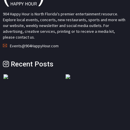
904 Happy Hour is North Florida's premier entertainment resource.
Explore local events, concerts, new restaurants, sports and more with
our website, weekly newsletter and social media outlets. For
advertising, creative services, printing or to receive a media kit,
please contact us.
Events@904HappyHour.com
Recent Posts