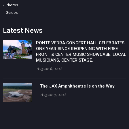
Photos
Guides
Latest News
PONTE VEDRA CONCERT HALL CELEBRATES
ONE YEAR SINCE REOPENING WITH FREE
FRONT & CENTER MUSIC SHOWCASE. LOCAL
MUSICIANS, CENTER STAGE.
August 6, 2026
The JAX Amphitheatre Is on the Way
August 5, 2026