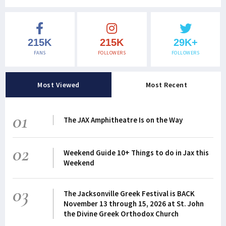
215K
215K
29K+
FANS
FOLLOWERS
FOLLOWERS
Most Viewed
Most Recent
01
The JAX Amphitheatre Is on the Way
02
Weekend Guide 10+ Things to do in Jax this
Weekend
03
The Jacksonville Greek Festival is BACK
November 13 through 15, 2026 at St. John
the Divine Greek Orthodox Church